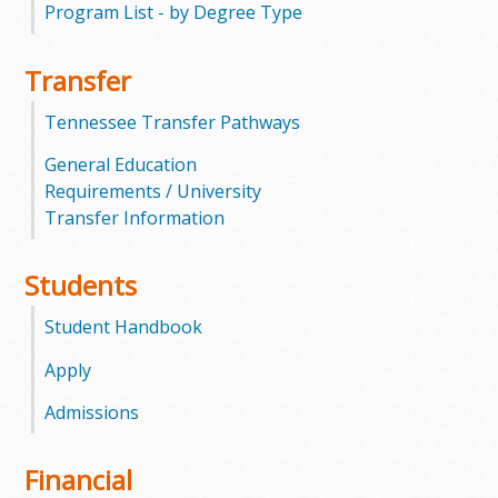
Program List - by Degree Type
m
Transfer
m
Tennessee Transfer Pathways
u
General Education
n
Requirements / University
Transfer Information
i
t
Students
y
Student Handbook
C
Apply
Admissions
o
l
Financial