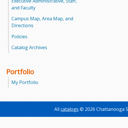
Executive Administrative, Staff,
and Faculty
Campus Map, Area Map, and
Directions
Policies
Catalog Archives
Portfolio
My Portfolio
All
catalogs
© 2026 Chattanooga S