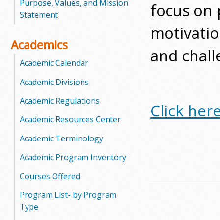
Purpose, Values, and Mission
focus on p
o
Statement
motivatio
o
Academics
and challe
g
Academic Calendar
a
Academic Divisions
S
Academic Regulations
Click her
t
Academic Resources Center
a
Academic Terminology
t
Academic Program Inventory
e
Courses Offered
Program List- by Program
C
Type
o