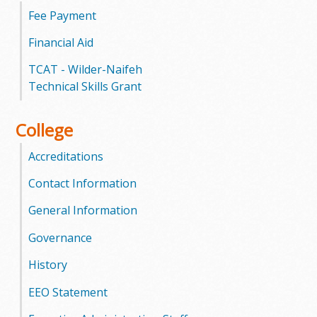
l
Fee Payment
e
Financial Aid
g
TCAT - Wilder-Naifeh
Technical Skills Grant
e
College
Accreditations
Contact Information
General Information
Governance
History
EEO Statement