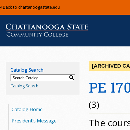
Back to chattanoogastate.edu
C
h
[ARCHIVED C
Catalog Search
a
S
PE 170
Catalog Search
t
t
(3)
Catalog Home
a
The cours
President’s Message
n