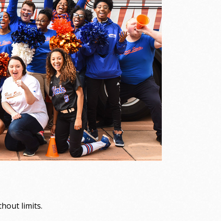
out limits.