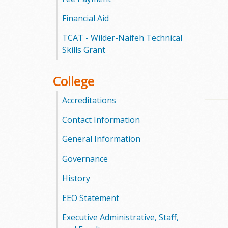
l
Financial Aid
e
TCAT - Wilder-Naifeh Technical
g
Skills Grant
e
College
Accreditations
Contact Information
General Information
Governance
History
EEO Statement
Executive Administrative, Staff,