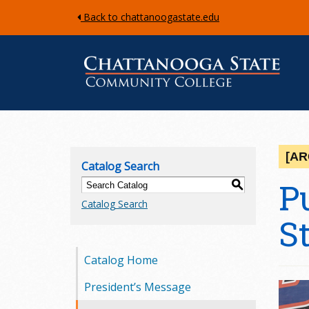
Back to chattanoogastate.edu
C
h
[AR
Catalog Search
a
P
S
Catalog Search
t
S
t
Catalog Home
a
President’s Message
n