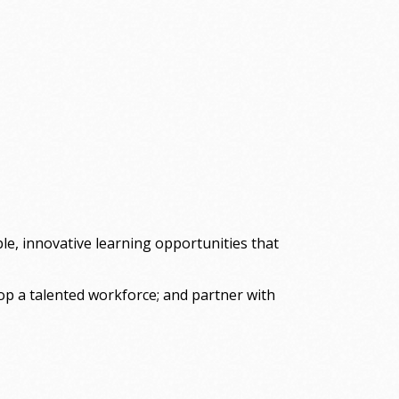
le, innovative learning opportunities that
lop a talented workforce; and partner with