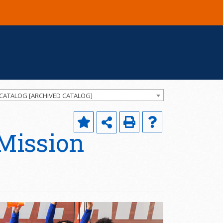
 CATALOG [ARCHIVED CATALOG]
 Mission