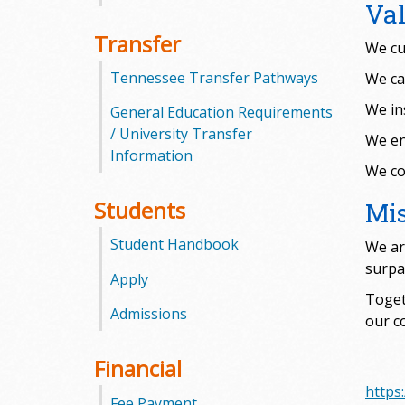
Va
m
Transfer
We cu
m
Tennessee Transfer Pathways
We ca
u
We in
General Education Requirements
/ University Transfer
We en
n
Information
We col
i
Students
Mi
t
Student Handbook
We ar
y
surpa
Apply
C
Toget
Admissions
our c
o
Financial
l
https
Fee Payment