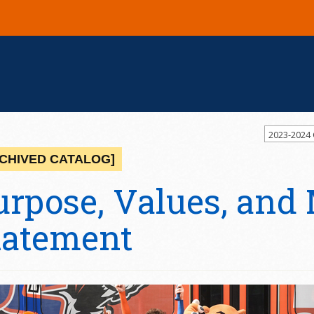
2023-2024
CHIVED CATALOG]
urpose, Values, and
tatement