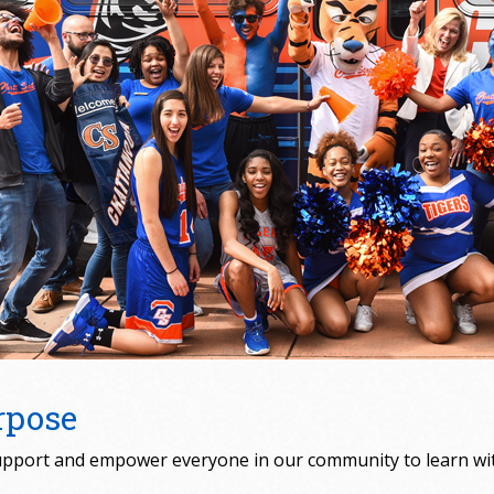
rpose
pport and empower everyone in our community to learn with