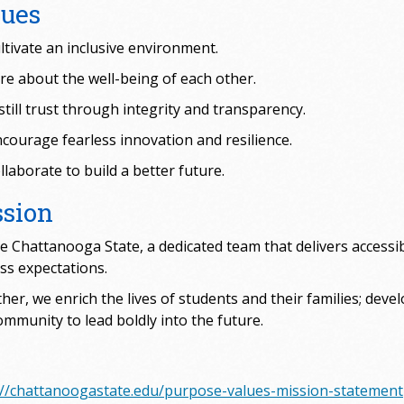
lues
ltivate an inclusive environment.
re about the well-being of each other.
still trust through integrity and transparency.
courage fearless innovation and resilience.
laborate to build a better future.
ssion
e Chattanooga State, a dedicated team that delivers accessib
ss expectations.
her, we enrich the lives of students and their families; deve
ommunity to lead boldly into the future.
://chattanoogastate.edu/purpose-values-mission-statement