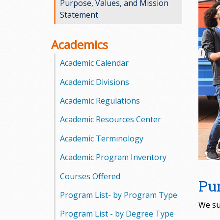
Purpose, Values, and Mission
o
Statement
o
Academics
g
Academic Calendar
a
Academic Divisions
S
Academic Regulations
t
Academic Resources Center
a
Academic Terminology
t
Academic Program Inventory
e
Courses Offered
Pu
Program List- by Program Type
C
We su
Program List - by Degree Type
o