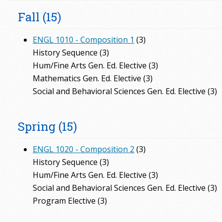
Fall (15)
ENGL 1010 - Composition 1
(3)
History Sequence (3)
Hum/Fine Arts Gen. Ed. Elective (3)
Mathematics Gen. Ed. Elective (3)
Social and Behavioral Sciences Gen. Ed. Elective (3)
Spring (15)
ENGL 1020 - Composition 2
(3)
History Sequence (3)
Hum/Fine Arts Gen. Ed. Elective (3)
Social and Behavioral Sciences Gen. Ed. Elective (3)
Program Elective (3)