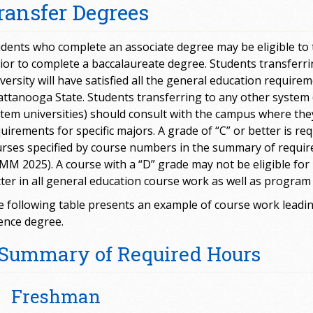
ransfer Degrees
dents who complete an associate degree may be eligible to tr
ior to complete a baccalaureate degree. Students transfer
versity will have satisfied all the general education requir
ttanooga State. Students transferring to any other system 
tem universities) should consult with the campus where the
uirements for specific majors. A grade of “C” or better is requ
rses specified by course numbers in the summary of requi
M 2025). A course with a “D” grade may not be eligible for 
ter in all general education course work as well as program
 following table presents an example of course work leading
ence degree.
Summary of Required Hours
Freshman