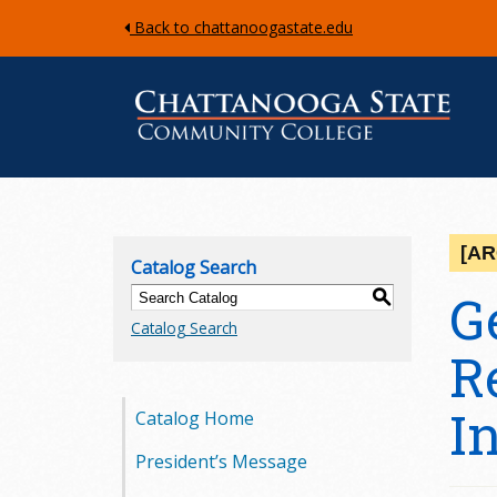
Back to chattanoogastate.edu
C
h
[AR
Catalog Search
a
G
S
Catalog Search
t
R
t
I
Catalog Home
a
President’s Message
n