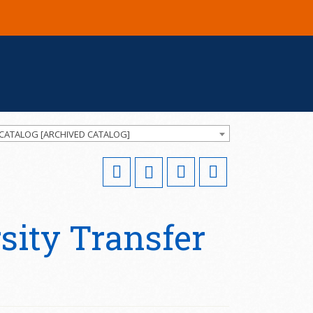
 CATALOG [ARCHIVED CATALOG]
ity Transfer