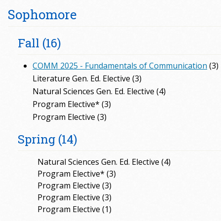
Sophomore
Fall (16)
COMM 2025 - Fundamentals of Communication
(3)
Literature Gen. Ed. Elective (3)
Natural Sciences Gen. Ed. Elective (4)
Program Elective* (3)
Program Elective (3)
Spring (14)
Natural Sciences Gen. Ed. Elective (4)
Program Elective* (3)
Program Elective (3)
Program Elective (3)
Program Elective (1)