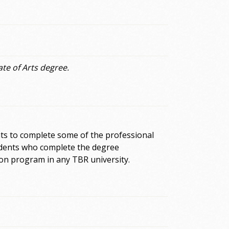
ate of Arts degree.
ts to complete some of the professional
tudents who complete the degree
on program in any TBR university.