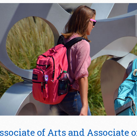
ssociate of Arts and Associate o