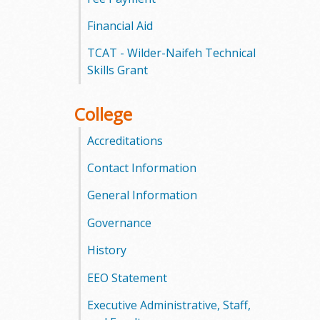
l
Financial Aid
e
TCAT - Wilder-Naifeh Technical
g
Skills Grant
e
College
Accreditations
Contact Information
General Information
Governance
History
EEO Statement
Executive Administrative, Staff,