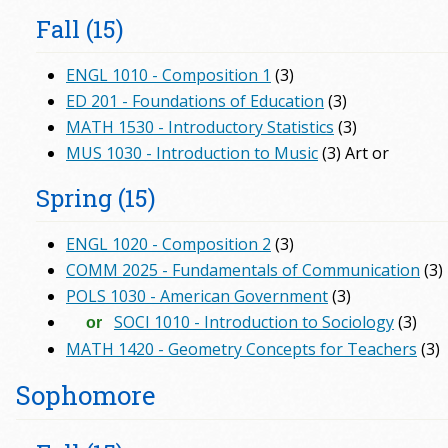
Fall (15)
ENGL 1010 - Composition 1
(3)
ED 201 - Foundations of Education
(3)
MATH 1530 - Introductory Statistics
(3)
MUS 1030 - Introduction to Music
(3) Art or
Spring (15)
ENGL 1020 - Composition 2
(3)
COMM 2025 - Fundamentals of Communication
(3)
POLS 1030 - American Government
(3)
SOCI 1010 - Introduction to Sociology
(3)
or
MATH 1420 - Geometry Concepts for Teachers
(3)
Sophomore