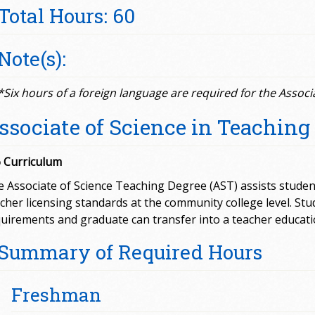
Total Hours: 60
Note(s):
*Six hours of a foreign language are required for the Associ
ssociate of Science in Teaching
 Curriculum
 Associate of Science Teaching Degree (AST) assists studen
cher licensing standards at the community college level. S
uirements and graduate can transfer into a teacher educati
Summary of Required Hours
Freshman