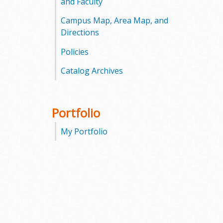
and Faculty
Campus Map, Area Map, and
Directions
Policies
Catalog Archives
Portfolio
My Portfolio