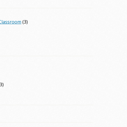
 Classroom
(3)
3)