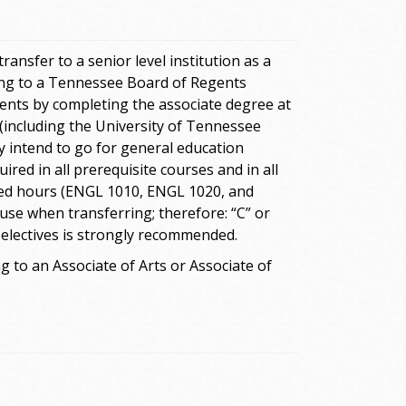
ansfer to a senior level institution as a
ring to a Tennessee Board of Regents
ements by completing the associate degree at
(including the University of Tennessee
y intend to go for general education
ired in all prerequisite courses and in all
red hours (ENGL 1010, ENGL 1020, and
use when transferring; therefore: “C” or
 electives is strongly recommended.
 to an Associate of Arts or Associate of