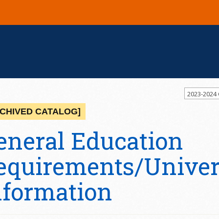
2023-2024
CHIVED CATALOG]
eneral Education
equirements/Univers
nformation