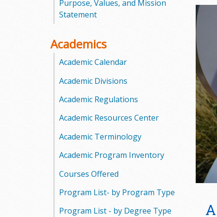
Purpose, Values, and Mission
o
Statement
o
Academics
g
Academic Calendar
a
Academic Divisions
S
Academic Regulations
t
Academic Resources Center
a
Academic Terminology
t
Academic Program Inventory
e
Courses Offered
Program List- by Program Type
C
A
Program List - by Degree Type
o