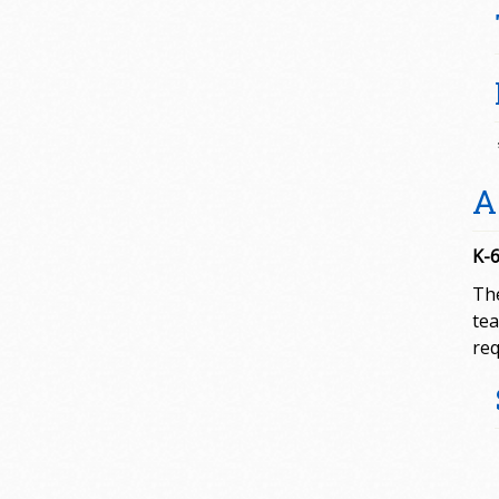
A
K-6
The
tea
req