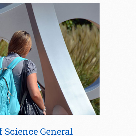
f Science General