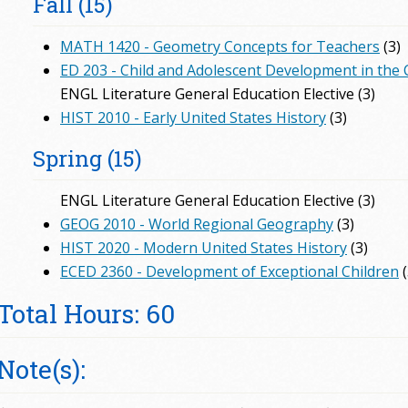
Fall (15)
MATH 1420 - Geometry Concepts for Teachers
(3)
ED 203 - Child and Adolescent Development in the
ENGL Literature General Education Elective (3)
HIST 2010 - Early United States History
(3)
Spring (15)
ENGL Literature General Education Elective (3)
GEOG 2010 - World Regional Geography
(3)
HIST 2020 - Modern United States History
(3)
ECED 2360 - Development of Exceptional Children
(
Total Hours: 60
Note(s):