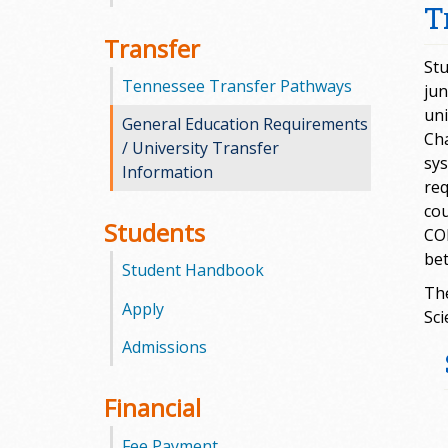
T
m
Transfer
Stu
m
Tennessee Transfer Pathways
jun
uni
u
General Education Requirements
Cha
/ University Transfer
n
sys
Information
req
i
cou
Students
COM
t
bet
Student Handbook
y
The
Apply
Sci
C
Admissions
o
Financial
l
Fee Payment