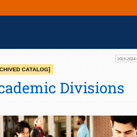
2023-2024
CHIVED CATALOG]
cademic Divisions