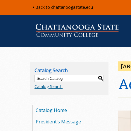
Back to chattanoogastate.edu
C
h
[AR
Catalog Search
a
A
S
Catalog Search
t
t
Catalog Home
a
President’s Message
n