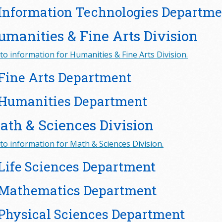
Information Technologies Departme
umanities & Fine Arts Division
to information for Humanities & Fine Arts Division.
Fine Arts Department
Humanities Department
ath & Sciences Division
to information for Math & Sciences Division.
Life Sciences Department
Mathematics Department
Physical Sciences Department