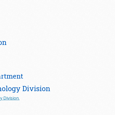
on
artment
nology Division
 Division.