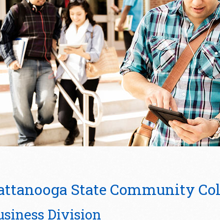
attanooga State Community Col
usiness Division