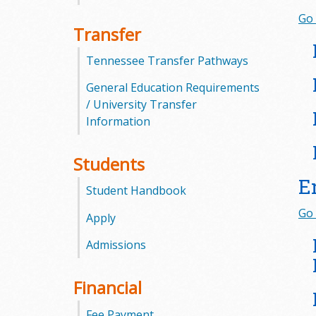
Go 
m
Transfer
m
Tennessee Transfer Pathways
u
General Education Requirements
/ University Transfer
n
Information
i
Students
t
E
Student Handbook
y
Go 
Apply
C
Admissions
o
Financial
l
Fee Payment