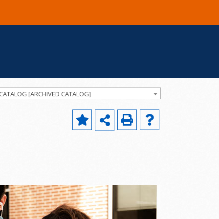
 CATALOG [ARCHIVED CATALOG]