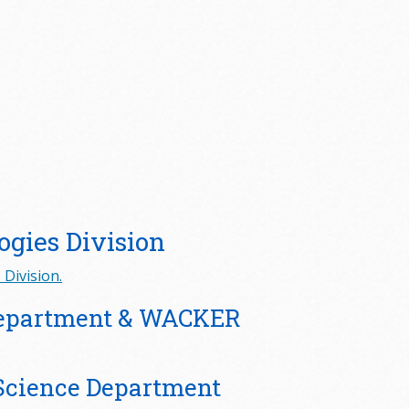
ogies Division
Division.
Department & WACKER
Science Department