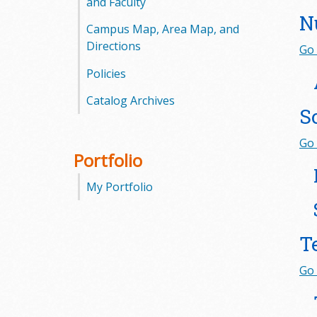
and Faculty
N
Campus Map, Area Map, and
Directions
Go 
Policies
Catalog Archives
S
Go 
Portfolio
My Portfolio
T
Go 