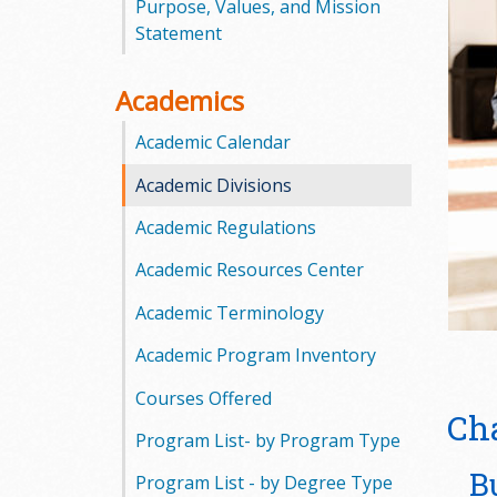
Purpose, Values, and Mission
o
Statement
o
Academics
g
Academic Calendar
a
Academic Divisions
S
Academic Regulations
t
Academic Resources Center
a
Academic Terminology
t
Academic Program Inventory
e
Courses Offered
Ch
Program List- by Program Type
C
B
Program List - by Degree Type
o