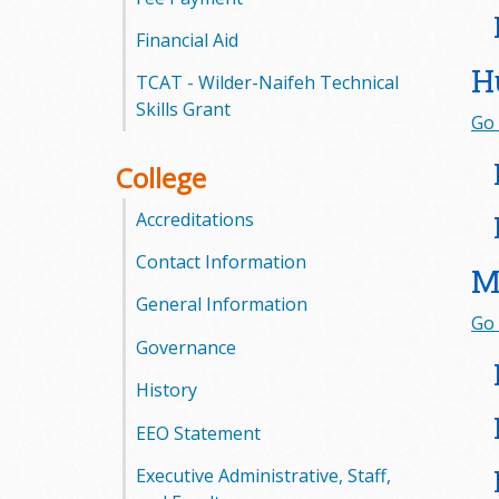
l
Financial Aid
e
H
TCAT - Wilder-Naifeh Technical
g
Skills Grant
Go 
e
College
Accreditations
Contact Information
M
General Information
Go 
Governance
History
EEO Statement
Executive Administrative, Staff,