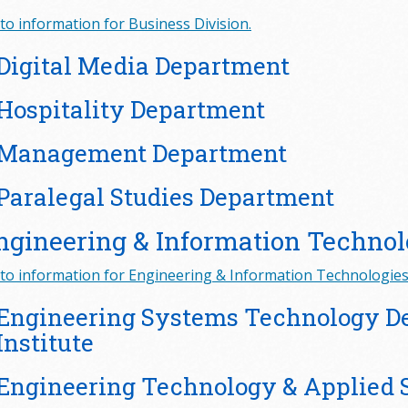
to information for Business Division.
Digital Media Department
Hospitality Department
Management Department
Paralegal Studies Department
ngineering & Information Technol
to information for Engineering & Information Technologies 
Engineering Systems Technology 
Institute
Engineering Technology & Applied 