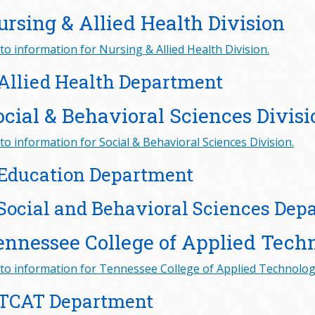
ursing & Allied Health Division
to information for Nursing & Allied Health Division.
Allied Health Department
ocial & Behavioral Sciences Divisi
to information for Social & Behavioral Sciences Division.
Education Department
Social and Behavioral Sciences Dep
ennessee College of Applied Tech
to information for Tennessee College of Applied Technology
TCAT Department