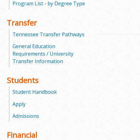
Program List - by Degree Type
m
Transfer
m
Tennessee Transfer Pathways
u
General Education
n
Requirements / University
Transfer Information
i
t
Students
y
Student Handbook
C
Apply
Admissions
o
l
Financial