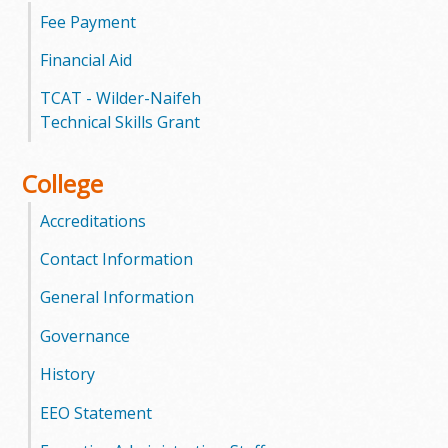
l
Fee Payment
e
Financial Aid
g
TCAT - Wilder-Naifeh
Technical Skills Grant
e
College
Accreditations
Contact Information
General Information
Governance
History
EEO Statement