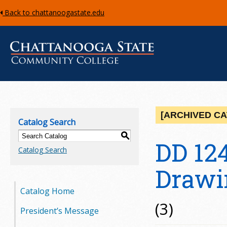
Back to chattanoogastate.edu
C
h
[ARCHIVED C
Catalog Search
a
S
DD 12
Catalog Search
t
Drawi
t
Catalog Home
a
(3)
President’s Message
n