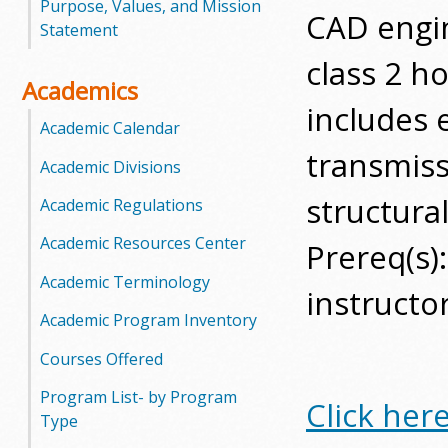
Purpose, Values, and Mission
CAD engi
o
Statement
class 2 ho
o
Academics
g
includes e
Academic Calendar
a
transmiss
Academic Divisions
S
structura
Academic Regulations
t
Academic Resources Center
Prereq(s)
a
Academic Terminology
instructo
t
Academic Program Inventory
e
Courses Offered
Program List- by Program
C
Click her
Type
o