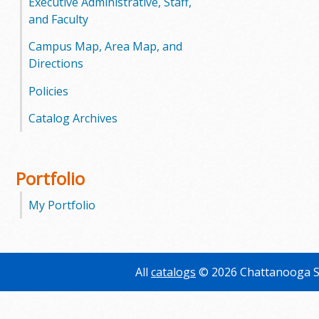
Executive Administrative, Staff,
and Faculty
Campus Map, Area Map, and
Directions
Policies
Catalog Archives
Portfolio
My Portfolio
All
catalogs
© 2026 Chattanooga S