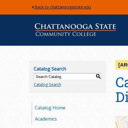
Back to chattanoogastate.edu
C
h
[AR
Catalog Search
a
C
S
Catalog Search
t
D
t
Catalog Home
a
Academics
n