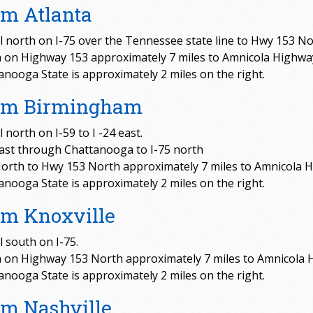
m Atlanta
l north on I-75 over the Tennessee state line to Hwy 153 No
 on Highway 153 approximately 7 miles to Amnicola Highwa
anooga State is approximately 2 miles on the right.
om Birmingham
 north on I-59 to I -24 east.
east through Chattanooga to I-75 north
North to Hwy 153 North approximately 7 miles to Amnicola 
anooga State is approximately 2 miles on the right.
om Knoxville
l south on I-75.
 on Highway 153 North approximately 7 miles to Amnicola 
anooga State is approximately 2 miles on the right.
m Nashville