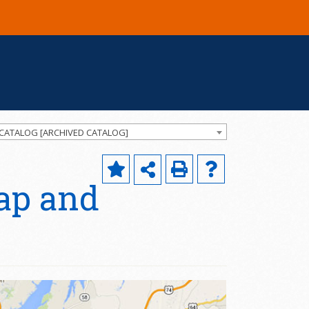
 CATALOG [ARCHIVED CATALOG]
ap and