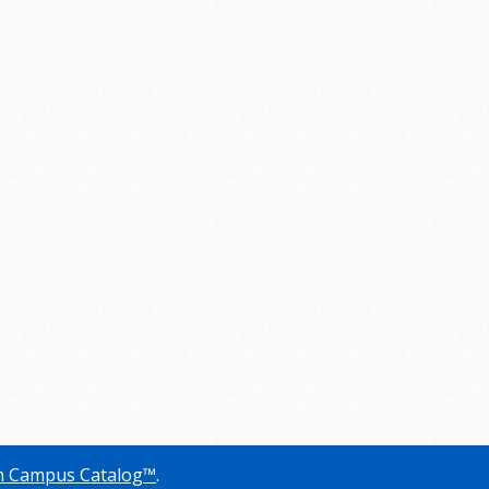
 Campus Catalog™
.