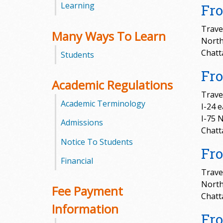
Learning
Fro
m
Trave
Many Ways To Learn
m
North
Chatt
Students
u
Fr
n
Academic Regulations
Travel
i
Academic Terminology
I-24 
I-75 
t
Admissions
Chatt
Notice To Students
y
Fr
Financial
C
Trave
North
o
Fee Payment
Chatt
l
Information
Fro