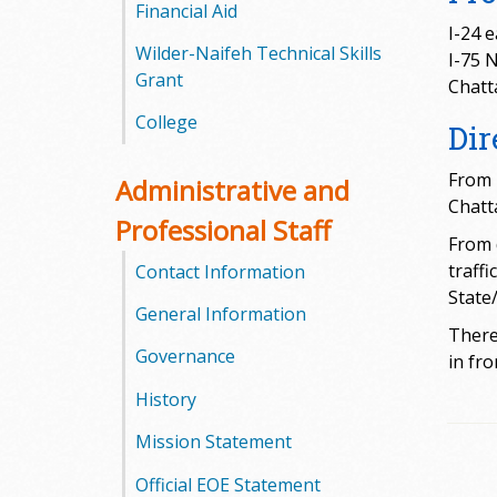
l
Financial Aid
I-24 
Wilder-Naifeh Technical Skills
e
I-75 
Grant
Chatt
g
College
Dir
e
From 
Administrative and
Chatta
Professional Staff
From 
traff
Contact Information
State
General Information
There 
Governance
in fro
History
Mission Statement
Official EOE Statement