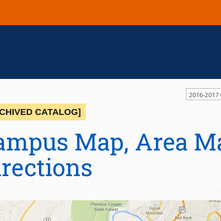
2016-2017
CHIVED CATALOG]
ampus Map, Area M
irections