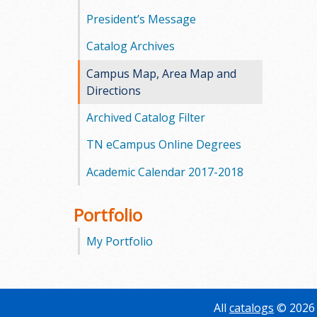
President’s Message
Catalog Archives
Campus Map, Area Map and
Directions
Archived Catalog Filter
TN eCampus Online Degrees
Academic Calendar 2017-2018
Portfolio
My Portfolio
All
catalogs
© 2026 