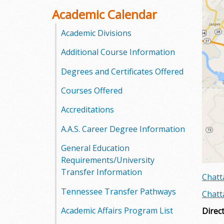
o
Academic Calendar
o
Academic Divisions
Additional Course Information
g
Degrees and Certificates Offered
a
Courses Offered
S
Accreditations
t
A.A.S. Career Degree Information
a
General Education
t
Requirements/University
Transfer Information
Chatt
e
Tennessee Transfer Pathways
Chatt
C
Academic Affairs Program List
Direc
o