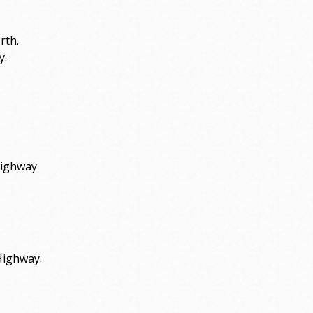
rth.
y.
Highway
Highway.