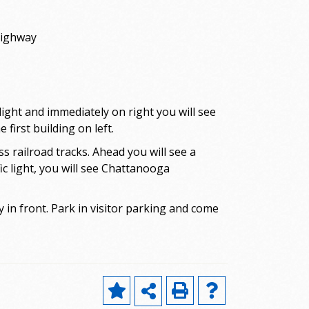
Highway
ght and immediately on right you will see
first building on left.
 railroad tracks. Ahead you will see a
ic light, you will see Chattanooga
y in front. Park in visitor parking and come