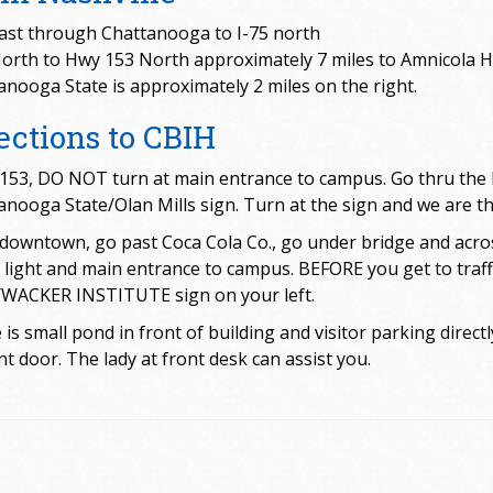
east through Chattanooga to I-75 north
North to Hwy 153 North approximately 7 miles to Amnicola 
anooga State is approximately 2 miles on the right.
ections to CBIH
153, DO NOT turn at main entrance to campus. Go thru the li
nooga State/Olan Mills sign. Turn at the sign and we are the 
downtown, go past Coca Cola Co., go under bridge and across
ic light and main entrance to campus. BEFORE you get to traff
/WACKER INSTITUTE sign on your left.
is small pond in front of building and visitor parking directl
nt door. The lady at front desk can assist you.