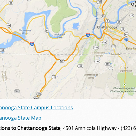
anooga State Campus Locations
anooga State Map
tions to Chattanooga State
, 4501 Amnicola Highway - (423) 