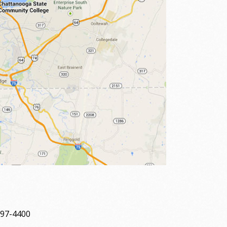
697-4400