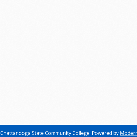
Chattanooga State Community College.
Powered by
Modern