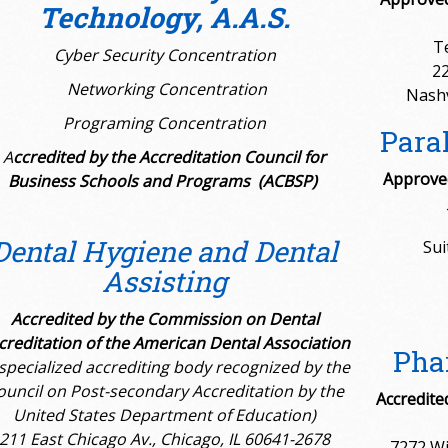
Technology, A.A.S.
T
Cyber Security Concentration
22
Networking Concentration
Nashv
Programing Concentration
Paral
A
ccredited by the
Accreditation Council for
Approved
Business Schools and Programs (ACBSP)
Dental Hygiene and Dental
Sui
Assisting
Accredited by the Commission on Dental
creditation of the American Dental Association
Pha
 specialized accrediting body recognized by the
ouncil on Post-secondary Accreditation by the
Accredite
United States Department of Education)
211 East Chicago Av., Chicago, IL 60641-2678
7272 Wi