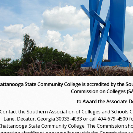
attanooga State Community College is accredited by the Sou
Commission on Colleges (
to Award the Associate 
ontact the Southern Association of Colleges and Schools 
Lane, Decatur, Georgia 30033-4033 or call 404-679-4500 fo
Chattanooga State Community College. The Commission should