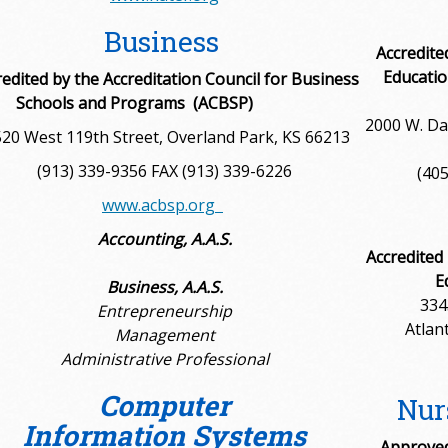
Business
Accredite
Educatio
redited by the
Accreditation Council for Business
Schools and Programs (ACBSP)
2000 W. Da
20 West 119th Street, Overland Park, KS 66213
(913) 339-9356 FAX (913) 339-6226
(405
www.acbsp.org
Accounting, A.A.S.
Accredited
E
Business, A.A.S.
334
Entrepreneurship
Atlan
Management
Administrative Professional
Computer
Nur
Information Systems
Approved