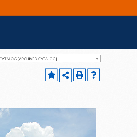
 CATALOG [ARCHIVED CATALOG]