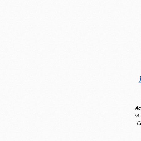
Ac
(A
C