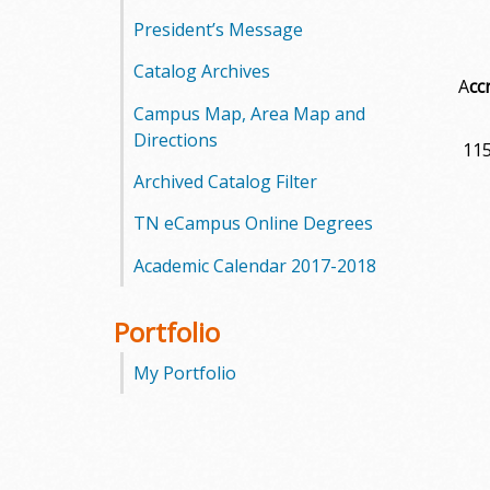
President’s Message
Catalog Archives
A
cc
Campus Map, Area Map and
Directions
115
Archived Catalog Filter
TN eCampus Online Degrees
Academic Calendar 2017-2018
Portfolio
My Portfolio