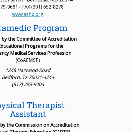
279-0681
FAX (301) 652-8278
•
www.ashp.org
ramedic Program
by the Committee of Accreditation
Educational Programs for the
ncy Medical Services Profession
(CoAEMSP)
1248 Harwood Road
Bedford, TX 76021-4244
(817) 283-9403
ysical Therapist
Assistant
 by the Commission on Accreditation