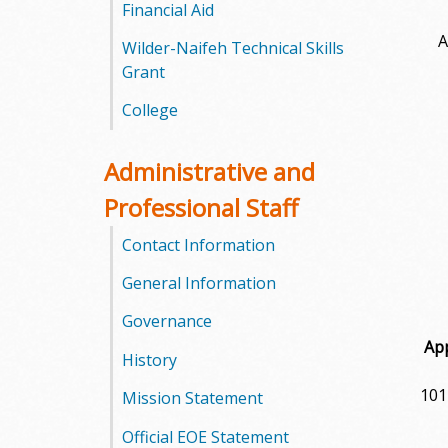
l
Financial Aid
A
Wilder-Naifeh Technical Skills
e
Grant
g
College
e
Administrative and
Professional Staff
Contact Information
General Information
Governance
Ap
History
101
Mission Statement
Official EOE Statement