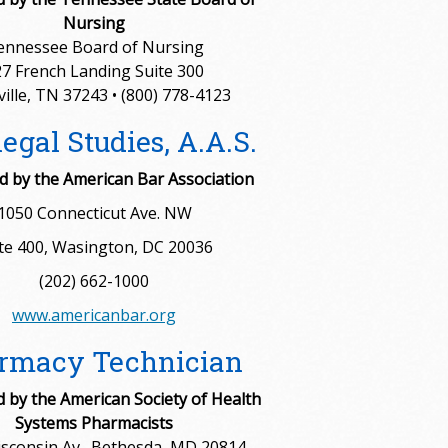
Nursing
ennessee Board of Nursing
7 French Landing Suite 300
ille, TN 37243 • (800) 778-4123
egal Studies, A.A.S.
 by the American Bar Association
1050 Connecticut Ave. NW
te 400, Wasington, DC 20036
(202) 662-1000
www.americanbar.org
rmacy Technician
d by the American Society of Health
Systems Pharmacists
sconsin Av., Bethesda, MD 20814