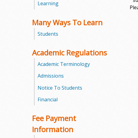
su
Learning
Ple
m
Many Ways To Learn
m
Students
u
n
Academic Regulations
i
Academic Terminology
t
Admissions
Notice To Students
y
Financial
C
o
Fee Payment
l
Information