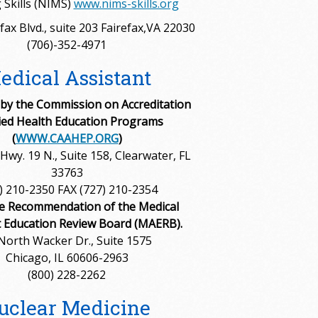
 Skills (NIMS)
www.nims-skills.org
fax Blvd., suite 203 Fairefax,VA 22030
(706)-352-4971
edical Assistant
 by the Commission on Accreditation
lied Health Education Programs
(
WWW.CAAHEP.ORG
)
Hwy. 19 N., Suite 158, Clearwater, FL
33763
) 210-2350 FAX (727) 210-2354
e Recommendation of the Medical
t Education Review Board (MAERB).
North Wacker Dr., Suite 1575
Chicago, IL 60606-2963
(800) 228-2262
uclear Medicine