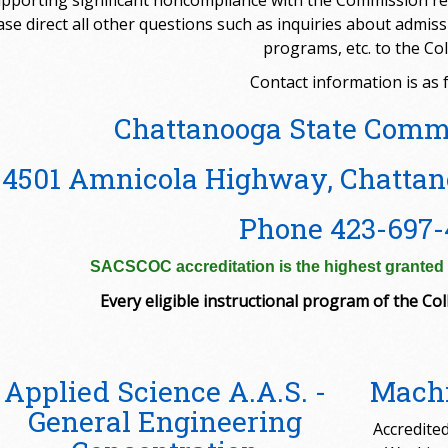
pporting significant noncompliance with the Commission re
ase direct all other questions such as inquiries about admi
programs, etc. to the Col
Contact information is as f
Chattanooga State Comm
4501 Amnicola Highway, Chattan
Phone 423-697-
SACSCOC accreditation is the highest granted t
Every eligible instructional program of the Coll
Applied Science A.A.S. -
Machi
General Engineering
Accredited