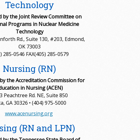
Technology
d by the Joint Review Committee on
nal Programs in Nuclear Medicine
Technology
nforth Rd., Suite 130, #203, Edmond,
OK 73003
) 285-0546 FAX(405) 285-0579
Nursing (RN)
 by the Accreditation Commission for
ducation in Nursing (ACEN)
3 Peachtree Rd. NE, Suite 850
ta, GA 30326 • (404) 975-5000
www.acenursing.org
sing (RN and LPN)
 by the Tennessee State Board of