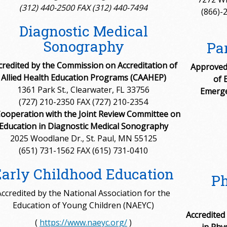
(312) 440-2500 FAX (312) 440-7494
(866)-
Diagnostic Medical
Sonography
Pa
credited by the Commission on Accreditation of
Approved 
Allied Health Education Programs (CAAHEP)
of 
1361 Park St., Clearwater, FL 33756
Emerge
(727) 210-2350 FAX (727) 210-2354
Cooperation with the Joint Review Committee on
Education in Diagnostic Medical Sonography
2025 Woodlane Dr., St. Paul, MN 55125
(651) 731-1562 FAX (615) 731-0410
Early Childhood Education
Ph
Accredited by the National Association for the
Education of Young Children (NAEYC)
Accredited
(
https://www.naeyc.org/
)