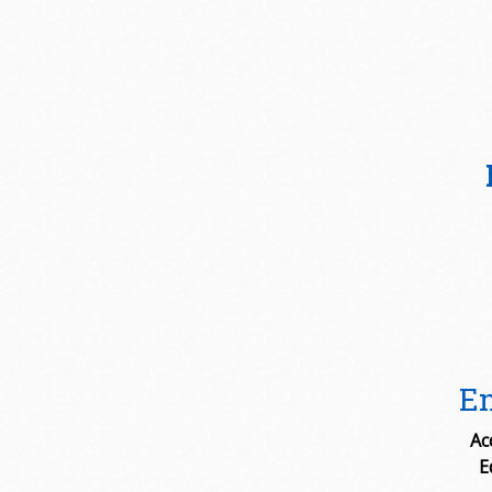
Em
Ac
E