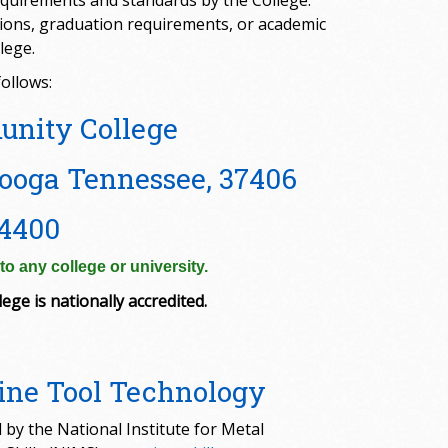
quirements and standards by the College.
ssions, graduation requirements, or academic
lege.
ollows:
unity College
ooga Tennessee, 37406
4400
o any college or university.
ege is nationally accredited.
ne Tool Technology
 by the National Institute for Metal