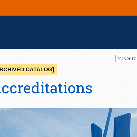
2016-2017
ARCHIVED CATALOG]
ccreditations