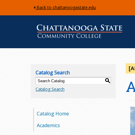
Back to chattanoogastate.edu
C
h
[
Catalog Search
a
A
S
Catalog Search
t
t
Catalog Home
a
Academics
n