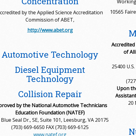
Concentration
Working
10565 Faire
ccredited by the Applied Science Accreditation
Commission of ABET,
http://www.abet.org
M
Accredited
of Al
Automotive Technology
25400 U.S. 
Diesel Equipment
Technology
(727
Upon th
Collision Repair
Assistan
20 
proved by the National Automotive Technicians
Education Foundation (NATEF)
 Blue Seal Dr., SE, Suite 101, Leesburg, VA 20175
(703) 669-6650 FAX (703) 669-6125
N
www.natef.org