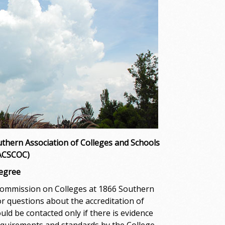
thern Association of Colleges and Schools
SACSCOC)
Degree
Commission on Colleges at 1866 Southern
r questions about the accreditation of
 be contacted only if there is evidence