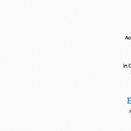
Ac
in 