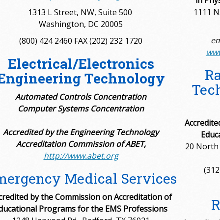
in Phy
1111 N.
1313 L Street, NW, Suite 500
Washington, DC 20005
em
(800) 424 2460 FAX (202) 232 1720
www
Electrical/Electronics
Ra
Engineering Technology
Tech
Automated Controls Concentration
Computer Systems Concentration
Accredite
Accredited by the Engineering Technology
Educ
Accreditation Commission of ABET,
20 North 
http://www.abet.org
(312
ergency Medical Services
credited by the Commission on Accreditation of
R
ducational Programs for the EMS Professions