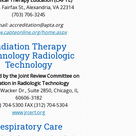
sical Therapy Education (CAPTE)
 Fairfax St., Alexandria, VA 22314
(703) 706-3245
ail: accreditation@apta.org
.capteonline.org/home.aspx
diation Therapy
nology Radiologic
Technology
d by the Joint Review Committee on
ation in Radiologic Technology
Wacker Dr., Suite 2850, Chicago, IL
60606-3182
) 704-5300 FAX (312) 704-5304
www.jrcert.org
espiratory Care