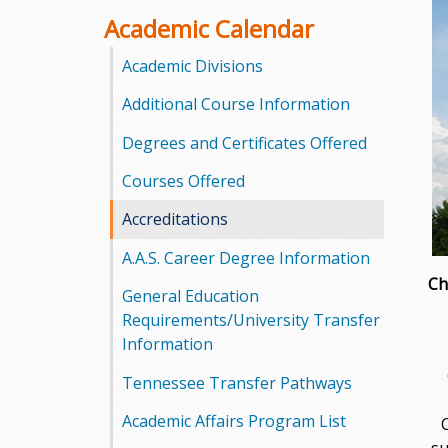
o
Academic Calendar
o
Academic Divisions
Additional Course Information
g
Degrees and Certificates Offered
a
Courses Offered
S
Accreditations
t
A.A.S. Career Degree Information
a
Ch
General Education
t
Requirements/University Transfer
Information
e
C
Tennessee Transfer Pathways
C
Academic Affairs Program List
o