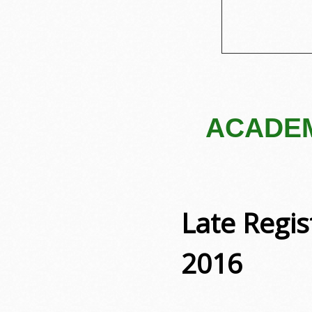
ACADEM
Late Regi
2016