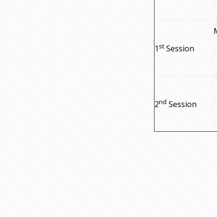
st
1
Session
nd
2
Session