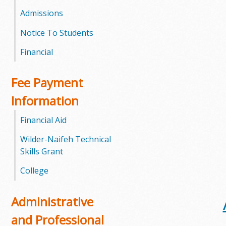
l
Admissions
e
Notice To Students
g
Financial
e
Fee Payment
Information
Financial Aid
Wilder-Naifeh Technical
Skills Grant
College
Administrative
and Professional