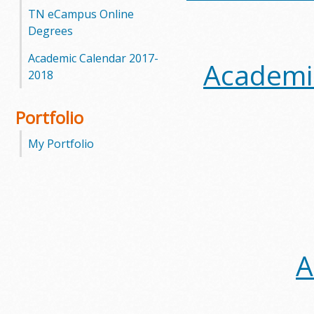
TN eCampus Online
Degrees
Academic Calendar 2017-
Academic
2018
Portfolio
My Portfolio
A