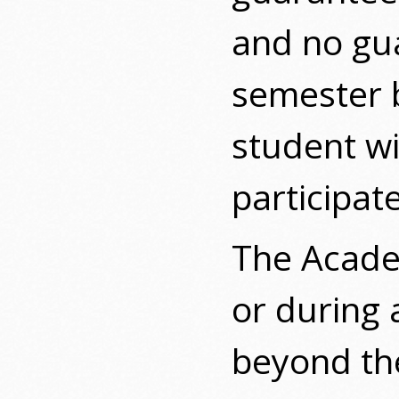
and no gua
semester b
student wi
participat
The Academ
or during
beyond the