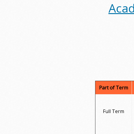
Acad
Part of Term
Full Term