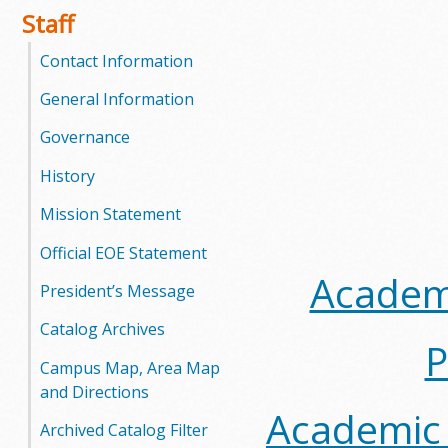
Staff
Contact Information
General Information
Governance
History
Mission Statement
Official EOE Statement
Academi
President’s Message
Catalog Archives
P
Campus Map, Area Map
and Directions
Academic 
Archived Catalog Filter