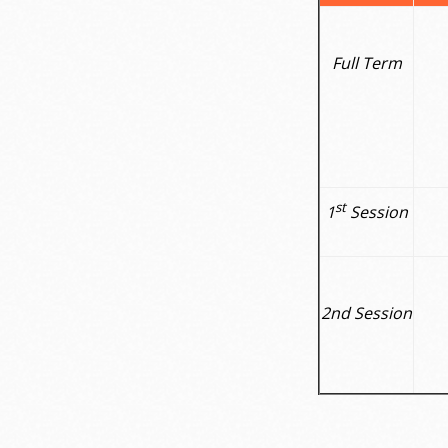
Full Term
st
1
Session
2nd Session