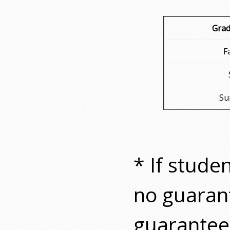
Grad
F
Su
* If stude
no guaran
guarantee