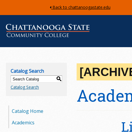
Back to chattanoogastate.edu
C
h
[ARCHIV
Catalog Search
a
S
Catalog Search
Academ
t
t
Catalog Home
a
L
Academics
n