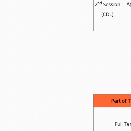
nd
Ap
2
Session
(CDL)
Part of 
Full Te