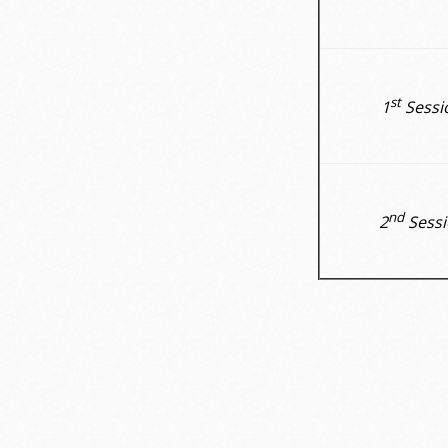
st
1
Sessi
nd
2
Sessi