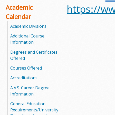
https://ww
o
Academic
Calendar
o
Academic Divisions
g
Additional Course
a
Information
S
Degrees and Certificates
Offered
t
Courses Offered
a
Accreditations
t
A.A.S. Career Degree
e
Information
C
General Education
Requirements/University
o