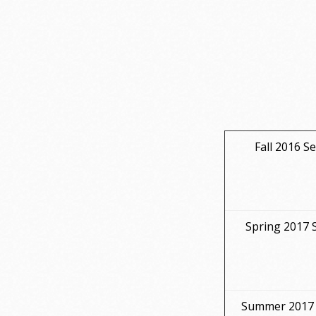
Fall 2016 S
Spring 2017 
Summer 2017