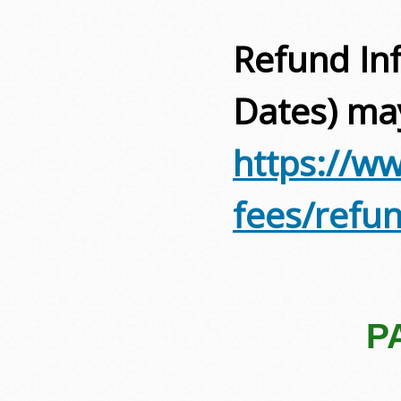
Refund Inf
Dates) ma
https://ww
fees/refu
P