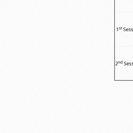
st
1
Sess
nd
2
Ses