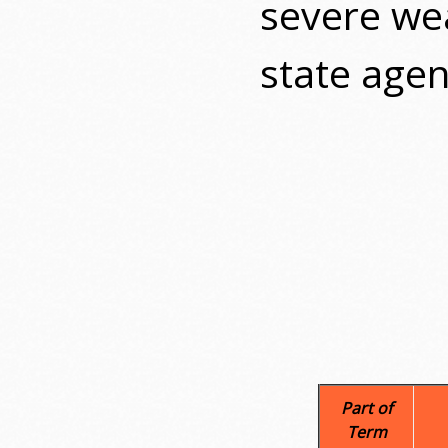
severe wea
state agen
Part of
Term