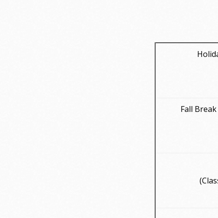
Holid
Fall Break
(Clas