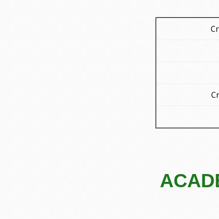
Cr
Cr
ACADE