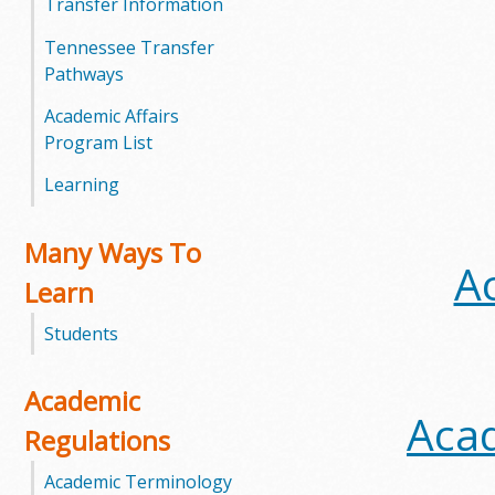
Transfer Information
m
Tennessee Transfer
Pathways
m
Academic Affairs
u
Program List
n
Learning
i
Many Ways To
A
t
Learn
y
Students
C
Academic
o
Acad
Regulations
l
Academic Terminology