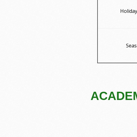
Holida
Seas
ACADEM