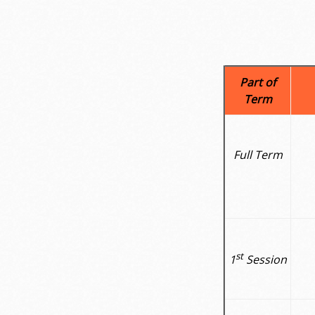
Part of
Term
Full Term
st
1
Session