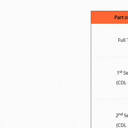
Part 
Full
st
1
Se
(CDL 
nd
2
Se
(CDL 