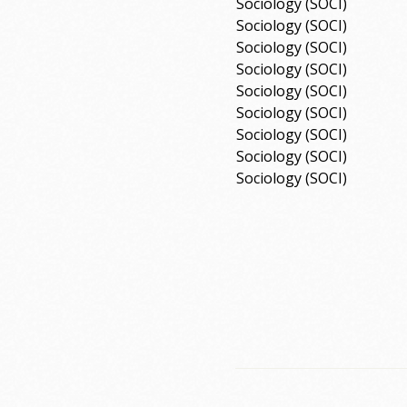
Sociology (SOCI)
Sociology (SOCI)
Sociology (SOCI)
Sociology (SOCI)
Sociology (SOCI)
Sociology (SOCI)
Sociology (SOCI)
Sociology (SOCI)
Sociology (SOCI)