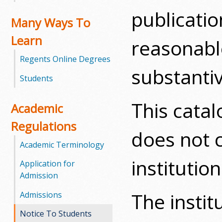
publicati
m
Many Ways To
Learn
m
reasonable
Regents Online Degrees
u
substanti
Students
n
i
This catal
Academic
t
Regulations
does not 
y
Academic Terminology
institution
C
Application for
Admission
o
The instit
Admissions
l
Notice To Students