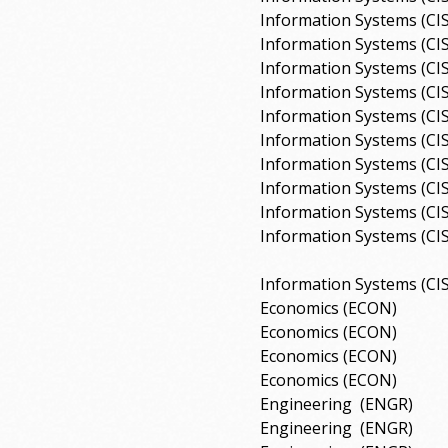
Information Systems (CI
Information Systems (CI
Information Systems (CI
Information Systems (CI
Information Systems (CI
Information Systems (CI
Information Systems (CI
Information Systems (CI
Information Systems (CI
Information Systems (CI
Information Systems (CI
Economics (ECON)
Economics (ECON)
Economics (ECON)
Economics (ECON)
Engineering
(ENGR)
Engineering
(ENGR)