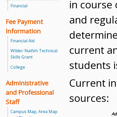
in course 
l
Financial
e
and regula
Fee Payment
g
Information
determined
e
Financial Aid
current an
Wilder-Naifeh Technical
Skills Grant
students i
College
Current i
Administrative
and Professional
sources:
Staff
Campus Map, Area Map
Ad