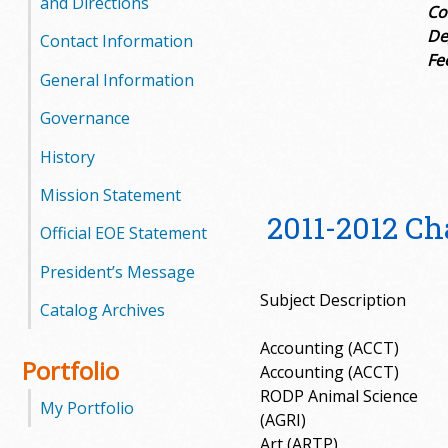
and Directions
Co
De
Contact Information
Fe
General Information
Governance
History
Mission Statement
2011-2012 C
Official EOE Statement
President’s Message
Subject Description
Catalog Archives
Accounting (ACCT)
Portfolio
Accounting (ACCT)
RODP Animal Science
My Portfolio
(AGRI)
Art (ARTP)