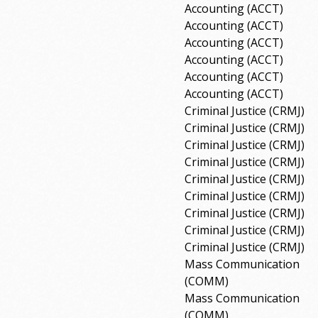
Accounting (ACCT)
Accounting (ACCT)
Accounting (ACCT)
Accounting (ACCT)
Accounting (ACCT)
Accounting (ACCT)
Criminal Justice (CRMJ)
Criminal Justice (CRMJ)
Criminal Justice (CRMJ)
Criminal Justice (CRMJ)
Criminal Justice (CRMJ)
Criminal Justice (CRMJ)
Criminal Justice (CRMJ)
Criminal Justice (CRMJ)
Criminal Justice (CRMJ)
Mass Communication
(COMM)
Mass Communication
(COMM)