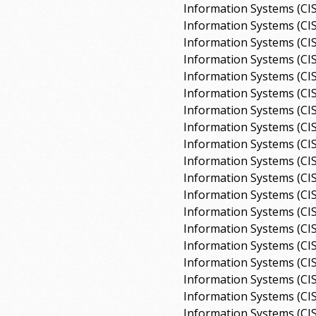
Information Systems (CI
Information Systems (CI
Information Systems (CI
Information Systems (CI
Information Systems (CI
Information Systems (CI
Information Systems (CI
Information Systems (CI
Information Systems (CI
Information Systems (CI
Information Systems (CI
Information Systems (CI
Information Systems (CI
Information Systems (CI
Information Systems (CI
Information Systems (CI
Information Systems (CI
Information Systems (CI
Information Systems (CI