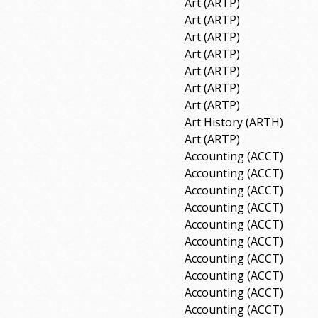
Art (ARTP)
Art (ARTP)
Art (ARTP)
Art (ARTP)
Art (ARTP)
Art (ARTP)
Art (ARTP)
Art History (ARTH)
Art (ARTP)
Accounting (ACCT)
Accounting (ACCT)
Accounting (ACCT)
Accounting (ACCT)
Accounting (ACCT)
Accounting (ACCT)
Accounting (ACCT)
Accounting (ACCT)
Accounting (ACCT)
Accounting (ACCT)