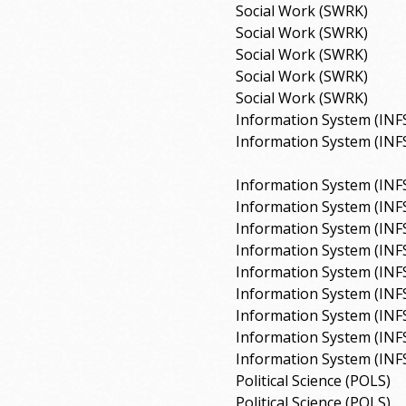
Social Work (SWRK)
Social Work (SWRK)
Social Work (SWRK)
Social Work (SWRK)
Social Work (SWRK)
Information System (INF
Information System (INF
Information System (INF
Information System (INF
Information System (INF
Information System (INF
Information System (INF
Information System (INF
Information System (INF
Information System (INF
Information System (INF
Political Science (POLS)
Political Science (POLS)