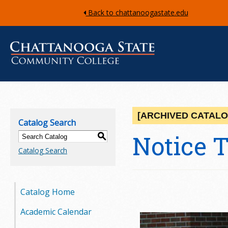
Back to chattanoogastate.edu
C
h
[ARCHIVED CATALO
Catalog Search
a
Notice 
S
Catalog Search
t
t
Catalog Home
a
Academic Calendar
n