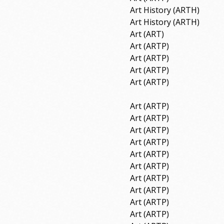
Art History (ARTH)
Art History (ARTH)
Art (ART)
Art (ARTP)
Art (ARTP)
Art (ARTP)
Art (ARTP)
Art (ARTP)
Art (ARTP)
Art (ARTP)
Art (ARTP)
Art (ARTP)
Art (ARTP)
Art (ARTP)
Art (ARTP)
Art (ARTP)
Art (ARTP)