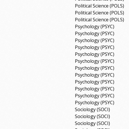
Political Science (POLS)
Political Science (POLS)
Political Science (POLS)
Psychology (PSYC)
Psychology (PSYC)
Psychology (PSYC)
Psychology (PSYC)
Psychology (PSYC)
Psychology (PSYC)
Psychology (PSYC)
Psychology (PSYC)
Psychology (PSYC)
Psychology (PSYC)
Psychology (PSYC)
Psychology (PSYC)
Sociology (SOCI)
Sociology (SOCI)
Sociology (SOCI)