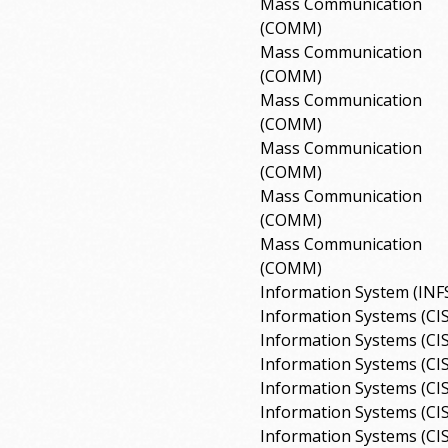
Mass Communication
(COMM)
Mass Communication
(COMM)
Mass Communication
(COMM)
Mass Communication
(COMM)
Mass Communication
(COMM)
Mass Communication
(COMM)
Information System (INF
Information Systems (CI
Information Systems (CI
Information Systems (CI
Information Systems (CI
Information Systems (CI
Information Systems (CI