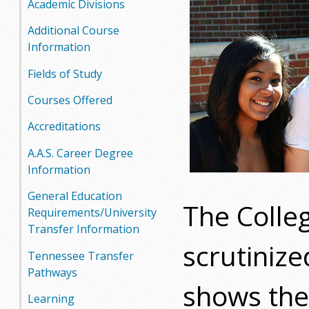
Academic Divisions
o
Additional Course
o
Information
g
Fields of Study
Courses Offered
a
Accreditations
S
A.A.S. Career Degree
t
Information
a
General Education
The Colle
Requirements/University
t
Transfer Information
scrutinize
e
Tennessee Transfer
Pathways
C
shows the 
Learning
o