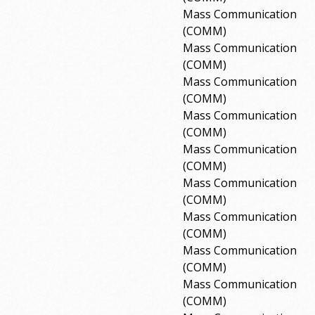
Mass Communication
(COMM)
Mass Communication
(COMM)
Mass Communication
(COMM)
Mass Communication
(COMM)
Mass Communication
(COMM)
Mass Communication
(COMM)
Mass Communication
(COMM)
Mass Communication
(COMM)
Mass Communication
(COMM)