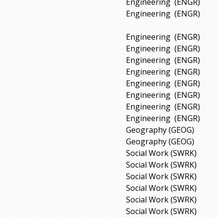
Engineering
(ENGR)
Engineering
(ENGR)
Engineering
(ENGR)
Engineering
(ENGR)
Engineering
(ENGR)
Engineering
(ENGR)
Engineering
(ENGR)
Engineering
(ENGR)
Engineering
(ENGR)
Engineering
(ENGR)
Geography (GEOG)
Geography (GEOG)
Social Work (SWRK)
Social Work (SWRK)
Social Work (SWRK)
Social Work (SWRK)
Social Work (SWRK)
Social Work (SWRK)