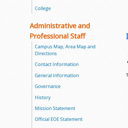
l
College
e
Administrative and
g
Professional Staff
e
Campus Map, Area Map and
Directions
Contact Information
1
General Information
Governance
History
Mission Statement
Official EOE Statement