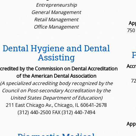
Entrepreneurship
General Management
Retail Management
App
Office Management
750
Dental Hygiene and Dental
Assisting
Accr
credited by the Commission on Dental Accreditation
of the American Dental Association
72
(A specialized accrediting body recognized by the
Council on Post-secondary Accreditation by the
United States Department of Education)
211 East Chicago Av., Chicago, IL 60641-2678
(312) 440-2500 FAX (312) 440-7494
App