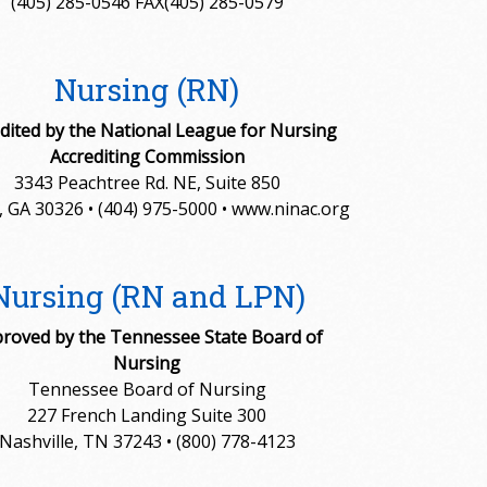
(405) 285-0546 FAX(405) 285-0579
Nursing (RN)
dited by the National League for Nursing
Accrediting Commission
3343 Peachtree Rd. NE, Suite 850
, GA 30326 • (404) 975-5000 • www.ninac.org
Nursing (RN and LPN)
roved by the Tennessee State Board of
Nursing
Tennessee Board of Nursing
227 French Landing Suite 300
Nashville, TN 37243 • (800) 778-4123