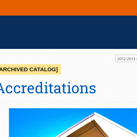
2012-2013
[ARCHIVED CATALOG]
Accreditations