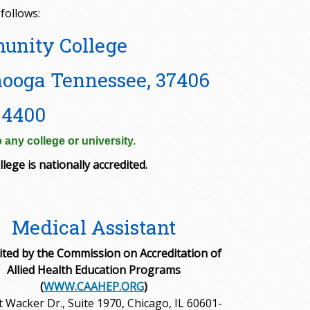
follows:
unity College
ooga Tennessee, 37406
-4400
 any college or university.
lege is nationally accredited.
Medical Assistant
ited by the Commission on Accreditation of
Allied Health Education Programs
(
WWW.CAAHEP.ORG
)
t Wacker Dr., Suite 1970, Chicago, IL 60601-