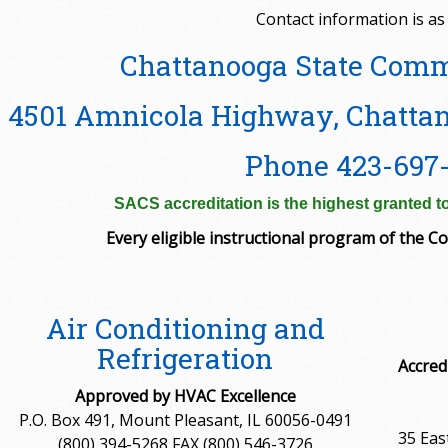
Contact information is as 
Chattanooga State Comm
4501 Amnicola Highway, Chattan
Phone 423-697
SACS accreditation is the highest granted to
Every eligible instructional program of the Col
Air Conditioning and
Refrigeration
Accred
Approved by HVAC Excellence
P.O. Box 491, Mount Pleasant, IL 60056-0491
35 Eas
(800) 394-5268 FAX (800) 546-3726