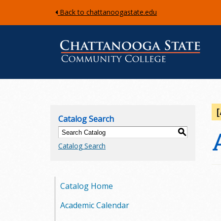
Back to chattanoogastate.edu
C
h
Catalog Search
a
S
Catalog Search
t
t
Catalog Home
a
Academic Calendar
n