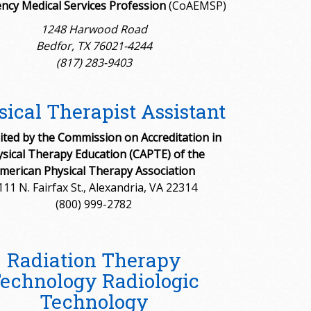
ncy Medical Services Profession
(CoAEMSP)
1248 Harwood Road
Bedfor, TX 76021-4244
(817) 283-9403
ical Therapist Assistant
ited by the Commission on Accreditation in
sical Therapy Education (CAPTE) of the
merican Physical Therapy Association
111 N. Fairfax St., Alexandria, VA 22314
(800) 999-2782
Radiation Therapy
echnology Radiologic
Technology