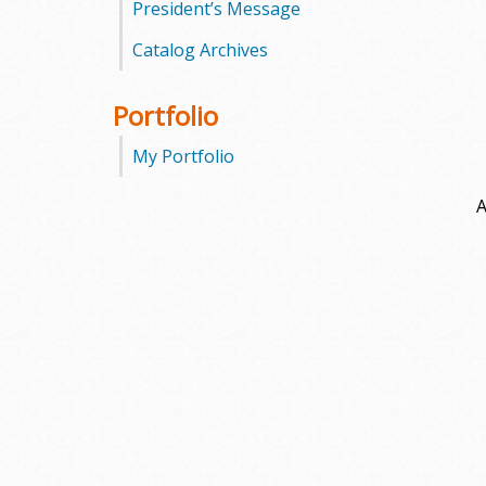
President’s Message
Catalog Archives
Portfolio
My Portfolio