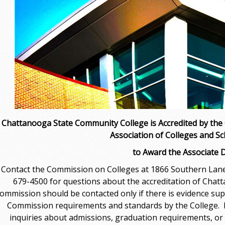
Chattanooga State Community College is Accredited by the
Association of Colleges and Sc
to Award the Associate 
Contact the Commission on Colleges at 1866 Southern Lane,
679-4500 for questions about the accreditation of Cha
ommission should be contacted only if there is evidence sup
Commission requirements and standards by the College. Pl
inquiries about admissions, graduation requirements, or 