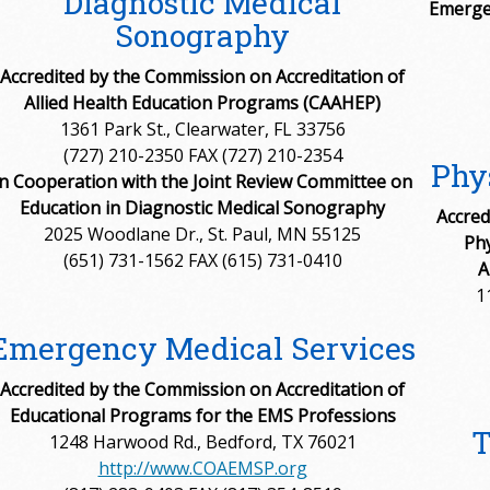
Diagnostic Medical
Emerge
Sonography
Accredited by the Commission on Accreditation of
Allied Health Education Programs (CAAHEP)
1361 Park St., Clearwater, FL 33756
(727) 210-2350 FAX (727) 210-2354
Phys
in Cooperation with the Joint Review Committee on
Education in Diagnostic Medical Sonography
Accred
2025 Woodlane Dr., St. Paul, MN 55125
Phy
(651) 731-1562 FAX (615) 731-0410
A
1
Emergency Medical Services
Accredited by the Commission on Accreditation of
Educational Programs for the EMS Professions
T
1248 Harwood Rd., Bedford, TX 76021
http://www.COAEMSP.org