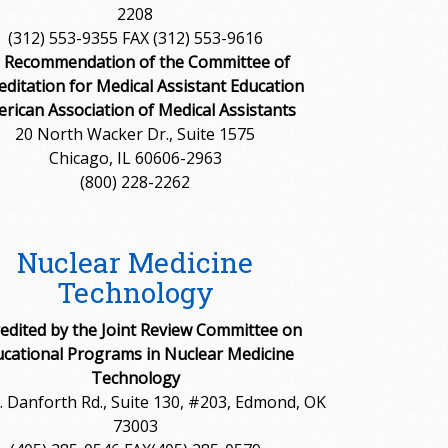
2208
(312) 553-9355 FAX (312) 553-9616
 Recommendation of the Committee of
editation for Medical Assistant Education
rican Association of Medical Assistants
20 North Wacker Dr., Suite 1575
Chicago, IL 60606-2963
(800) 228-2262
Nuclear Medicine
Technology
edited by the Joint Review Committee on
cational Programs in Nuclear Medicine
Technology
 Danforth Rd., Suite 130, #203, Edmond, OK
73003