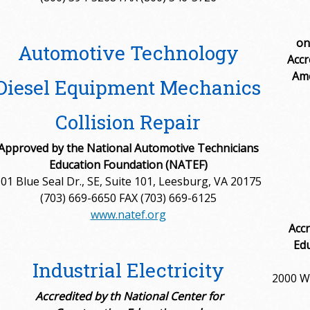
on
Automotive Technology
Accr
Ame
Diesel Equipment Mechanics
Collision Repair
Approved by the National Automotive Technicians
Education Foundation (NATEF)
01 Blue Seal Dr., SE, Suite 101, Leesburg, VA 20175
(703) 669-6650 FAX (703) 669-6125
www.natef.org
Accr
Edu
Industrial Electricity
2000 W.
Accredited by th National Center for