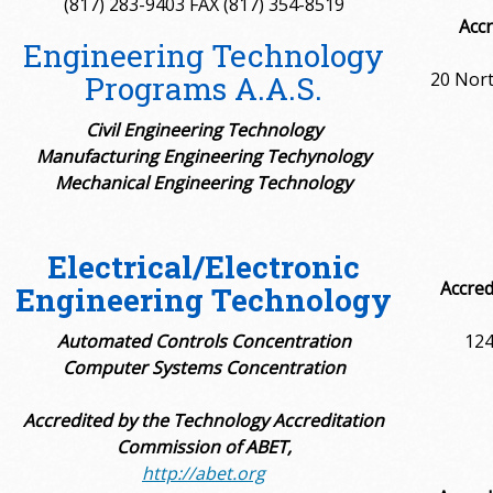
(817) 283-9403 FAX (817) 354-8519
Accr
Engineering Technology
20 Nort
Programs A.A.S.
Civil Engineering Technology
Manufacturing Engineering Techynology
Mechanical Engineering Technology
Electrical/Electronic
Accred
Engineering Technology
Automated Controls Concentration
124
Computer Systems Concentration
Accredited by the Technology Accreditation
Commission of ABET,
http://abet.org