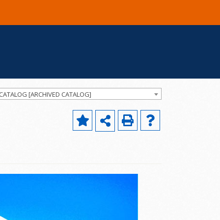
 CATALOG [ARCHIVED CATALOG]