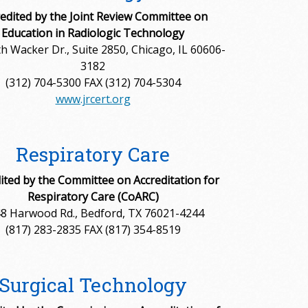
edited by the Joint Review Committee on
Education in Radiologic Technology
h Wacker Dr., Suite 2850, Chicago, IL 60606-
3182
(312) 704-5300 FAX (312) 704-5304
www.jrcert.org
Respiratory Care
ited by the Committee on Accreditation for
Respiratory Care (CoARC)
8 Harwood Rd., Bedford, TX 76021-4244
(817) 283-2835 FAX (817) 354-8519
Surgical Technology