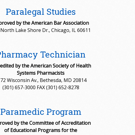
Paralegal Studies
roved by the American Bar Association
 North Lake Shore Dr., Chicago, IL 60611
Pharmacy Technician
edited by the American Society of Health
Systems Pharmacists
72 Wisconsin Av., Bethesda, MD 20814
(301) 657-3000 FAX (301) 652-8278
Paramedic Program
roved by the Committee of Accreditation
of Educational Programs for the