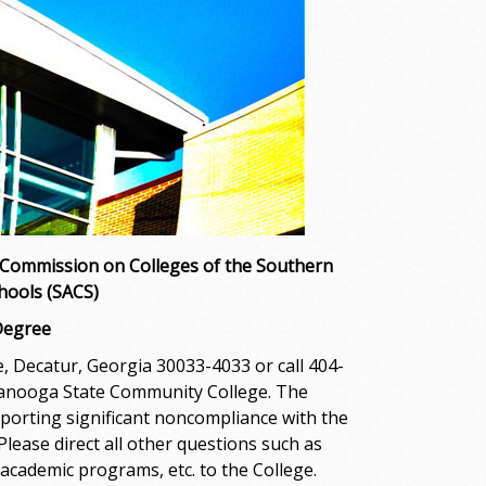
 Commission on Colleges of the Southern
hools (SACS)
Degree
 Decatur, Georgia 30033-4033 or call 404-
ttanooga State Community College. The
porting significant noncompliance with the
ease direct all other questions such as
academic programs, etc. to the College.