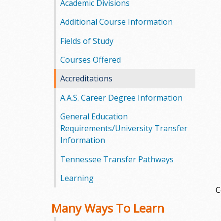
Academic Divisions
o
Additional Course Information
o
Fields of Study
g
Courses Offered
a
Accreditations
S
A.A.S. Career Degree Information
t
General Education
Requirements/University Transfer
a
Information
t
Tennessee Transfer Pathways
e
Learning
C
C
Many Ways To Learn
o