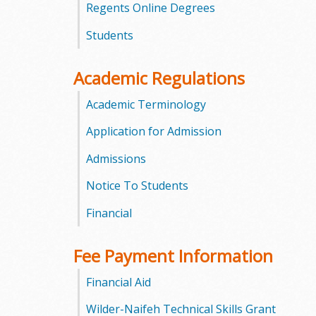
Regents Online Degrees
m
Students
m
Academic Regulations
u
Academic Terminology
n
Application for Admission
i
Admissions
t
Notice To Students
y
Financial
C
Fee Payment Information
o
Financial Aid
l
Wilder-Naifeh Technical Skills Grant