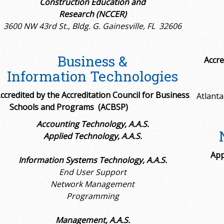
Construction Education and
Research (NCCER)
3600 NW 43rd St., Bldg. G. Gainesville, FL 32606
Business &
Accre
Information Technologies
A
ccredited by the
Accreditation Council for Business
Atlanta
Schools and Programs (ACBSP)
Accounting Technology, A.A.S.
Applied Technology, A.A.S.
App
Information Systems Technology, A.A.S.
End User Support
Network Management
Programming
Management, A.A.S.