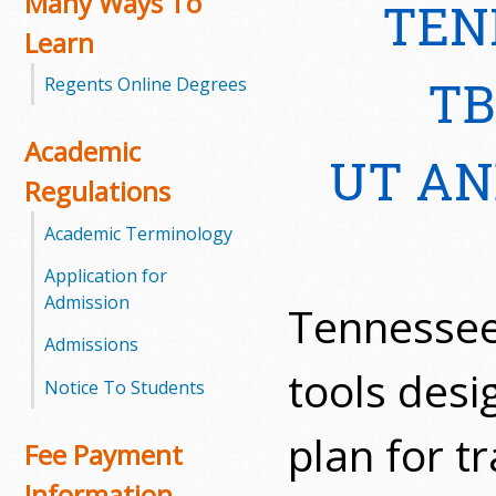
Many Ways To
TEN
Learn
m
TB
Regents Online Degrees
m
u
Academic
UT AN
n
Regulations
i
Academic Terminology
t
Application for
Admission
Tennessee
y
Admissions
C
tools desi
Notice To Students
o
plan for t
Fee Payment
l
Information