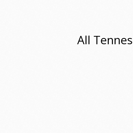
All Tennes