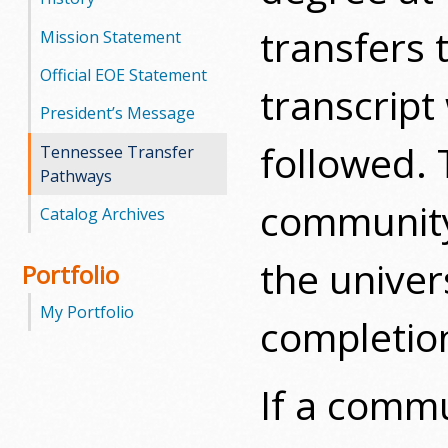
transfers 
Mission Statement
Official EOE Statement
transcript
President’s Message
followed. 
Tennessee Transfer
Pathways
community 
Catalog Archives
the univer
Portfolio
My Portfolio
completion
If a commu