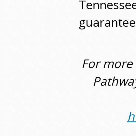
Tennessee
guaranteed
For more 
Pathway
h