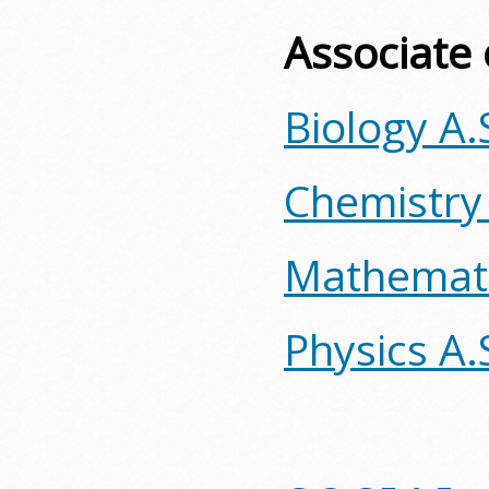
Associate 
Biology A.
Chemistry
Mathemati
Physics A.