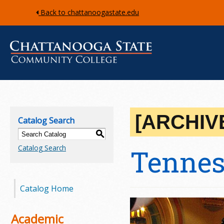
Back to chattanoogastate.edu
C
h
[ARCHIV
Catalog Search
a
S
Catalog Search
Tennes
t
t
Catalog Home
a
n
Academic