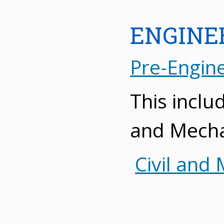
ENGINE
Pre-Engine
This includ
and Mecha
Civil and