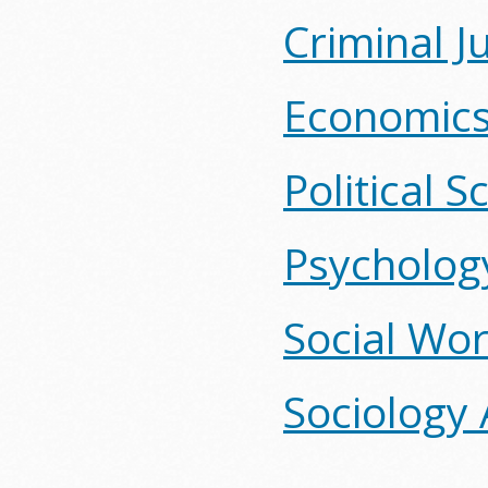
Criminal J
Economics
Political 
Psycholog
Social Wor
Sociology 