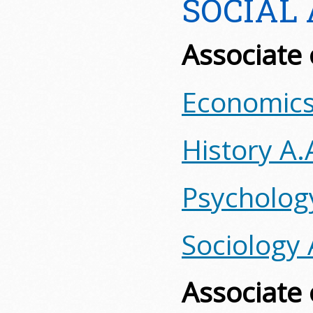
SOCIAL
Associate 
Economics
History A.
Psycholog
Sociology 
Associate 