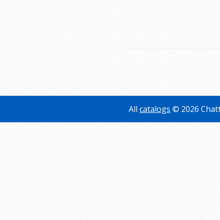
All
catalogs
© 2026 Chatt