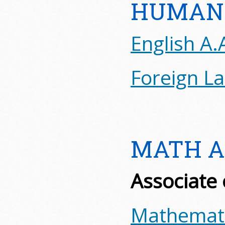
HUMANI
English A.
Foreign L
MATH A
Associate 
Mathemati