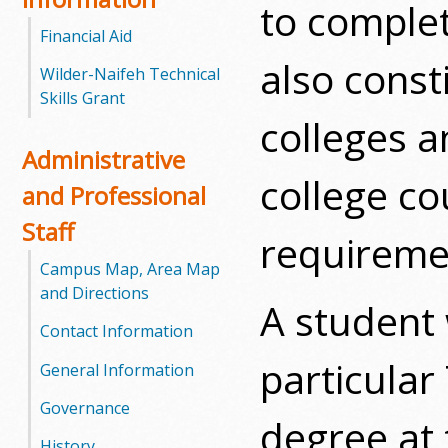
to complet
l
Financial Aid
e
also cons
Wilder-Naifeh Technical
g
Skills Grant
colleges a
e
Administrative
college c
and Professional
Staff
requireme
Campus Map, Area Map
and Directions
A student 
Contact Information
particular
General Information
Governance
degree at
History