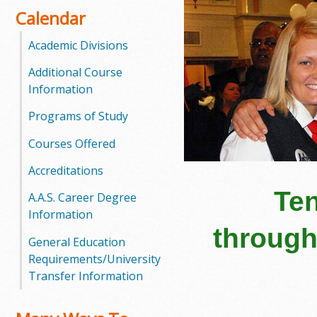
Calendar
o
Academic Divisions
o
Additional Course
g
Information
a
Programs of Study
S
Courses Offered
t
Accreditations
a
Ten
A.A.S. Career Degree
Information
t
through
General Education
e
Requirements/University
Transfer Information
C
o