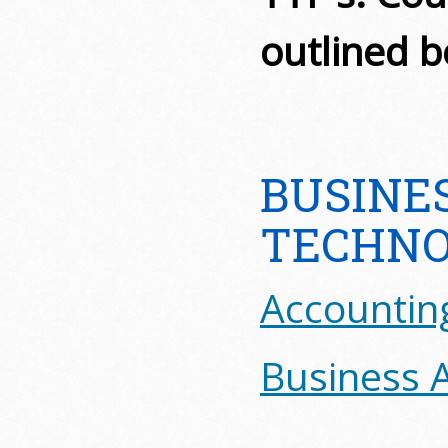
outlined b
BUSINE
TECHNO
Accountin
Business A