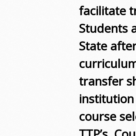
facilitate 
Students a
State aft
curriculu
transfer s
institution
course sel
TTP’s. Co