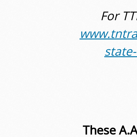
For TT
www.tntra
state
These A.A