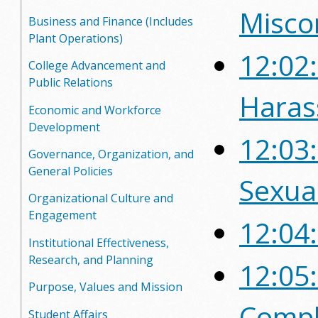
Misco
o
Business and Finance (Includes
Plant Operations)
o
12:02:
College Advancement and
g
Public Relations
Haras
a
Economic and Workforce
Development
S
12:03
Governance, Organization, and
t
General Policies
Sexua
a
Organizational Culture and
Engagement
12:04
t
Institutional Effectiveness,
e
Research, and Planning
12:05
C
Purpose, Values and Mission
Compl
o
Student Affairs