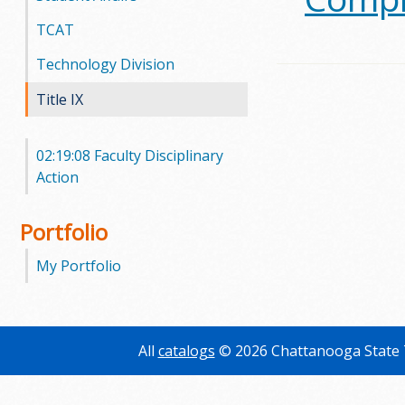
TCAT
m
Technology Division
m
Title IX
u
n
02:19:08 Faculty Disciplinary
Action
i
t
Portfolio
y
My Portfolio
C
o
All
catalogs
© 2026 Chattanooga State 
l