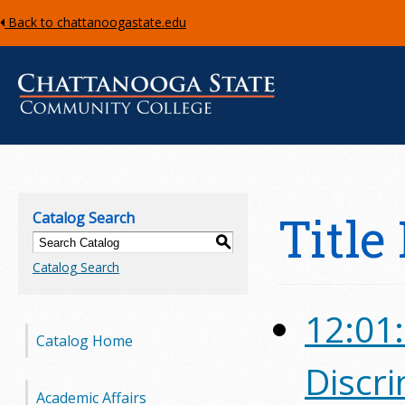
Back to chattanoogastate.edu
C
h
Title
Catalog Search
a
S
Catalog Search
t
t
12:01:
Catalog Home
a
Discr
n
Academic Affairs