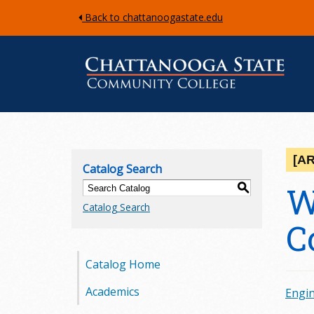
Back to chattanoogastate.edu
C
h
[A
Catalog Search
a
W
S
Catalog Search
t
C
t
Catalog Home
a
Academics
Engin
n