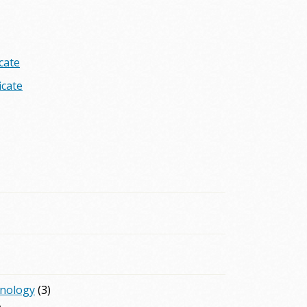
cate
icate
hnology
(3)