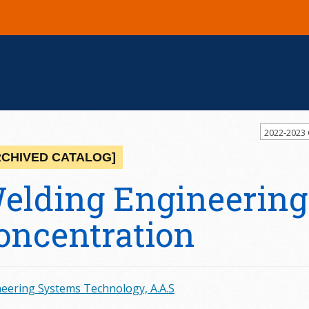
2022-2023
RCHIVED CATALOG]
elding Engineering
oncentration
eering Systems Technology, A.A.S