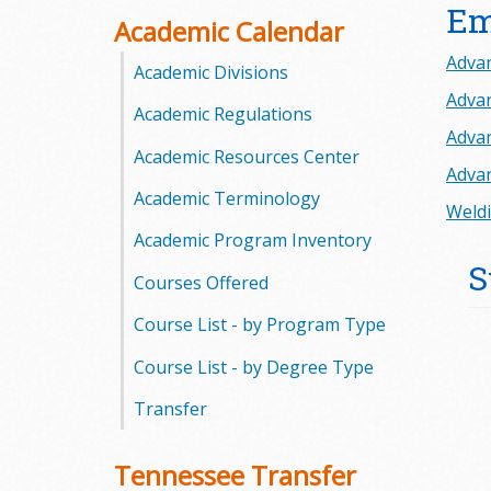
Em
o
Academic Calendar
Advan
o
Academic Divisions
Advan
Academic Regulations
g
Advan
Academic Resources Center
a
Advan
Academic Terminology
S
Weldi
Academic Program Inventory
t
S
Courses Offered
a
Course List - by Program Type
t
Course List - by Degree Type
e
Transfer
C
Tennessee Transfer
o