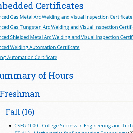
bedded Certificates
ced Gas Metal Arc Welding and Visual Inspection Certificate
ced Gas Tungsten Arc Welding and Visual Inspection Certifi
ced Shielded Metal Arc Welding and Visual Inspection Certif
ced Welding Automation Certificate
ng Automation Certificate
ummary of Hours
Freshman
Fall (16)
CSEG 1000 - College Success in Engineering and Tec