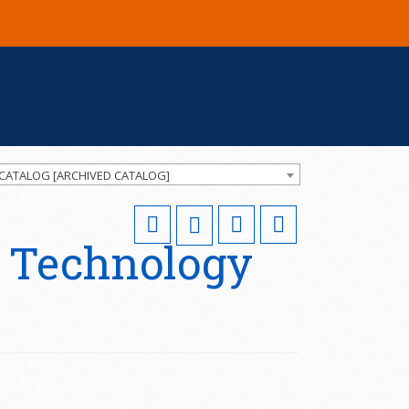
 CATALOG [ARCHIVED CATALOG]
 Technology