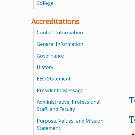
l
College
e
Accreditations
g
Contact Information
e
General Information
Governance
History
EEO Statement
President’s Message
T
Administrative, Professional
Staff, and Faculty
T
Purpose, Values, and Mission
Statement