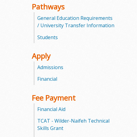
Pathways
m
General Education Requirements
m
/ University Transfer Information
u
Students
n
Apply
i
Admissions
t
Financial
y
Fee Payment
C
Financial Aid
o
TCAT - Wilder-Naifeh Technical
l
Skills Grant