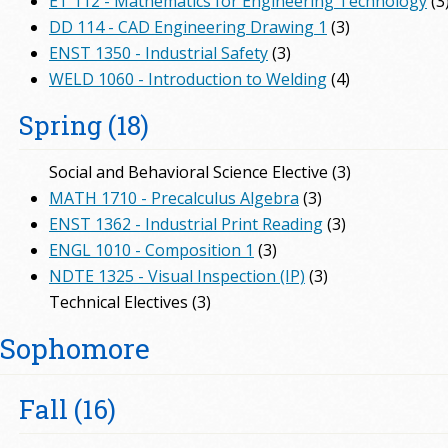
ET 112 - Mathematics for Engineering Technology
(3
DD 114 - CAD Engineering Drawing 1
(3)
ENST 1350 - Industrial Safety
(3)
WELD 1060 - Introduction to Welding
(4)
Spring (18)
Social and Behavioral Science Elective (3)
MATH 1710 - Precalculus Algebra
(3)
ENST 1362 - Industrial Print Reading
(3)
ENGL 1010 - Composition 1
(3)
NDTE 1325 - Visual Inspection (IP)
(3)
Technical Electives (3)
Sophomore
Fall (16)