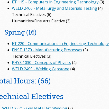
ET 115 - Computers in Engineering Technology
(3)
WELD 2460 - Metallurgy and Materials Testing
(4)
Technical Electives (6)
Humanities/Fine Arts Elective (3)
Spring (16)
ET 220 - Communications in Engineering Technology
ENST 1370 - Manufacturing Processes
(3)
Technical Electives (3)
PHYS 1030 - Concepts of Physics
(4)
WELD 2490 - Welding Capstone
(4)
otal Hours: (66)
echnical Electives
WELD 2371 - Gas Metal Arc Welding
(3)