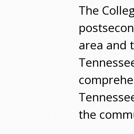
The Colle
postsecond
area and t
Tennesse
comprehen
Tennessee
the commu