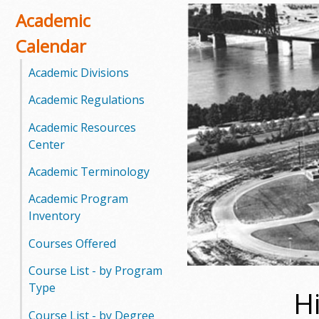
o
Academic
Calendar
o
Academic Divisions
g
Academic Regulations
a
Academic Resources
S
Center
t
Academic Terminology
a
Academic Program
Inventory
t
Courses Offered
e
Course List - by Program
C
Type
H
o
Course List - by Degree