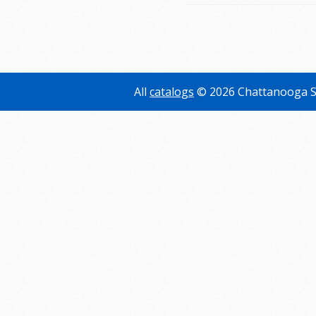
All
catalogs
© 2026 Chattanooga S