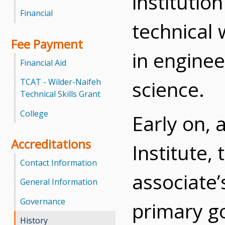
institutio
l
Financial
technical 
e
Fee Payment
g
in engine
Financial Aid
e
science.
TCAT - Wilder-Naifeh
Technical Skills Grant
College
Early on, 
Accreditations
Institute, 
Contact Information
associate’
General Information
Governance
primary go
History