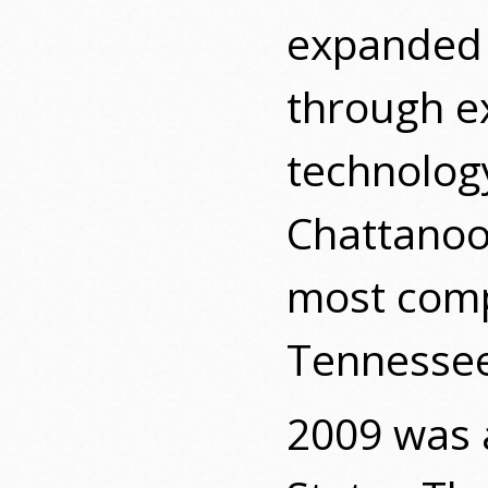
expanded i
through ex
technology
Chattanoog
most comp
Tennessee
2009 was 