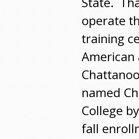
State.
Tha
operate t
training c
American 
Chattanoo
named Ch
College by
fall enrol