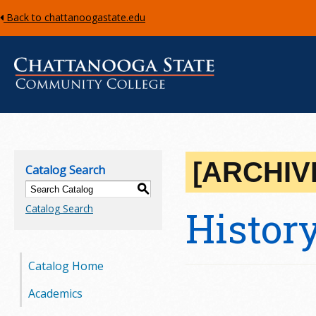
Back to chattanoogastate.edu
C
h
[ARCHIV
Catalog Search
a
S
Catalog Search
Histor
t
t
Catalog Home
a
Academics
n