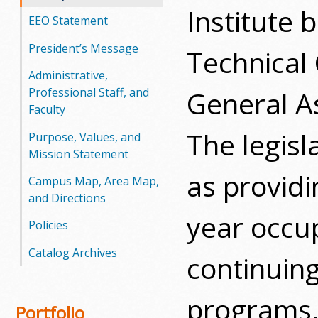
Institute
EEO Statement
President’s Message
Technical
Administrative,
General A
Professional Staff, and
Faculty
The legisl
Purpose, Values, and
Mission Statement
as provid
Campus Map, Area Map,
and Directions
year occup
Policies
Catalog Archives
continuin
programs.
Portfolio