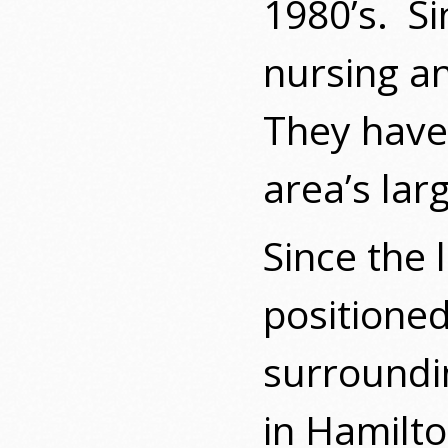
1980’s.
Si
nursing a
They have 
area’s lar
Since the 
positioned
surroundin
in Hamilt