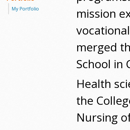
mission e
My Portfolio
vocational
merged th
School in 
Health sc
the Colle
Nursing of