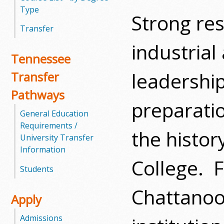
Type
Strong res
m
Transfer
m
industrial
Tennessee
u
leadership
Transfer
n
Pathways
i
preparati
General Education
t
Requirements /
the histo
University Transfer
y
Information
College.
F
C
Students
o
Chattanoo
Apply
l
Admissions