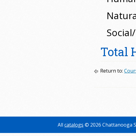
Natural
Social
Total 
Return to:
Cour
All
catalogs
© 2026 Chattanooga S