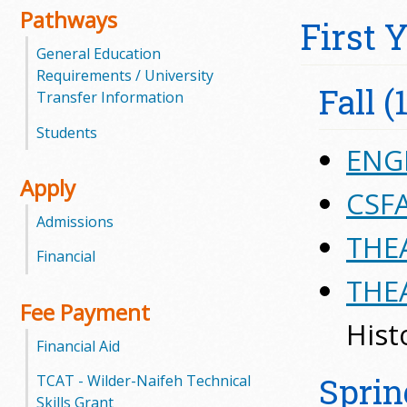
Pathways
First 
m
General Education
m
Requirements / University
Fall (
Transfer Information
u
Students
n
ENGL
Apply
i
CSFA
Admissions
t
THEA
Financial
y
THEA
C
Fee Payment
Hist
o
Financial Aid
l
Sprin
TCAT - Wilder-Naifeh Technical
Skills Grant