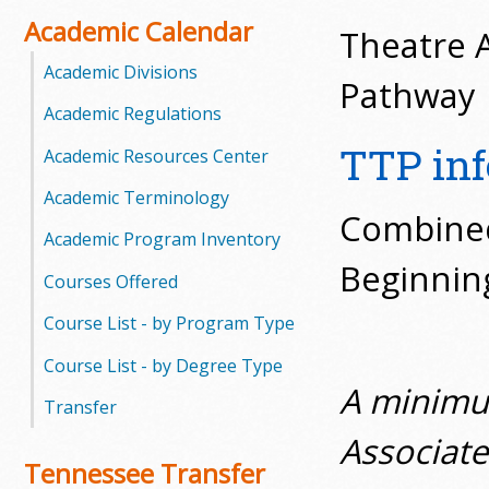
o
Academic Calendar
Theatre A
o
Academic Divisions
Pathway
Academic Regulations
g
TTP in
Academic Resources Center
a
Academic Terminology
S
Combined 
Academic Program Inventory
t
Beginning
Courses Offered
a
Course List - by Program Type
t
Course List - by Degree Type
A minimum
e
Transfer
C
Associate
Tennessee Transfer
o