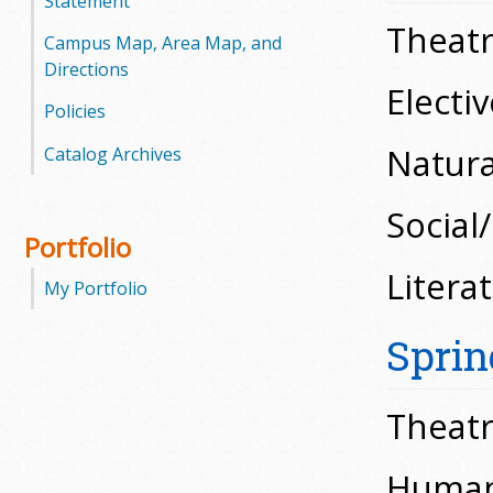
Statement
Theatr
Campus Map, Area Map, and
Directions
Electiv
Policies
Natural
Catalog Archives
Social
Portfolio
Litera
My Portfolio
Sprin
Theatr
Humani