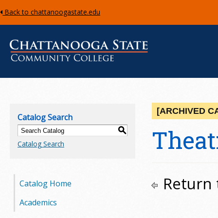
Back to chattanoogastate.edu
C
h
[ARCHIVED C
Catalog Search
a
Theatr
S
Catalog Search
t
t
Return 
Catalog Home
a
Academics
n