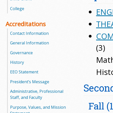
l
College
ENGL
e
THEA
Accreditations
g
Contact Information
COM
e
General Information
(3)
Governance
Math
History
Hist
EEO Statement
President’s Message
Secon
Administrative, Professional
Staff, and Faculty
Fall (
Purpose, Values, and Mission