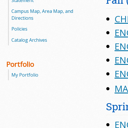
Statement
Campus Map, Area Map, and
CH
Directions
Policies
EN
Catalog Archives
ENG
ENG
Portfolio
ENG
My Portfolio
MAT
Spri
EN