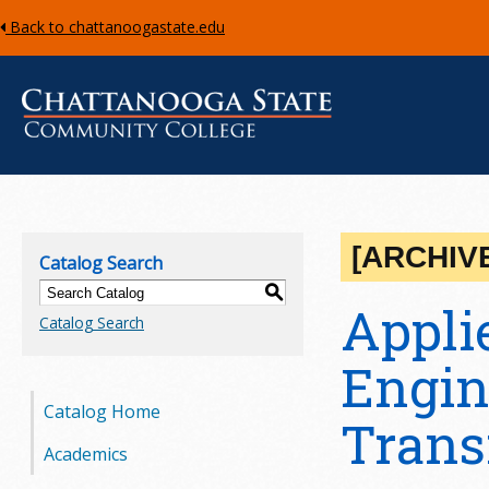
Back to chattanoogastate.edu
C
h
[ARCHIV
Catalog Search
a
S
Applie
Catalog Search
t
Engin
t
Catalog Home
a
Trans
Academics
n