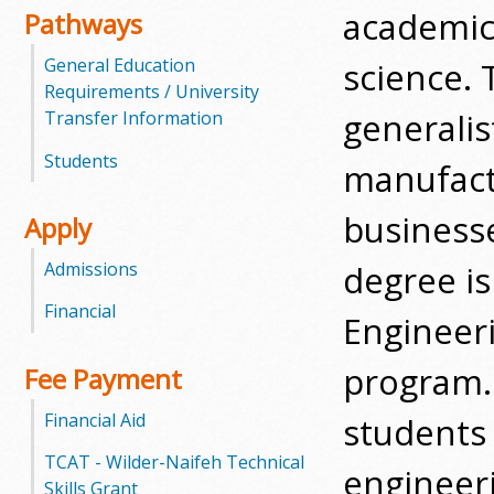
academic
Pathways
m
General Education
science. 
m
Requirements / University
generalis
Transfer Information
u
Students
manufact
n
businesse
Apply
i
degree is
Admissions
t
Financial
y
Engineer
C
program. 
Fee Payment
o
Financial Aid
students 
l
TCAT - Wilder-Naifeh Technical
engineeri
Skills Grant