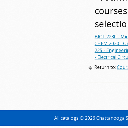
courses:
selectio
BIOL 2230 - Mi
CHEM 2020 - Or
225 - Engineer
- Electrical Cir
Return to:
Cour
All
catalogs
© 2026 Chattanooga S