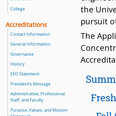
l
the Unive
College
e
pursuit o
Accreditations
g
The Appli
Contact Information
e
General Information
Concentra
Governance
Accredit
History
EEO Statement
Summa
President’s Message
Administrative, Professional
Fres
Staff, and Faculty
Purpose, Values, and Mission
Fall 