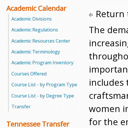
o
Academic Calendar
Return 
o
Academic Divisions
The deman
Academic Regulations
g
increasin
Academic Resources Center
a
Academic Terminology
througho
S
Academic Program Inventory
t
importan
Courses Offered
a
includes 
Course List - by Program Type
t
craftsma
Course List - by Degree Type
e
women in 
Transfer
C
for the e
Tennessee Transfer
o