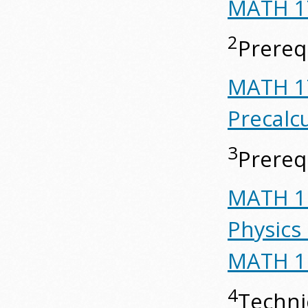
MATH 17
2
Prerequ
MATH 17
Precalc
3
Prerequ
MATH 19
Physics
MATH 19
4
Techni