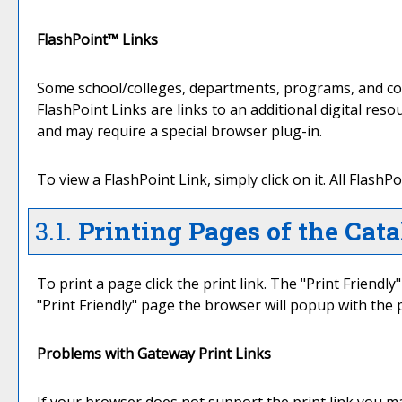
FlashPoint™ Links
Some school/colleges, departments, programs, and cour
FlashPoint Links are links to an additional digital re
and may require a special browser plug-in.
To view a FlashPoint Link, simply click on it. All Flash
3.1.
Printing Pages of the Cata
To print a page click the print link. The "
Print Friendly
"
Print Friendly
" page the browser will popup with the p
Problems with Gateway Print Links