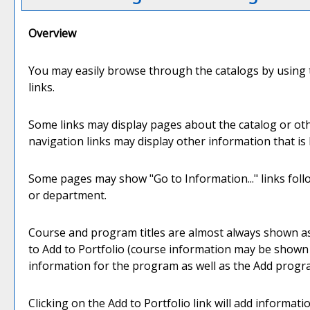
Overview
You may easily browse through the catalogs by using th
links.
Some links may display pages about the catalog or oth
navigation links may display other information that i
Some pages may show "
Go to Information...
" links fo
or department.
Course and program titles are almost always shown as li
to
Add to
Portfolio
(course information may be shown in
information for the program as well as the
Add progr
Clicking on the
Add to
Portfolio
link will add informat