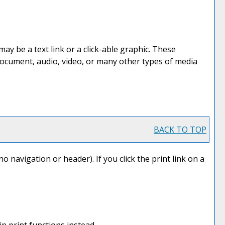
 be a text link or a click-able graphic. These
 document, audio, video, or many other types of media
BACK TO TOP
no navigation or header). If you click the print link on a