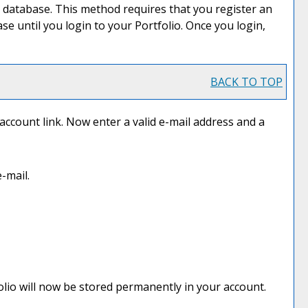
 database. This method requires that you register an
base until you login to your
Portfolio
. Once you login,
BACK TO TOP
 account
link. Now enter a valid e-mail address and a
-mail.
olio
will now be stored permanently in your account.