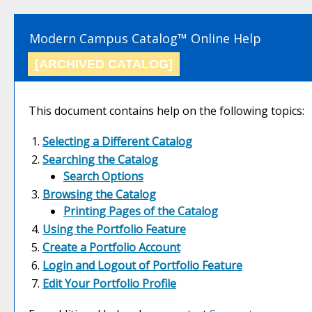
Modern Campus Catalog™ Online Help
[ARCHIVED CATALOG]
This document contains help on the following topics:
Selecting a Different Catalog
Searching the Catalog
Search Options
Browsing the Catalog
Printing Pages of the Catalog
Using the
Portfolio
Feature
Create
a Portfolio
Account
Login and Logout of
Portfolio
Feature
Edit Your
Portfolio
Profile