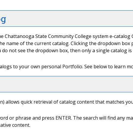
og
e Chattanooga State Community College system e-catalog Gat
e name of the current catalog. Clicking the dropdown box pr
you do not see the dropdown box, then only a single catalog is
talogs to your own personal
Portfolio
. See below to learn 
) allows quick retrieval of catalog content that matches you
word or phrase and press ENTER. The search will find any mat
ative content.