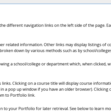
e different navigation links on the left side of the page. Ea
er related information. Other links may display listings of 
s broken down by various methods such as by school/college
llowing a school/college or department which, when clicked, w
nks. Clicking on a course title will display course informat
 a pop up window if you have an older browser). Clicking on 
am to
Portfolio
link.
ion to your
Portfolio
for later retrieval. See below to learn 