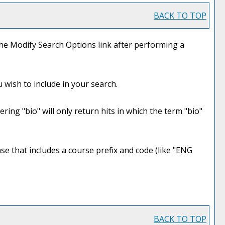
BACK TO TOP
the
Modify Search Options
link after performing a
 wish to include in your search.
ring "bio" will only return hits in which the term "bio"
rase that includes a course prefix and code (like "ENG
BACK TO TOP