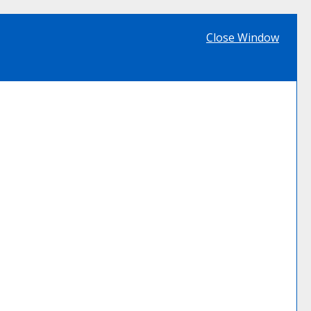
Close Window