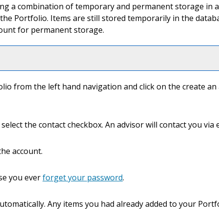
using a combination of temporary and permanent storage in a
 the
Portfolio
. Items are still stored temporarily in the data
count for permanent storage.
olio
from the left hand navigation and click on the
create an
select the contact checkbox. An advisor will contact you via e
the account.
case you ever
forget your password
.
automatically. Any items you had already added to your
Portf