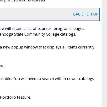
n print functions instead.
BACK TO TOP
re will retain a list of courses, programs, pages,
attanooga State Community College catalogs.
n a new popup window that displays all items currently
on.
ilable. You will need to search within newer catalogs
Portfolio
feature.