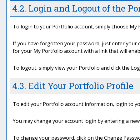
4.2. Login and Logout of the
Por
To login to your
Portfolio
account, simply choose
My P
If you have forgotten your password, just enter your e
for your
My Portfolio
account with a link that will ena
To logout, simply view your
Portfolio
and click the
Log
4.3. Edit Your
Portfolio
Profile
To edit your
Portfolio
account information, login to y
You may change your account login by entering a new 
To change your password, click on the
Change Passw