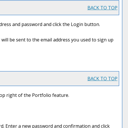
BACK TO TOP
ddress and password and click the
Login
button.
 will be sent to the email address you used to sign up
BACK TO TOP
top right of the
Portfolio
feature.
d. Enter a new password and confirmation and click