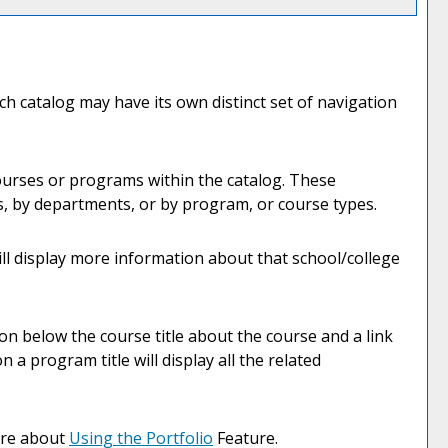
ch catalog may have its own distinct set of navigation
courses or programs within the catalog. These
s, by departments, or by program, or course types.
ill display more information about that school/college
ion below the course title about the course and a link
a program title will display all the related
more about
Using the
Portfolio
Feature.