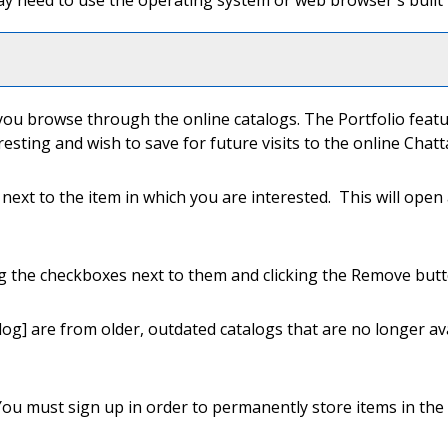
y need to use the operating system or web browser's built i
e
you browse through the online catalogs. The
Portfolio
featu
resting and wish to save for future visits to the online Ch
n next to the item in which you are interested. This will ope
g the checkboxes next to them and clicking the
Remove
butt
log]
are from older, outdated catalogs that are no longer ava
You must sign up in order to permanently store items in the