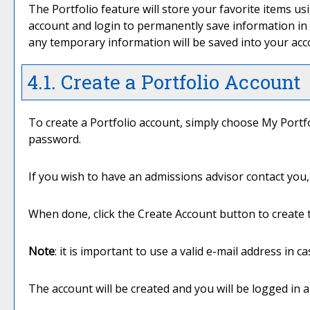
The
Portfolio
feature will store your favorite items 
account and login to permanently save information in
any temporary information will be saved into your ac
4.1. Create
a Portfolio
Account
To create
a Portfolio
account, simply choose
My Portf
password.
If you wish to have an admissions advisor contact you, 
When done, click the
Create Account
button to create 
Note
: it is important to use a valid e-mail address in 
The account will be created and you will be logged in 