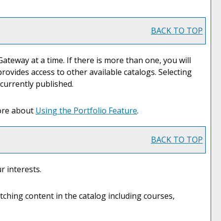
BACK TO TOP
eway at a time. If there is more than one, you will
ovides access to other available catalogs. Selecting
 currently published.
more about
Using the
Portfolio
Feature
.
BACK TO TOP
r interests.
ching content in the catalog including courses,