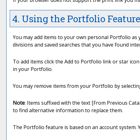
If your browser does not support the print link you ma
4. Using the
Portfolio
Featur
You may add items to your own personal
Portfolio
as 
divisions and saved searches that you have found inte
To add items click the
Add to
Portfolio
link or star ico
in your
Portfolio
.
You may remove items from your
Portfolio
by selectin
Note
: Items suffixed with the text
[From Previous Cata
to find alternative information to replace them.
The
Portfolio
feature is based on an account system. 