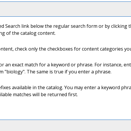
ed Search
link below the regular search form or by clicking 
ng of the catalog content.
content, check only the checkboxes for content categories you
or an exact match for a keyword or phrase. For instance, ente
rm "biology". The same is true if you enter a phrase.
 prefixes available in the catalog. You may enter a keyword ph
ilable matches will be returned first.