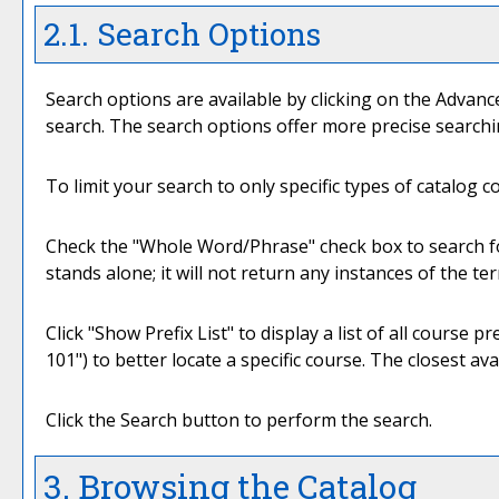
2.1. Search Options
Search options are available by clicking on the
Advanc
search. The search options offer more precise searchi
To limit your search to only specific types of catalog 
Check the "
Whole Word/Phrase
" check box to search f
stands alone; it will not return any instances of the te
Click "
Show Prefix List
" to display a list of all course
101") to better locate a specific course. The closest ava
Click the
Search
button to perform the search.
3. Browsing the Catalog