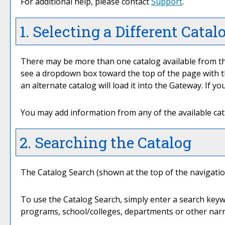
For additional help, please contact
Support
.
1. Selecting a Different Catal
There may be more than one catalog available from th
see a dropdown box toward the top of the page with th
an alternate catalog will load it into the Gateway. If 
You may add information from any of the available ca
2. Searching the Catalog
The
Catalog Search
(shown at the top of the navigation
To use the
Catalog Search
, simply enter a search key
programs, school/colleges, departments or other narr