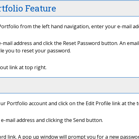
tfolio
Feature
ortfolio
from the left hand navigation, enter your e-mail a
-mail address and click the
Reset Password
button. An email
ble you to reset your password.
out
link at top right.
our
Portfolio
account and click on the
Edit Profile
link at the 
e-mail address and clicking the
Send
button.
ord
link. A pop up window will prompt you for a new passwor