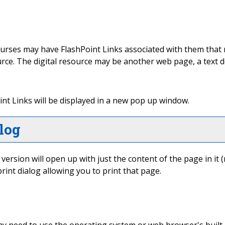
ses may have FlashPoint Links associated with them that may
source. The digital resource may be another web page, a text
Point Links will be displayed in a new pop up window.
log
" version will open up with just the content of the page in it (
rint dialog allowing you to print that page.