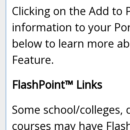
Clicking on the
Add to
information to your
Por
below to learn more a
Feature.
FlashPoint™ Links
Some school/colleges,
courses may have Flash