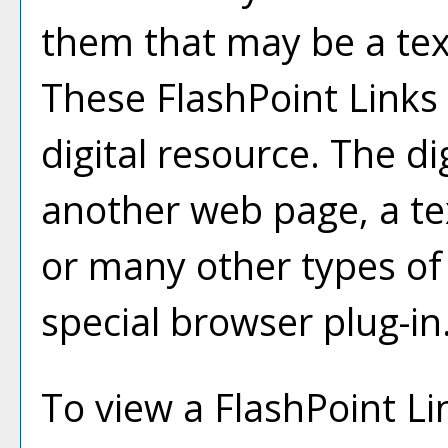
them that may be a text 
These FlashPoint Links 
digital resource. The d
another web page, a te
or many other types of
special browser plug-in
To view a FlashPoint Link