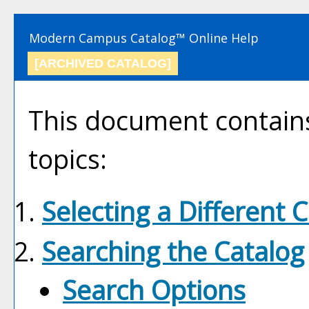
Modern Campus Catalog™ Online Help
[ARCHIVED CATALOG]
This document contains
topics:
Selecting a Different 
Searching the Catalog
Search Options