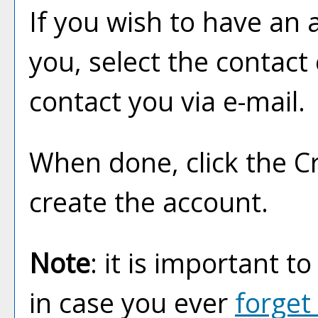
If you wish to have an 
you, select the contact
contact you via e-mail.
When done, click the
C
create the account.
Note
: it is important t
in case you ever
forget