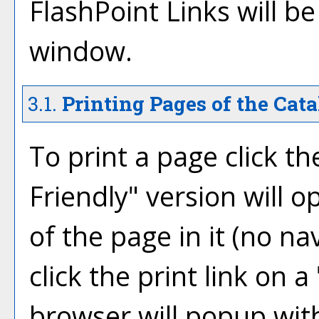
FlashPoint Links will b
window.
3.1.
Printing Pages of the Cata
To print a page click the
Friendly
" version will 
of the page in it (no na
click the print link on a 
browser will popup with