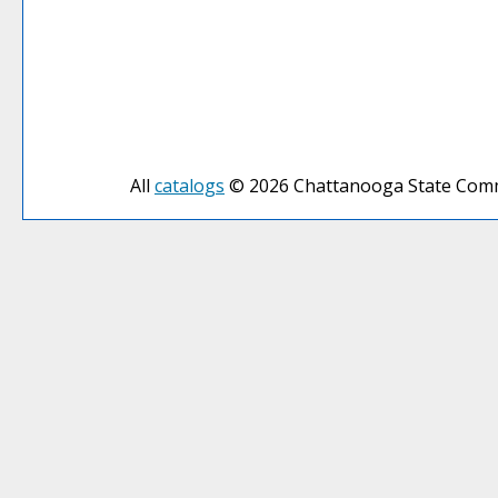
All
catalogs
© 2026 Chattanooga State Comm