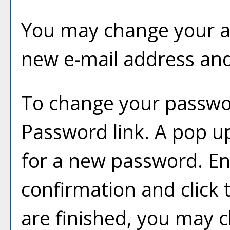
You may change your ac
new e-mail address and
To change your passwor
Password
link. A pop u
for a new password. E
confirmation and click
are finished, you may 