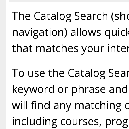
The
Catalog Search
(sho
navigation) allows quick
that matches your inter
To use the
Catalog Sea
keyword or phrase and
will find any matching 
including courses, prog