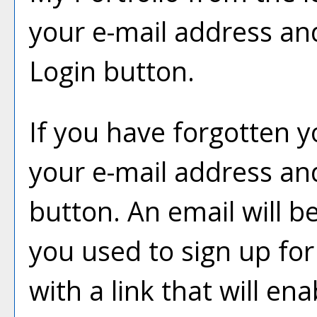
your e-mail address an
Login
button.
If you have forgotten y
your e-mail address and
button. An email will b
you used to sign up fo
with a link that will en