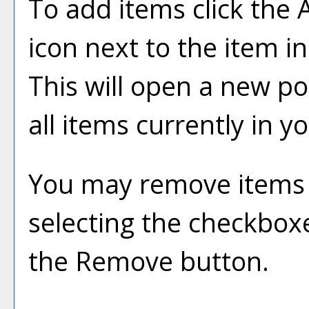
To add items click the
icon next to the item i
This will open a new p
all items currently in y
You may remove items
selecting the checkbox
the
Remove
button.