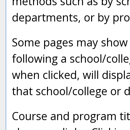
methods such as by sch
departments, or by pro
Some pages may show 
following a school/col
when clicked, will disp
that school/college or
Course and program tit