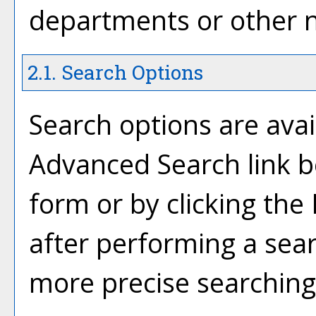
departments or other n
2.1. Search Options
Search options are avai
Advanced Search
link b
form or by clicking the
after performing a sear
more precise searching 