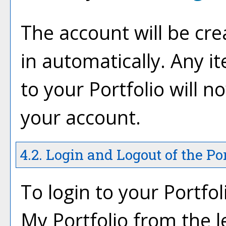
The account will be cre
in automatically. Any 
to your
Portfolio
will n
your account.
4.2. Login and Logout of the
Por
To login to your
Portfol
My Portfolio
from the l