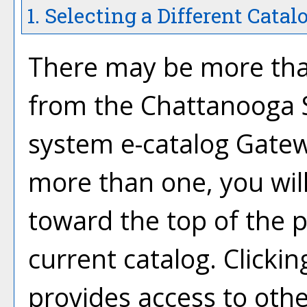
1. Selecting a Different Catal
There may be more than
from the Chattanooga 
system e-catalog Gatewa
more than one, you wil
toward the top of the 
current catalog. Click
provides access to othe