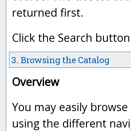
returned first.
Click the
Search
button 
3. Browsing the Catalog
Overview
You may easily browse 
using the different navi