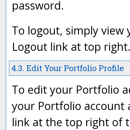
password.
To logout, simply view
Logout
link at top right
4.3. Edit Your
Portfolio
Profile
To edit your
Portfolio
ac
your
Portfolio
account a
link at the top right of