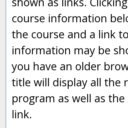
shown as links. Clicking 
course information bel
the course and a link t
information may be sh
you have an older brow
title will display all th
program as well as the
link.