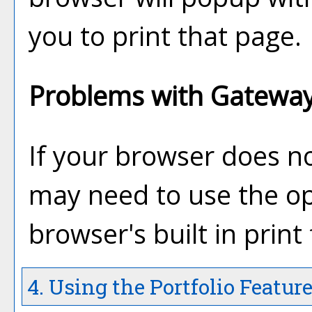
you to print that page.
Problems with Gateway 
If your browser does no
may need to use the o
browser's built in print
4. Using the
Portfolio
Featur