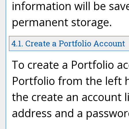
information will be sav
permanent storage.
4.1. Create
a Portfolio
Account
To create
a Portfolio
ac
Portfolio
from the left 
the
create an account
l
address and a passwor