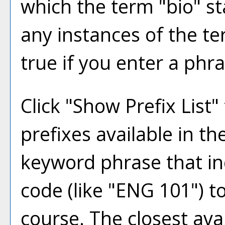
which the term "bio" sta
any instances of the te
true if you enter a phra
Click "
Show Prefix List
"
prefixes available in t
keyword phrase that in
code (like "ENG 101") to
course. The closest ava