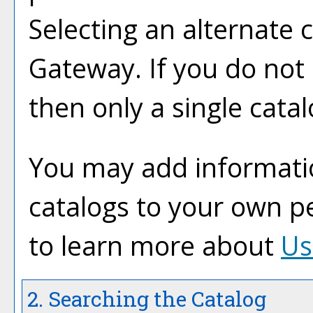
Selecting an alternate ca
Gateway. If you do not
then only a single catal
You may add informatio
catalogs to your own p
to learn more about
Us
2. Searching the Catalog