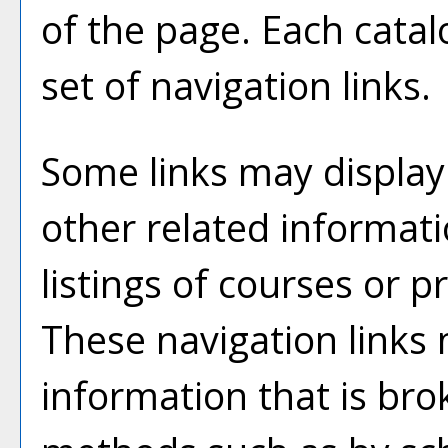
of the page. Each catal
set of navigation links.
Some links may display
other related informati
listings of courses or 
These navigation links
information that is br