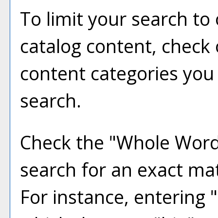
To limit your search to 
catalog content, check
content categories you 
search.
Check the "
Whole Word
search for an exact ma
For instance, entering "b