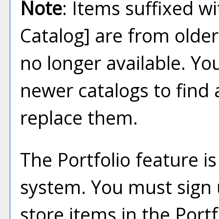
Note
: Items suffixed w
Catalog]
are from older
no longer available. Yo
newer catalogs to find 
replace them.
The
Portfolio
feature i
system. You must sign 
store items in the
Portf