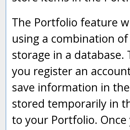
The
Portfolio
feature wi
using a combination o
storage in a database.
you register an accoun
save information in th
stored temporarily in t
to your
Portfolio
. Once