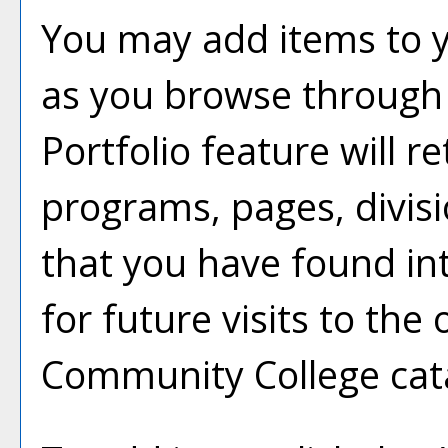
You may add items to 
as you browse through 
Portfolio
feature will ret
programs, pages, divis
that you have found in
for future visits to th
Community College cat