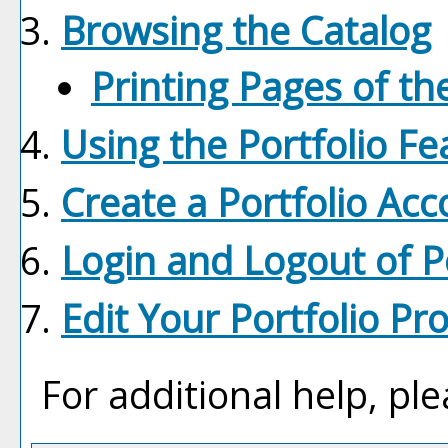
Browsing the Catalog
Printing Pages of th
Using the
Portfolio
Fe
Create
a Portfolio
Acc
Login and Logout of
P
Edit Your
Portfolio
Pro
For additional help, pl