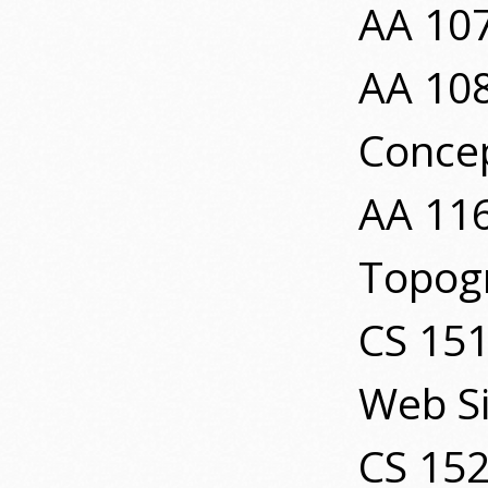
AA 107
AA 108
Conce
AA 11
Topog
CS 151
Web Si
CS 152