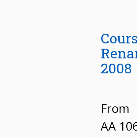
Cour
Rena
2008
From
AA 10