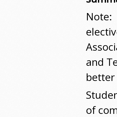
Note: 
electi
Associ
and Te
better 
Studen
of com