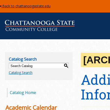
Back to chattanoogastate.edu
C
h
[ARC
Catalog Search
a
S
Catalog Search
Addi
t
t
Info
Catalog Home
a
n
Academic Calendar