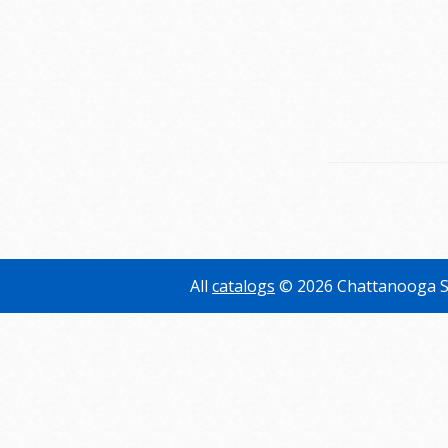
All
catalogs
© 2026 Chattanooga S