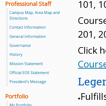
101, 1
l
Professional Staff
e
Campus Map, Area Map and
Cours
Directions
g
Contact Information
201, 2
e
General Information
Governance
Click 
History
Course
Mission Statement
Official EOE Statement
Lege
President’s Message
Fulfi
Portfolio
My Portfolio