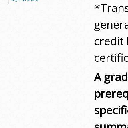
*Trans
genera
credit
certifi
A grade
prereq
specif
summar