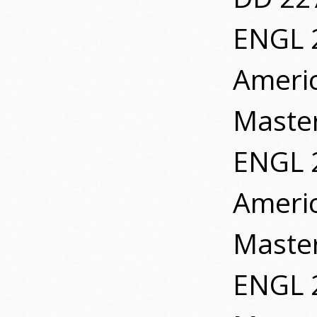
ENGL 
Ameri
Master
ENGL 
Ameri
Master
ENGL 2