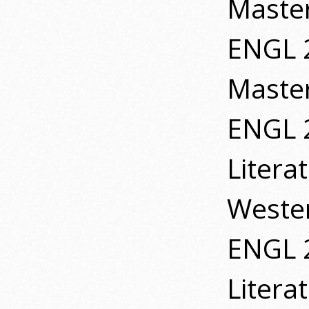
Master
ENGL 2
Master
ENGL 
Litera
Wester
ENGL 
Litera