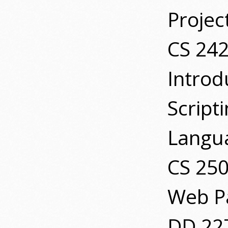
Projec
CS 24
Introd
Script
Langu
CS 25
Web P
DD 227