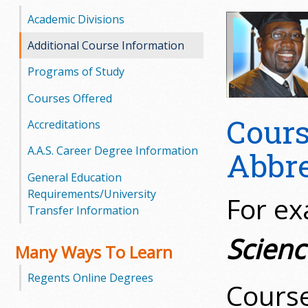
o
Academic Divisions
o
Additional Course Information
Programs of Study
g
Courses Offered
a
Cours
Accreditations
S
A.A.S. Career Degree Information
Abbre
t
General Education
a
Requirements/University
For e
Transfer Information
t
Scienc
e
Many Ways To Learn
C
Regents Online Degrees
Cours
o