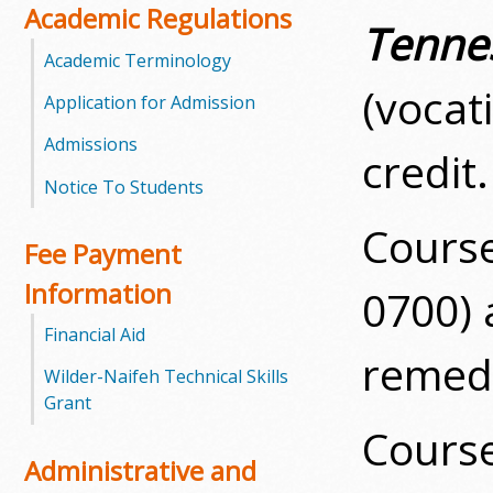
Academic Regulations
Tenne
m
Academic Terminology
m
(vocat
Application for Admission
u
Admissions
credit.
n
Notice To Students
i
Cours
Fee Payment
t
Information
0700)
y
Financial Aid
remedi
C
Wilder-Naifeh Technical Skills
Grant
o
Cours
l
Administrative and