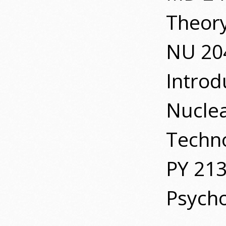
Theory
NU 20
Introd
Nucle
Techn
PY 21
Psych