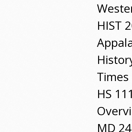
Wester
HIST 
Appal
Histor
Times 
HS 111
Overv
MD 24