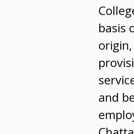
Colleg
basis o
origin,
provis
servic
and be
emplo
Chatta