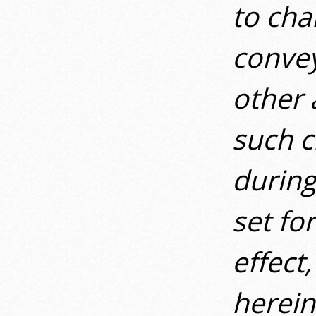
to cha
convey
other 
such c
during
set fo
effect
herein