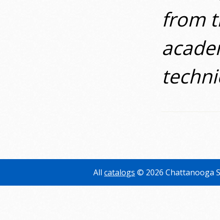
from t
academ
technic
All
catalogs
© 2026 Chattanooga S