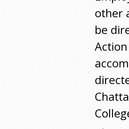
other 
be dir
Action
accomm
direct
Chatta
Colleg