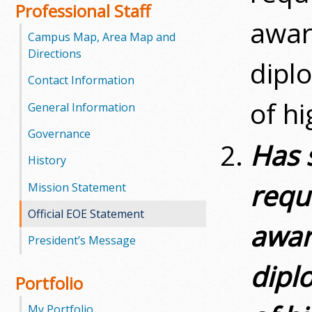
l
Professional Staff
awar
e
Campus Map, Area Map and
Directions
dipl
g
Contact Information
e
of h
General Information
Governance
Has 
History
requ
Mission Statement
Official EOE Statement
awar
President’s Message
dipl
Portfolio
My Portfolio