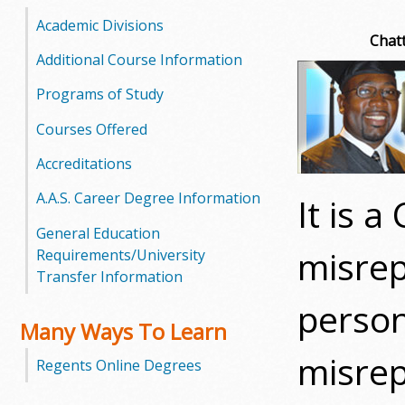
o
Academic Divisions
Chatt
o
Additional Course Information
Programs of Study
g
Courses Offered
a
Accreditations
S
A.A.S. Career Degree Information
It is 
t
General Education
a
misrep
Requirements/University
Transfer Information
t
person
e
Many Ways To Learn
misrep
C
Regents Online Degrees
o