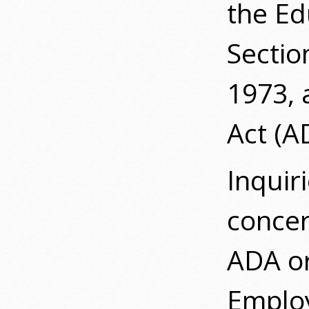
the E
Sectio
1973, 
Act (A
Inquir
concern
ADA or
Employ