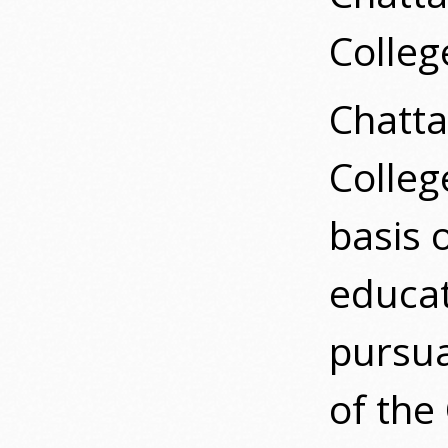
Colleg
Chatta
Colleg
basis o
educat
pursua
of the 