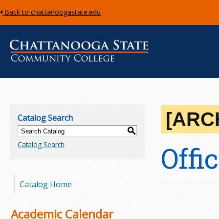
Back to chattanoogastate.edu
C
h
[ARC
Catalog Search
a
S
Catalog Search
Offi
t
t
Catalog Home
a
n
Academic Calendar