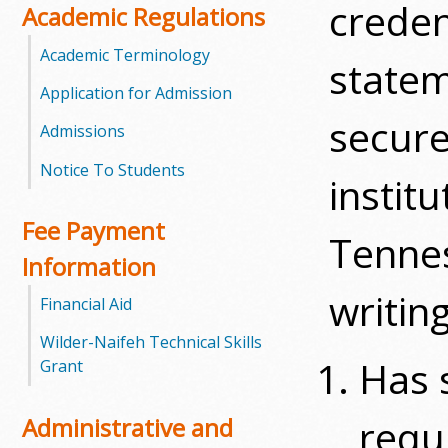
creden
Academic Regulations
m
Academic Terminology
statem
m
Application for Admission
u
secure
Admissions
n
Notice To Students
instit
i
Fee Payment
Tennes
t
Information
y
writin
Financial Aid
C
Wilder-Naifeh Technical Skills
Has 
Grant
o
l
requ
Administrative and