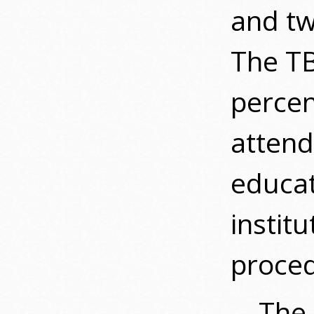
and tw
The TB
percen
attend
educat
institu
proced
The 