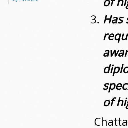
of h
Has 
requ
awar
diplo
spec
of h
Chatta