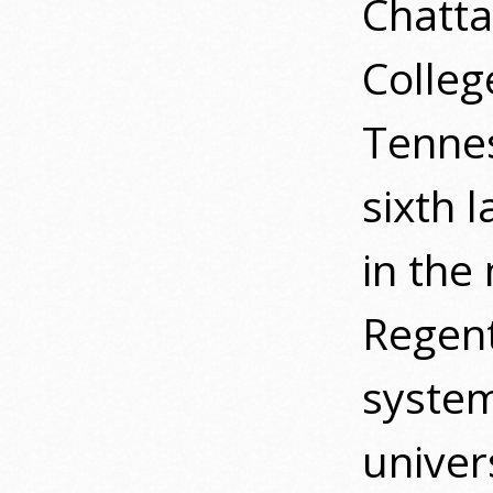
Chatta
College
Tennes
sixth 
in the
Regent
system
univer