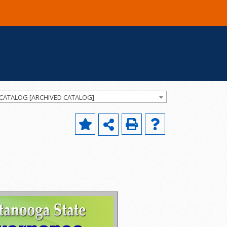
 CATALOG [ARCHIVED CATALOG]