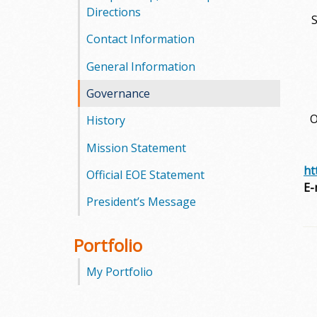
l
Directions
S
e
Contact Information
g
General Information
Governance
e
O
History
Mission Statement
ht
Official EOE Statement
E-
President’s Message
Portfolio
My Portfolio