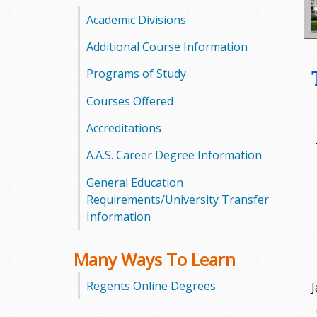
o
Academic Divisions
o
Additional Course Information
Programs of Study
g
Courses Offered
a
Accreditations
S
A.A.S. Career Degree Information
t
General Education
a
Requirements/University Transfer
Information
t
e
Many Ways To Learn
C
Regents Online Degrees
J
o