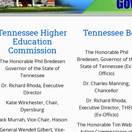
Tennessee Higher
Tennessee B
Education
Commission
The Honorable Phil
Bredesen, Governor of t
The Honorable Phil Bredesen
State of Tennessee (Ex
Governor of the State of
Officio)
Tennessee
Dr. Charles Manning,
Dr. Richard Rhoda, Executive
Chancellor
Director
Dr. Richard Rhoda,
Katie Winchester, Chair,
Executive Director, THE
Dyersburg
(Ex-Officio)
ack Murrah, Vice-Chair, Hixson
The Honorable Tim Web
General Wendell Gilbert, Vice-
Acting Commissioner o