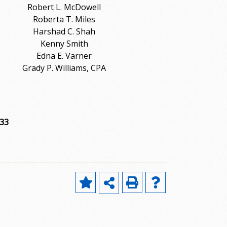
Robert L. McDowell
Roberta T. Miles
Harshad C. Shah
Kenny Smith
Edna E. Varner
Grady P. Williams, CPA
733