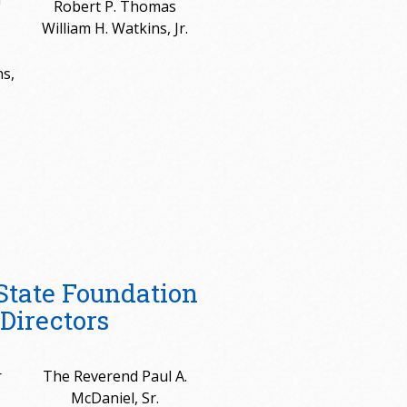
Robert P. Thomas
William H. Watkins, Jr.
s,
State Foundation
Directors
r
The Reverend Paul A.
McDaniel, Sr.