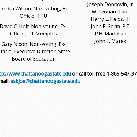
Joseph Donnovin, Jr.
ondra Wilson, Non-voting, Ex-
W. Leonard Fant
Officio, TTU
Harry L. Fields, III
David C. Holt, Non-voting, Ex-
John F. Germ, P.E.
Officio, UT Memphis
R.H. Maclellan
John E. Marek
Gary Nixon, Non-voting, Ex-
fficio, Executive Director, State
Board of Education
tp://www.chattanoogastate.edu
or call toll free 1-866-547-3
mail:
askjoe@chattanoogastate.edu