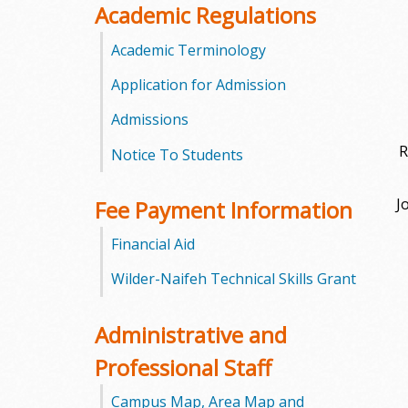
Academic Regulations
m
Academic Terminology
m
Application for Admission
u
Admissions
n
R
Notice To Students
i
J
Fee Payment Information
t
Financial Aid
y
Wilder-Naifeh Technical Skills Grant
C
Administrative and
o
Professional Staff
l
Campus Map, Area Map and