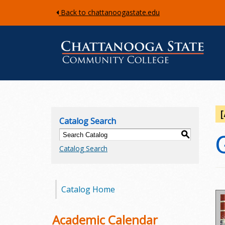
Back to chattanoogastate.edu
C
h
Catalog Search
a
S
Catalog Search
t
t
Catalog Home
a
n
Academic Calendar