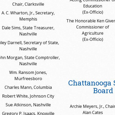
Chair, Clarksville
Education
(Ex-Officio)
A. C. Wharton, Jr., Secretary,
Memphis
The Honorable Ken Given
Commissioner of
Dale Sims, State Treasurer,
Agriculture
Nashville
(Ex-Officio)
iley Darnell, Secretary of State,
Nashville
ohn Morgan, State Comptroller,
Nashville
Wm. Ransom Jones,
Murfreesboro
Chattanooga 
Charles Mann, Columbia
Board 
Robert White, Johnson City
Sue Atkinson, Nashville
Archie Meyers, Jr., Chai
Alan Cates
Gregory P. Isaacs, Knoxville