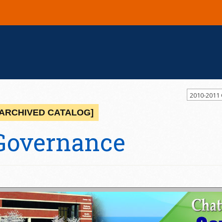
2010-2011
[ARCHIVED CATALOG]
Governance