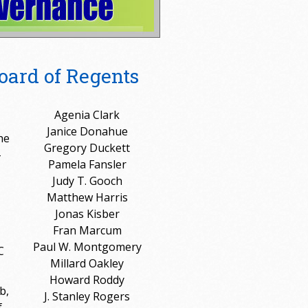
oard of Regents
Agenia Clark
Janice Donahue
he
Gregory Duckett
-
Pamela Fansler
Judy T. Gooch
Matthew Harris
Jonas Kisber
Fran Marcum
Paul W. Montgomery
C
Millard Oakley
Howard Roddy
b,
J. Stanley Rogers
f