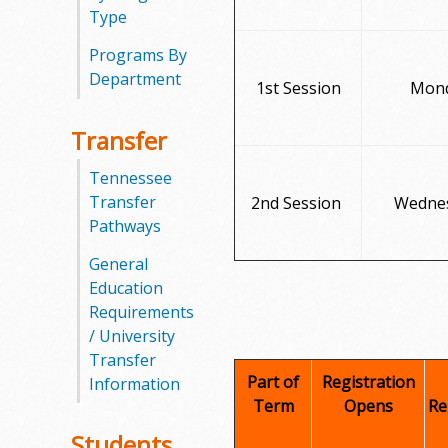
l
Type
e
Programs By
Department
1st Session
Mond
g
e
Transfer
Tennessee
Transfer
2nd Session
Wednes
Pathways
General
Education
Requirements
/ University
Transfer
Part of
Registration
Information
Term
Opens
Re
Students