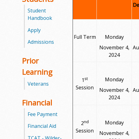
De
Student
Handbook
Apply
Full Term
Monday
Admissions
November 4,
Au
2024
Prior
Learning
st
Monday
1
Veterans
Session
November 4,
Au
2024
Financial
Fee Payment
nd
Monday
2
Financial Aid
Session
November 4,
TCAT - Wilder-