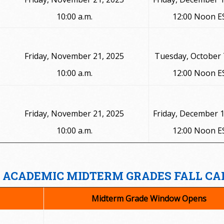
10:00 a.m.
12:00 Noon E
Friday, November 21, 2025
Tuesday, October 
10:00 a.m.
12:00 Noon E
Friday, November 21, 2025
Friday, December 1
10:00 a.m.
12:00 Noon E
ACADEMIC MIDTERM GRADES FALL CA
Midterm Grade Window Opens