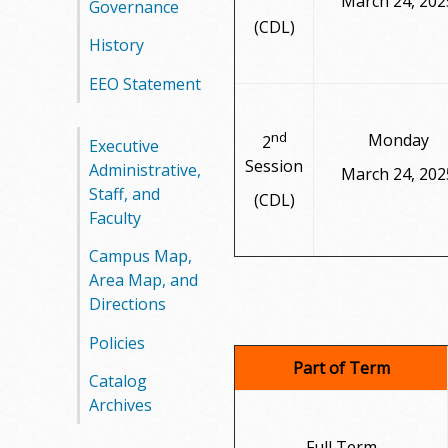
March 24, 202
Governance
(CDL)
History
EEO Statement
nd
Monday
2
Executive
Session
Administrative,
March 24, 202
Staff, and
(CDL)
Faculty
Campus Map,
Area Map, and
Directions
Policies
Part of Term
Catalog
Archives
Full Term