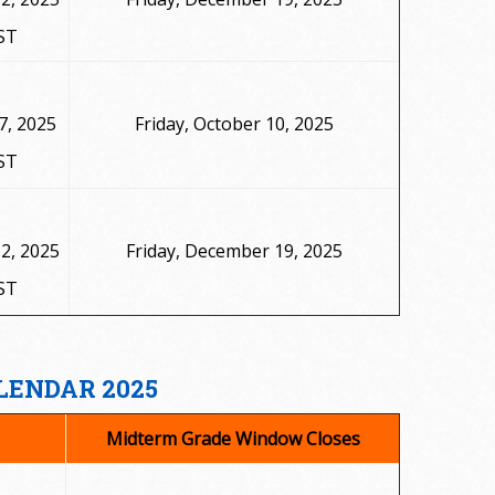
ST
7, 2025
Friday, October 10, 2025
ST
2, 2025
Friday, December 19, 2025
ST
LENDAR 2025
Midterm Grade Window Closes