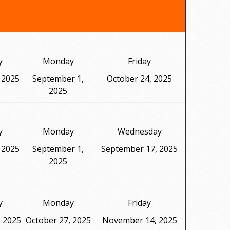
y
Monday
Friday
 2025
September 1,
October 24, 2025
2025
y
Monday
Wednesday
 2025
September 1,
September 17, 2025
2025
y
Monday
Friday
, 2025
October 27, 2025
November 14, 2025