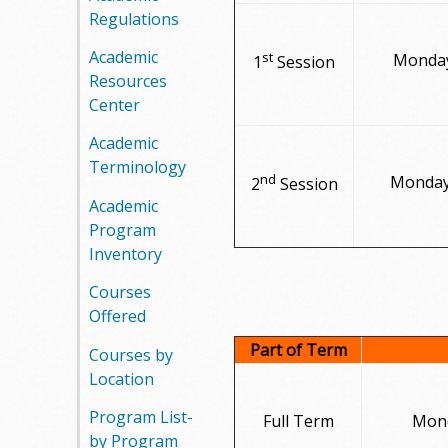
Regulations
m
Academic
st
Monday
1
Session
m
Resources
Center
u
Academic
n
Terminology
nd
Monday,
2
Session
i
Academic
Program
t
Inventory
y
Courses
Offered
C
Part of Term
Courses by
o
Location
l
Program List-
Full Term
Mond
by Program