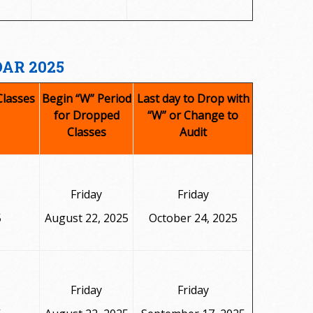
AR 2025
Classes
Begin “W” Period
Last day to Drop with
for Dropped
“W” or Change to
Classes
Audit
Friday
Friday
5
August 22, 2025
October 24, 2025
Friday
Friday