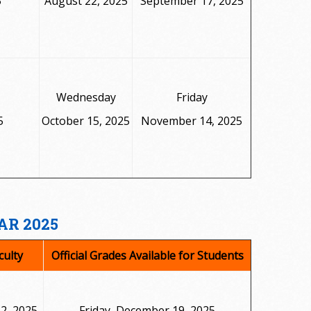
5
August 22, 2025
September 17, 2025
Wednesday
Friday
5
October 15, 2025
November 14, 2025
AR 2025
culty
Official Grades Available for Students
2, 2025
Friday, December 19, 2025