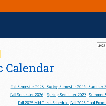
2025
 Calendar
Fall Semester 2025
Spring Semester 2026
Summer S
Fall Semester 2026
Spring Semester 2027
Summer S
Fall 2025 Mid Term Schedule
Fall 2025 Final Exa