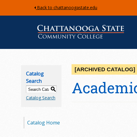
Back to chattanoogastate.edu
C
h
[ARCHIVED CATALOG]
Catalog
a
Search
Academic
S
t
Catalog Search
t
a
Catalog Home
n