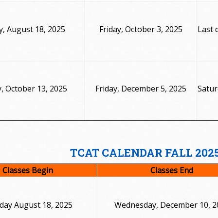
, August 18, 2025
Friday, October 3, 2025
Last 
 October 13, 2025
Friday, December 5, 2025
Satur
TCAT CALENDAR FALL 202
Classes Begin
Classes End
ay August 18, 2025
Wednesday, December 10, 2