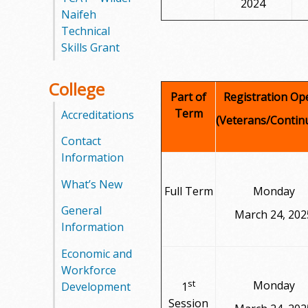
2024
Naifeh
Technical
Skills Grant
College
Part of
Registration Op
Term
Accreditations
(Veterans/Contin
Contact
Information
What’s New
Full Term
Monday
General
March 24, 202
Information
Economic and
Workforce
st
Monday
Development
1
Session