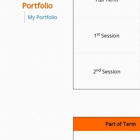
Portfolio
My Portfolio
st
1
Session
nd
2
Session
Part of Term