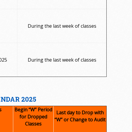
During the last week of classes
025
During the last week of classes
ENDAR 2025
s
Begin “W” Period
Last day to Drop with
for Dropped
“W” or Change to Audit
Classes