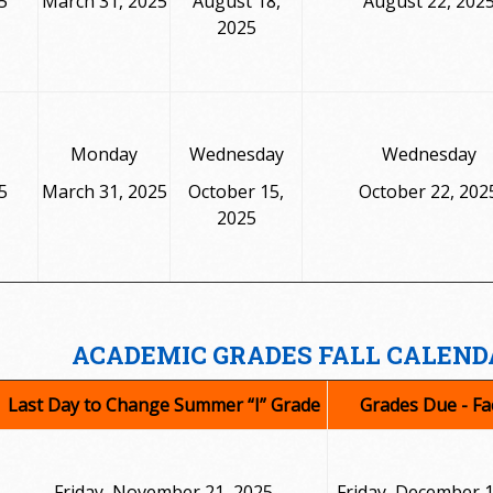
5
March 31, 2025
August 18,
August 22, 202
2025
Monday
Wednesday
Wednesday
5
March 31, 2025
October 15,
October 22, 202
2025
ACADEMIC GRADES FALL CALEND
Last Day to Change Summer “I” Grade
Grades Due - Fa
Friday, November 21, 2025
Friday, December 1