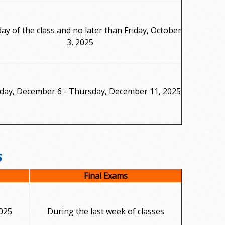
day of the class and no later than Friday, October
3, 2025
day, December 6 - Thursday, December 11, 2025
5
Final Exams
025
During the last week of classes