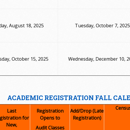
ay, August 18, 2025
Tuesday, October 7, 2025
day, October 15, 2025
Wednesday, December 10, 2
ACADEMIC REGISTRATION FALL CAL
Censu
Last
Registration
Add/Drop (Late
gistration for
Opens to
Registration)
New,
Audit Classes