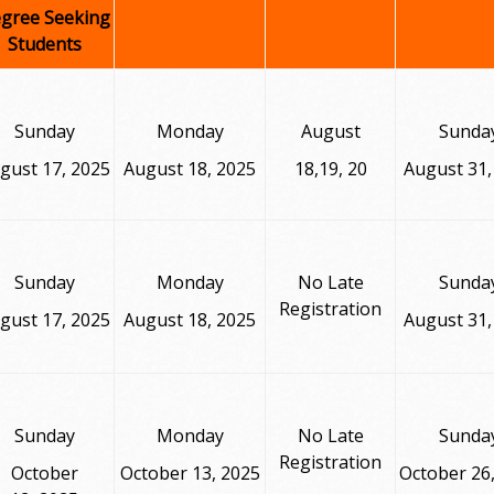
gree Seeking
Students
Sunday
Monday
August
Sunda
gust 17, 2025
August 18, 2025
18,19, 20
August 31,
Sunday
Monday
No Late
Sunda
Registration
gust 17, 2025
August 18, 2025
August 31,
Sunday
Monday
No Late
Sunda
Registration
October
October 13, 2025
October 26