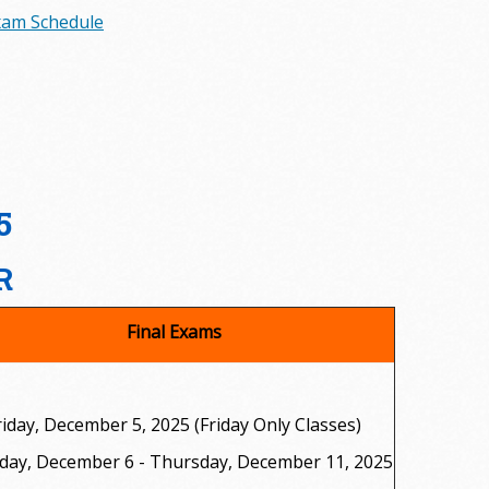
Exam Schedule
5
R
Final Exams
riday, December 5, 2025 (Friday Only Classes)
day, December 6 - Thursday, December 11, 2025