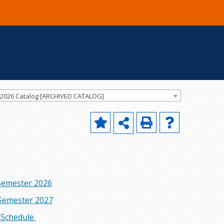
-2026 Catalog [ARCHIVED CATALOG]
emester 2026
emester 2027
m Schedule