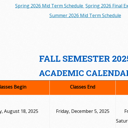
Spring 2026 Mid Term Schedule
Spring 2026 Final 
Summer 2026 Mid Term Schedule
FALL SEMESTER 202
ACADEMIC CALENDA
lasses Begin
Classes End
, August 18, 2025
Friday, December 5, 2025
F
Satur