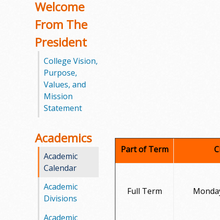
Welcome
o
From The
o
President
g
College Vision,
Purpose,
a
Values, and
S
Mission
Statement
t
a
Academics
Part of Term
C
t
Academic
Calendar
e
Academic
Full Term
Monday
C
Divisions
o
Academic