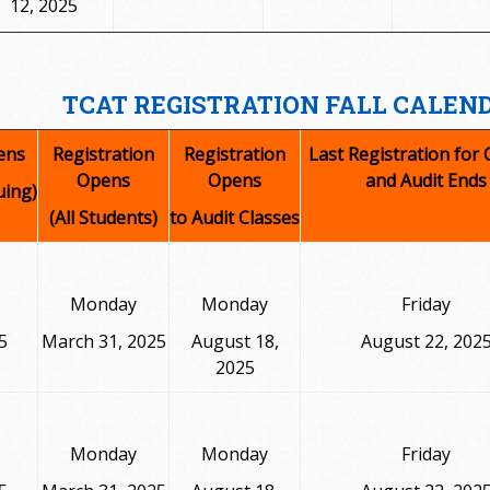
12, 2025
TCAT REGISTRATION FALL CALEND
ens
Registration
Registration
Last Registration for 
Opens
Opens
and Audit Ends
uing)
(All Students)
to Audit Classes
Monday
Monday
Friday
5
March 31, 2025
August 18,
August 22, 202
2025
Monday
Monday
Friday