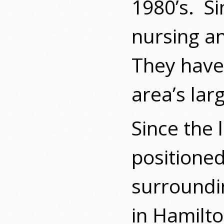
1980’s.
Si
nursing a
They have 
area’s lar
Since the 
positioned
surroundin
in Hamilt