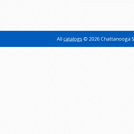
All
catalogs
© 2026 Chattanooga S