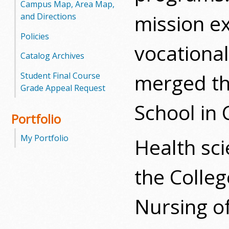
Campus Map, Area Map,
mission e
and Directions
Policies
vocational
Catalog Archives
merged th
Student Final Course
Grade Appeal Request
School in 
Portfolio
My Portfolio
Health sc
the Colle
Nursing of