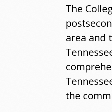
The Colle
postsecond
area and t
Tennesse
comprehen
Tennessee
the commu