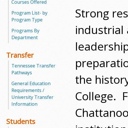
Courses Offered
Strong res
m
Program List- by
Program Type
m
industrial
Programs By
u
Department
leadership
n
Transfer
i
preparati
Tennessee Transfer
t
Pathways
the histo
y
General Education
Requirements /
College.
F
C
University Transfer
Information
o
Chattanoo
l
Students