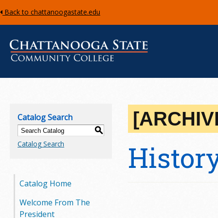
Back to chattanoogastate.edu
C
h
[ARCHIV
Catalog Search
a
S
Catalog Search
Histor
t
t
Catalog Home
a
Welcome From The
n
President