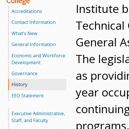
College
Institute
Accreditations
Technical
Contact Information
What’s New
General A
General Information
The legisl
Economic and Workforce
Development
as provid
Governance
History
year occup
EEO Statement
continuin
Executive Administrative,
Staff, and Faculty
programs.