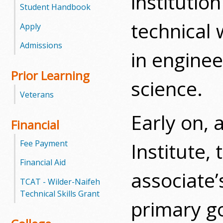
institutio
l
Student Handbook
technical 
e
Apply
Admissions
g
in engine
e
Prior Learning
science.
Veterans
Early on, 
Financial
Fee Payment
Institute, 
Financial Aid
associate’
TCAT - Wilder-Naifeh
Technical Skills Grant
primary go