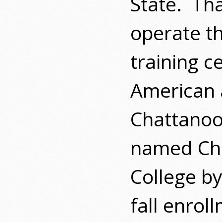
State.
Tha
operate t
training c
American 
Chattanoo
named Ch
College by
fall enrol