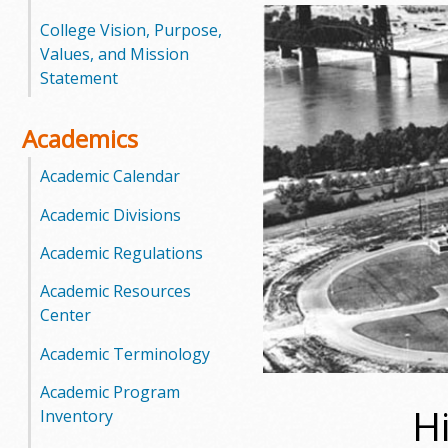
o
College Vision, Purpose,
Values, and Mission
o
Statement
g
Academics
a
Academic Calendar
S
Academic Divisions
t
Academic Regulations
a
Academic Resources
Center
t
Academic Terminology
e
Academic Program
C
H
Inventory
o