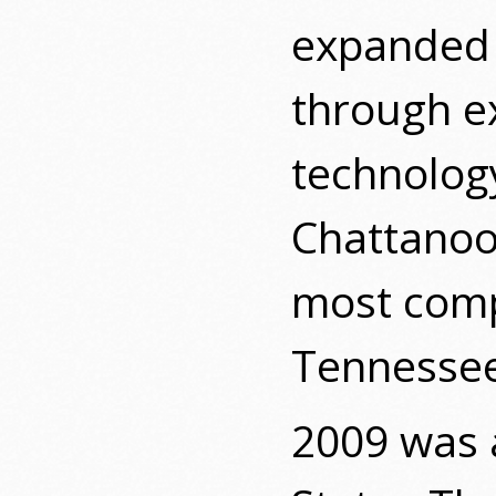
expanded i
through ex
technology
Chattanoog
most comp
Tennessee
2009 was 