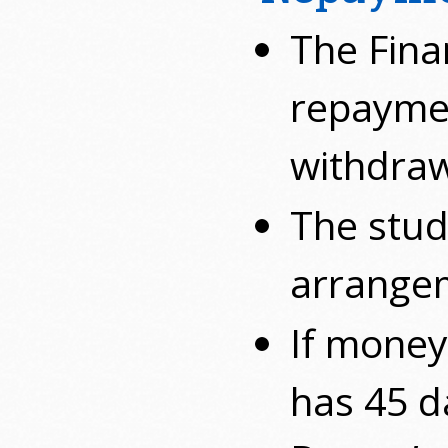
The Finan
repaymen
withdraw
The stud
arrangem
If money
has 45 d