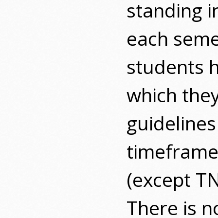
standing i
each seme
students h
which they
guideline
timeframe,
(except T
There is n