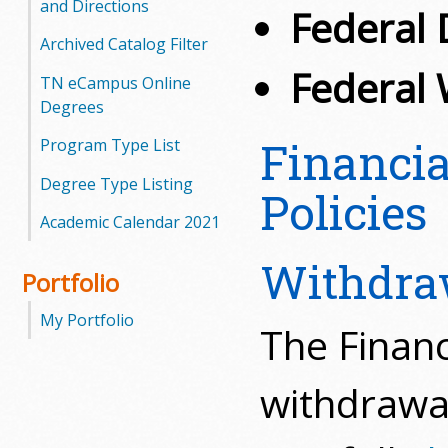
and Directions
Federal 
Archived Catalog Filter
Federal 
TN eCampus Online
Degrees
Financi
Program Type List
Degree Type Listing
Policies
Academic Calendar 2021
Withdra
Portfolio
My Portfolio
The Financ
withdrawal