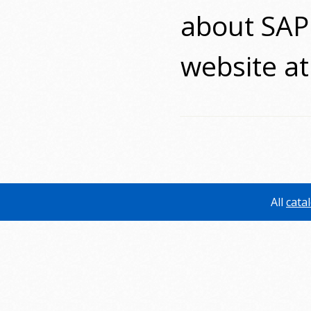
about SAP 
website a
All
cata