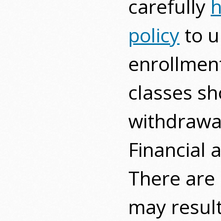
carefully
h
policy
to u
enrollment
classes sh
withdrawal
Financial 
There are 
may result 