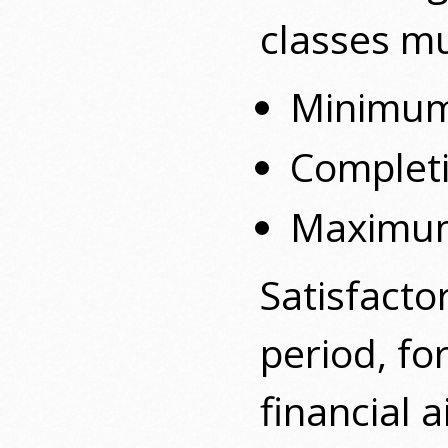
classes mu
Minimu
Completi
Maximum
Satisfacto
period, fo
financial 