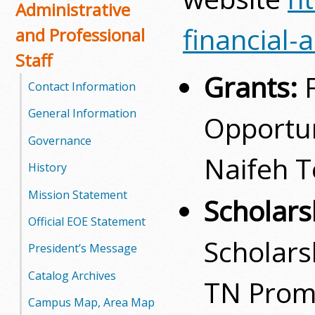
Administrative
financial-
and Professional
Staff
Grants:
Contact Information
General Information
Opportun
Governance
Naifeh T
History
Mission Statement
Scholars
Official EOE Statement
Scholars
President’s Message
Catalog Archives
TN Prom
Campus Map, Area Map