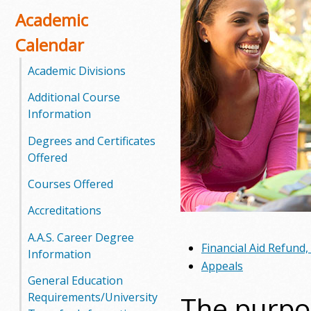
o
Academic
Calendar
o
Academic Divisions
g
Additional Course
a
Information
S
Degrees and Certificates
Offered
t
Courses Offered
a
Accreditations
t
A.A.S. Career Degree
Financial Aid Refund
e
Information
Appeals
C
General Education
The purpos
Requirements/University
o