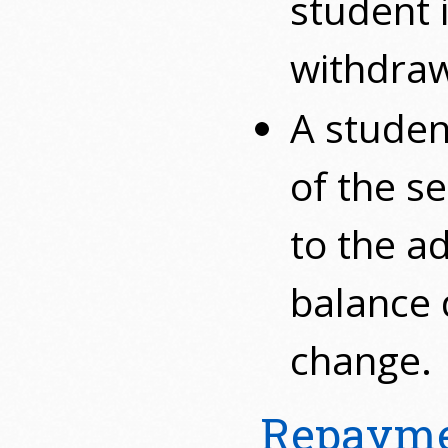
student 
withdraw
A studen
of the se
to the a
balance 
change.
Repayme