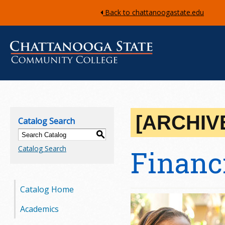
Back to chattanoogastate.edu
C
h
[ARCHIV
Catalog Search
a
S
Catalog Search
Financ
t
t
Catalog Home
a
Academics
n