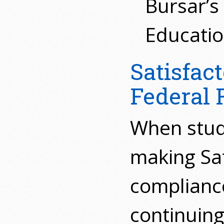
Bursar’s
Educatio
Satisfac
Federal F
When stude
making Sat
compliance
continuing