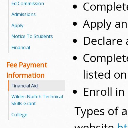
Complete
l
Ed Commission
e
Admissions
Apply an
Apply
g
Declare a
Notice To Students
e
Financial
Complete
Fee Payment
listed o
Information
Financial Aid
Enroll in
Wilder-Naifeh Technical
Skills Grant
Types of a
College
website
ht