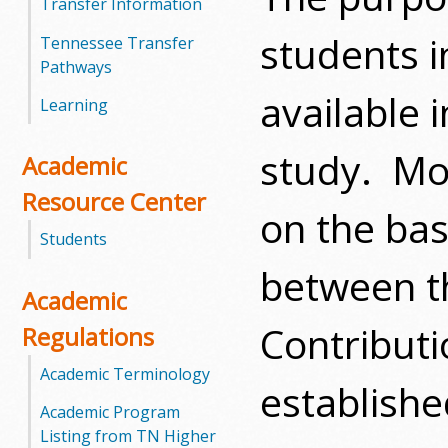
Transfer Information
m
students i
Tennessee Transfer
Pathways
m
available 
Learning
u
study. Mos
Academic
n
Resource Center
i
on the bas
Students
t
between t
y
Academic
Contributi
C
Regulations
o
Academic Terminology
establishe
Academic Program
l
Listing from TN Higher