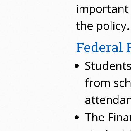
important
the policy.
Federal 
Students
from sch
attendan
The Fina