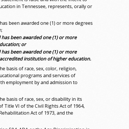
ucation in Tennessee, represents, orally or
d has been awarded one (1) or more degrees
n;
d has been awarded one (1) or more
education; or
d has been awarded one (1) or more
 accredited institution of higher education.
basis of race, sex, color, religion,
educational programs and services of
both employment by and admission to
asis of race, sex, or disability in its
Title VI of the Civil Rights Act of 1964,
Rehabilitation Act of 1973, and the