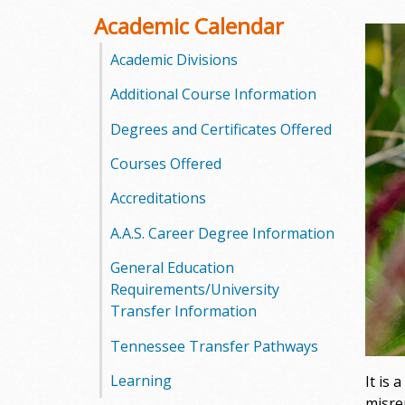
o
Academic Calendar
o
Academic Divisions
Additional Course Information
g
Degrees and Certificates Offered
a
Courses Offered
S
Accreditations
t
A.A.S. Career Degree Information
a
General Education
t
Requirements/University
Transfer Information
e
Tennessee Transfer Pathways
C
Learning
It is
o
misre