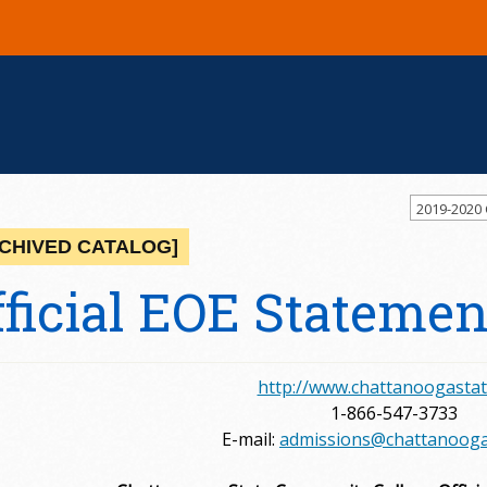
2019-2020
CHIVED CATALOG]
fficial EOE Statemen
http://www.chattanoogastat
1-866-547-3733
E-mail:
admissions@chattanooga