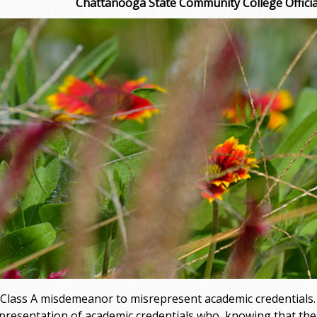
Chattanooga State Community College Official
 a Class A misdemeanor to misrepresent academic credentials
presentation of academic credentials who, knowing that the s