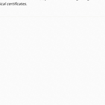
cal certificates.