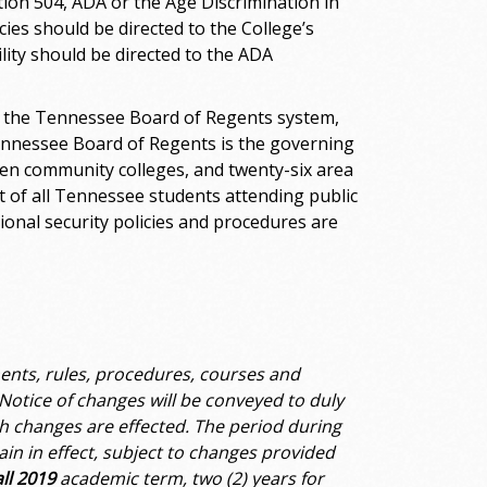
ection 504, ADA or the Age Discrimination in
ies should be directed to the College’s
lity should be directed to the ADA
n the Tennessee Board of Regents system,
Tennessee Board of Regents is the governing
teen community colleges, and twenty-six area
 of all Tennessee students attending public
utional security policies and procedures are
ents, rules, procedures, courses and
Notice of changes will be conveyed to duly
h changes are effected. The period during
ain in effect, subject to changes provided
all 2019
academic term, two (2) years for