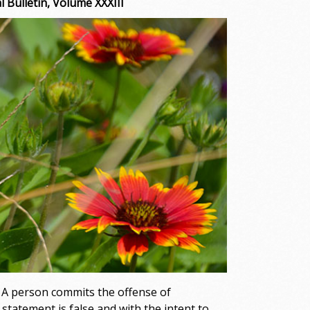
 Bulletin, Volume XXXIII
. A person commits the offense of
tatement is false and with the intent to