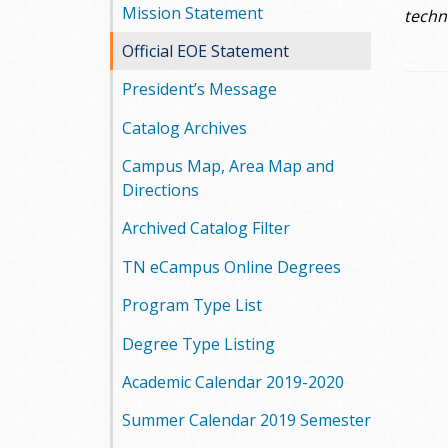
Mission Statement
techni
Official EOE Statement
President’s Message
Catalog Archives
Campus Map, Area Map and
Directions
Archived Catalog Filter
TN eCampus Online Degrees
Program Type List
Degree Type Listing
Academic Calendar 2019-2020
Summer Calendar 2019 Semester