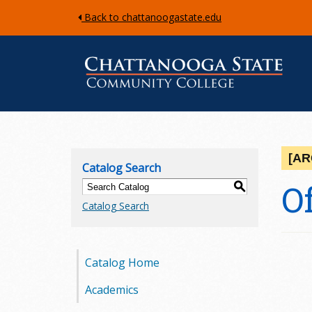
Back to chattanoogastate.edu
C
h
[AR
Catalog Search
a
O
S
Catalog Search
t
t
Catalog Home
a
Academics
n