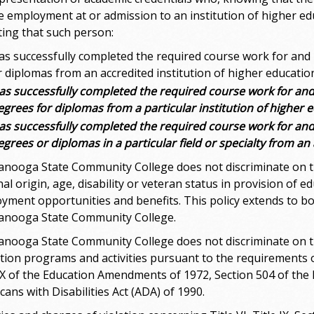
e employment at or admission to an institution of higher ed
iting that such person:
as successfully completed the required course work for an
r diplomas from an accredited institution of higher educatio
as successfully completed the required course work for an
egrees for diplomas from a particular institution of higher 
as successfully completed the required course work for an
egrees or diplomas in a particular field or specialty from an
anooga State Community College does not discriminate on the 
al origin, age, disability or veteran status in provision of 
yment opportunities and benefits. This policy extends to 
anooga State Community College.
anooga State Community College does not discriminate on the b
tion programs and activities pursuant to the requirements of 
 IX of the Education Amendments of 1972, Section 504 of the 
ans with Disabilities Act (ADA) of 1990.