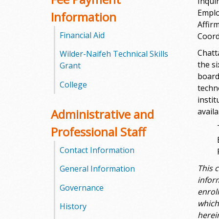
Inquir
l
Emplo
Information
e
Affir
Financial Aid
Coord
g
Chatt
Wilder-Naifeh Technical Skills
the s
e
Grant
board
College
techn
instit
Administrative and
avail
Professional Staff
Contact Information
This 
General Information
infor
Governance
enrol
which
History
herei