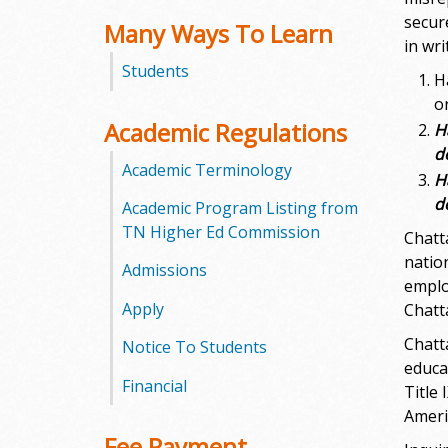
secur
Many Ways To Learn
m
in wr
Students
m
H
o
u
Academic Regulations
H
d
n
Academic Terminology
H
i
d
Academic Program Listing from
TN Higher Ed Commission
Chatt
t
nation
Admissions
emplo
y
Apply
Chatt
C
Chatt
Notice To Students
educa
o
Financial
Title
l
Americ
Fee Payment