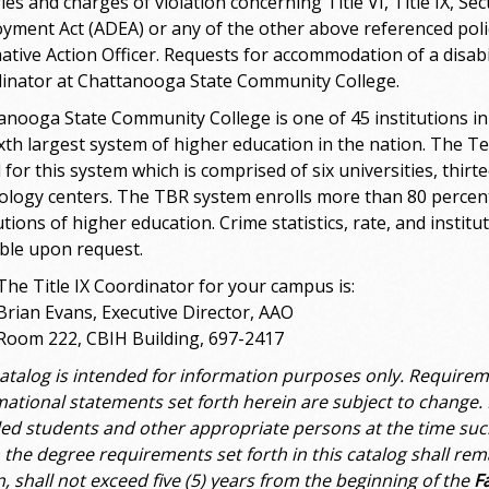
ies and charges of violation concerning Title VI, Title IX, S
yment Act (ADEA) or any of the other above referenced polic
mative Action Officer. Requests for accommodation of a disabi
inator at Chattanooga State Community College.
anooga State Community College is one of 45 institutions i
ixth largest system of higher education in the nation. The 
 for this system which is comprised of six universities, thir
ology centers. The TBR system enrolls more than 80 percent
utions of higher education. Crime statistics, rate, and instit
able upon request.
The Title IX Coordinator for your campus is:
Brian Evans, Executive Director, AAO
Room 222, CBIH Building, 697-2417
catalog is intended for information purposes only. Requirem
mational statements set forth herein are subject to change. 
led students and other appropriate persons at the time suc
 the degree requirements set forth in this catalog shall rem
n, shall not exceed five (5) years from the beginning of the
F