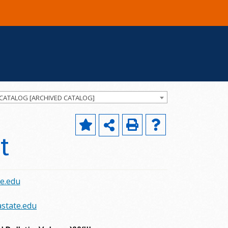
 CATALOG [ARCHIVED CATALOG]
t
e.edu
state.edu