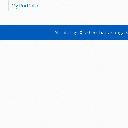
My Portfolio
All
catalogs
© 2026 Chattanooga S