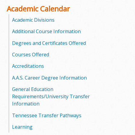
o
Academic Calendar
o
Academic Divisions
Additional Course Information
g
Degrees and Certificates Offered
a
Courses Offered
S
Accreditations
t
A.A.S. Career Degree Information
a
General Education
t
Requirements/University Transfer
Information
e
Tennessee Transfer Pathways
C
Learning
o