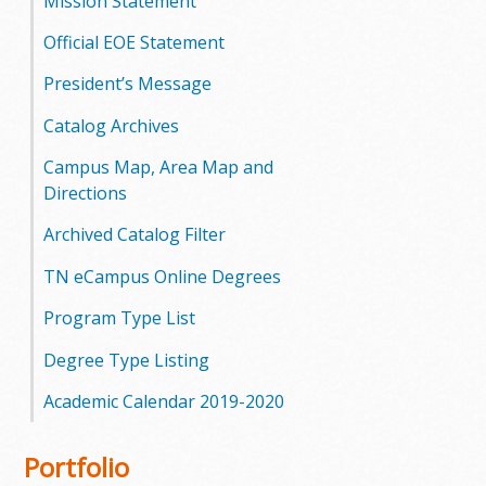
Mission Statement
Official EOE Statement
President’s Message
Catalog Archives
Campus Map, Area Map and
Directions
Archived Catalog Filter
TN eCampus Online Degrees
Program Type List
Degree Type Listing
Academic Calendar 2019-2020
Portfolio