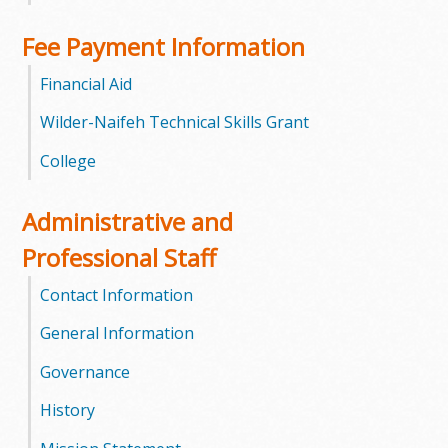
l
Fee Payment Information
e
Financial Aid
g
Wilder-Naifeh Technical Skills Grant
e
College
Administrative and
Professional Staff
Contact Information
General Information
Governance
History