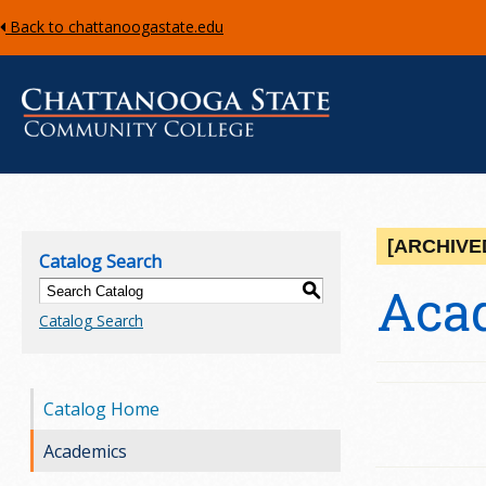
Back to chattanoogastate.edu
C
h
[ARCHIVE
Catalog Search
a
Aca
S
Catalog Search
t
t
Catalog Home
a
Academics
n