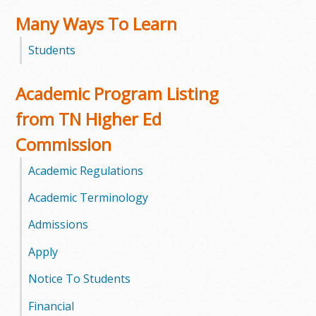
Many Ways To Learn
m
Students
m
u
Academic Program Listing
n
from TN Higher Ed
Commission
i
Academic Regulations
t
Academic Terminology
y
Admissions
C
Apply
o
Notice To Students
l
Financial