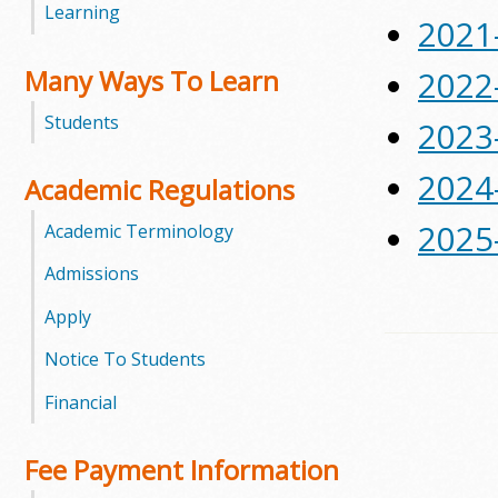
Learning
2021
m
Many Ways To Learn
2022
m
Students
2023
u
2024
n
Academic Regulations
i
2025
Academic Terminology
t
Admissions
Apply
y
Notice To Students
C
Financial
o
l
Fee Payment Information