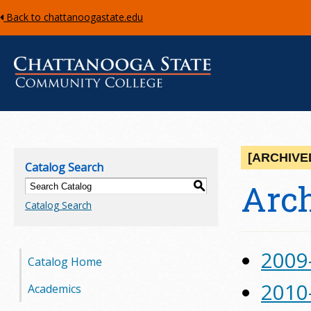
Back to chattanoogastate.edu
C
h
[ARCHIVE
Catalog Search
a
Arch
S
Catalog Search
t
t
2009
Catalog Home
a
2010
Academics
n