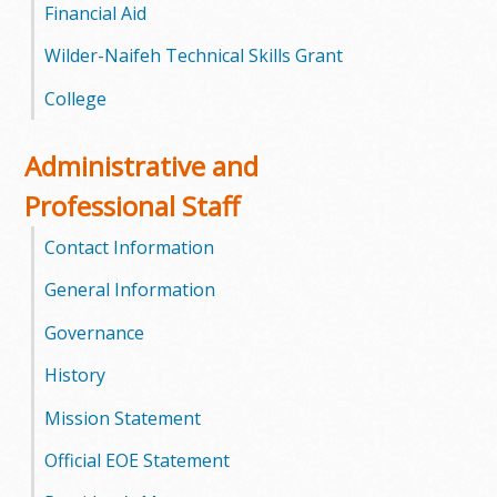
l
Financial Aid
e
Wilder-Naifeh Technical Skills Grant
College
g
e
Administrative and
Professional Staff
Contact Information
General Information
Governance
History
Mission Statement
Official EOE Statement