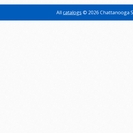
All
catalogs
© 2026 Chattanooga S