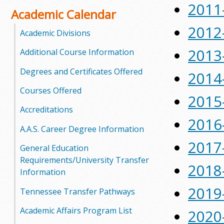
2011
o
Academic Calendar
2012
o
Academic Divisions
2013
Additional Course Information
g
Degrees and Certificates Offered
a
2014
Courses Offered
S
2015
Accreditations
t
2016
A.A.S. Career Degree Information
a
2017
General Education
t
Requirements/University Transfer
2018
Information
e
2019
Tennessee Transfer Pathways
C
Academic Affairs Program List
2020
o