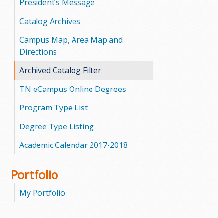
President’s Message
Catalog Archives
Campus Map, Area Map and
Directions
Archived Catalog Filter
TN eCampus Online Degrees
Program Type List
Degree Type Listing
Academic Calendar 2017-2018
Portfolio
My Portfolio