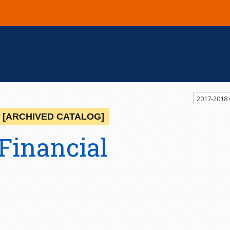
2017-2018
[ARCHIVED CATALOG]
Financial