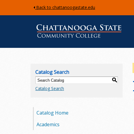
Back to chattanoogastate.edu
C
h
Catalog Search
a
S
Catalog Search
t
t
Catalog Home
a
Academics
n