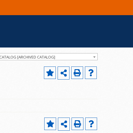
 CATALOG [ARCHIVED CATALOG]