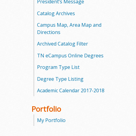
President’s Message
Catalog Archives
Campus Map, Area Map and
Directions
Archived Catalog Filter
TN eCampus Online Degrees
Program Type List
Degree Type Listing
Academic Calendar 2017-2018
Portfolio
My Portfolio