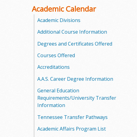
o
Academic Calendar
o
Academic Divisions
Additional Course Information
g
Degrees and Certificates Offered
a
Courses Offered
S
Accreditations
t
A.A.S. Career Degree Information
a
General Education
t
Requirements/University Transfer
Information
e
Tennessee Transfer Pathways
C
Academic Affairs Program List
o