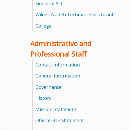
l
Financial Aid
e
Wilder-Naifeh Technical Skills Grant
College
g
e
Administrative and
Professional Staff
Contact Information
General Information
Governance
History
Mission Statement
Official EOE Statement