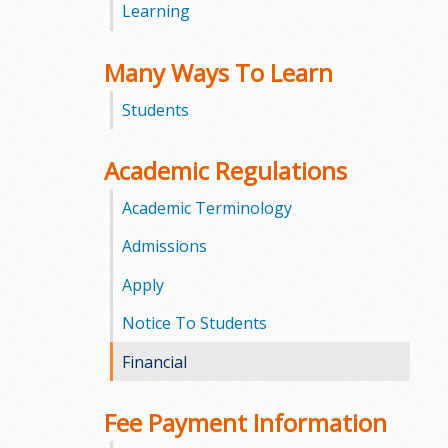
Learning
m
Many Ways To Learn
m
Students
u
n
Academic Regulations
i
Academic Terminology
t
Admissions
Apply
y
Notice To Students
C
Financial
o
l
Fee Payment Information