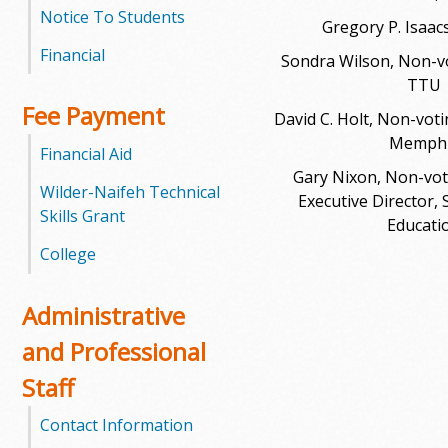
l
Notice To Students
Gregory P. Isaacs
e
Financial
Sondra Wilson, Non-vot
TTU
g
Fee Payment
David C. Holt, Non-voti
e
Memph
Financial Aid
Gary Nixon, Non-voti
Wilder-Naifeh Technical
Executive Director, 
Skills Grant
Educati
College
Administrative
and Professional
Staff
Contact Information