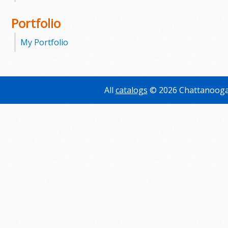
Portfolio
My Portfolio
All
catalogs
© 2026 Chattanooga 