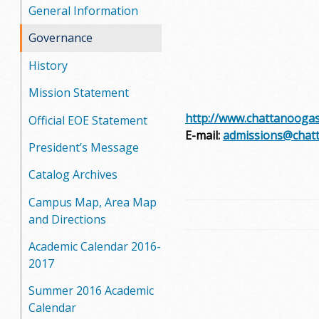
General Information
Governance
History
Mission Statement
http://www.chattanoogas
Official EOE Statement
E-mail:
admissions@chat
President’s Message
Catalog Archives
Campus Map, Area Map
and Directions
Academic Calendar 2016-
2017
Summer 2016 Academic
Calendar