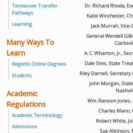
Tennessee Transfer
Dr. Richard Rhoda, Ex
m
Pathways
Katie Winchester, Ch
m
Learning
Jack Murrah, Vice-
u
General Wendell Gilbe
Many Ways To
Clarksvi
n
Learn
A. C. Wharton, Jr., Se
i
Dale Sims, State Trea
Regents Online Degrees
t
Riley Darnell, Secretary 
Students
John Morgan, State
y
Nashvil
Academic
C
Wm. Ransom Jones,
Regulations
o
Charles Mann,
Academic Terminology
Robert White, Jo
l
Admissions
Sue Atkinson, 