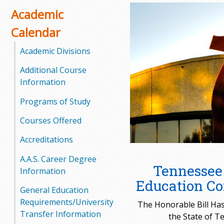
o
Academic
Calendar
o
Academic Divisions
g
Additional Course
a
Information
S
Programs of Study
t
Courses Offered
a
Accreditations
t
A.A.S. Career Degree
Tennessee
Information
e
Education C
General Education
C
Requirements/University
The Honorable Bill Ha
Transfer Information
the State of T
o