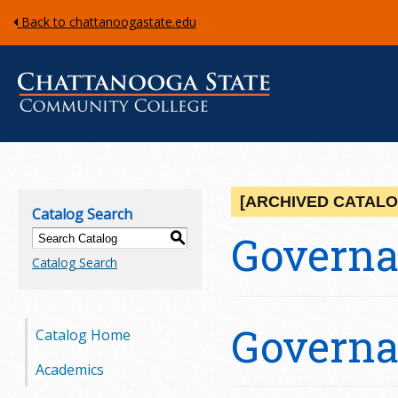
Back to chattanoogastate.edu
C
h
[ARCHIVED CATALO
Catalog Search
a
Govern
S
Catalog Search
t
t
Govern
Catalog Home
a
Academics
n