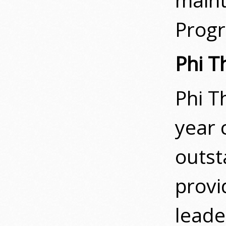
Prog
Phi T
Phi T
year 
outst
provi
leade