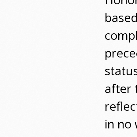
based
compl
prec
statu
after 
refle
in no