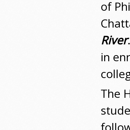
of Ph
Chatt
River
in en
colle
The H
stude
follow