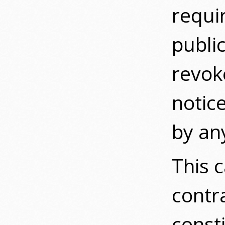
requir
publi
revok
notice
by an
This c
contr
const