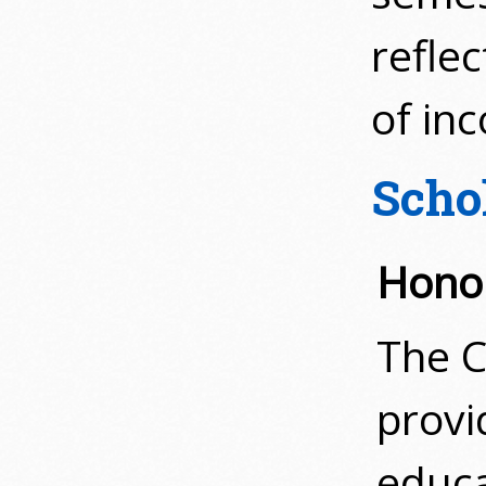
refle
of in
Scho
Hono
The C
provi
educa