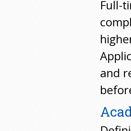
Full-t
compl
highe
Appli
and r
before
Acad
Defin