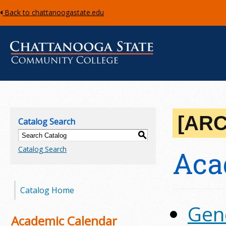
Back to chattanoogastate.edu
C
h
[AR
Catalog Search
a
S
Catalog Search
Aca
t
t
Catalog Home
a
Gen
n
Academic Calendar