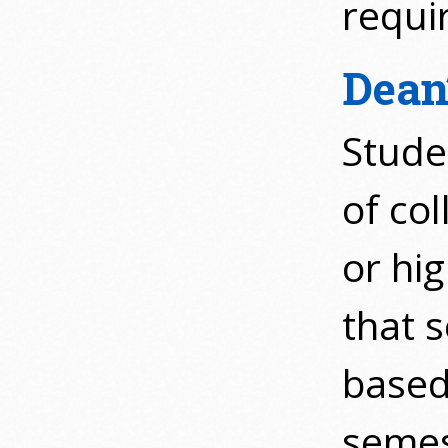
requi
Dean’
Stude
of col
or hig
that s
based
semes