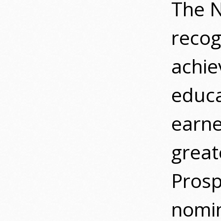
The N
recog
achie
educa
earne
great
Pros
nomin