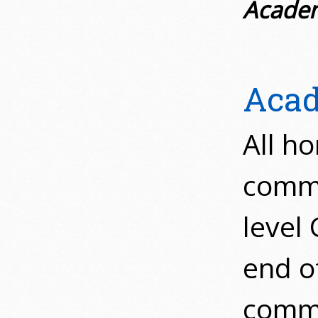
Academ
Acad
All ho
comme
level
end of
comme