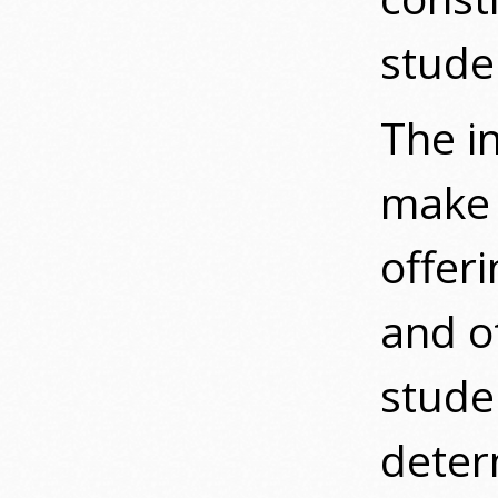
studen
The in
make 
offeri
and o
stude
deter