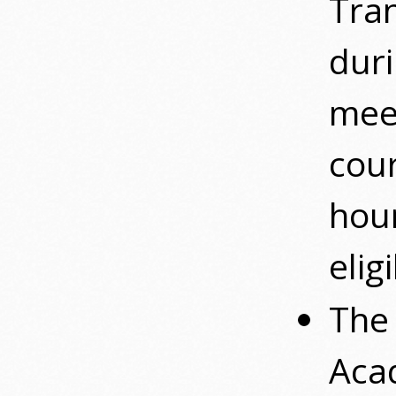
Tran
duri
mee
cour
hour
elig
The 
Acad