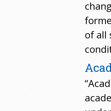
chang
forme
of all
condi
Acad
“Acade
acade