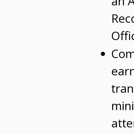
an 
Reco
Offi
Com
ear
tran
mini
atte