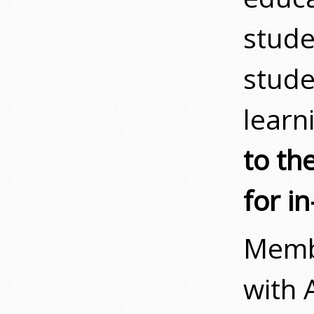
stude
stude
learn
to th
for in
Memb
with 