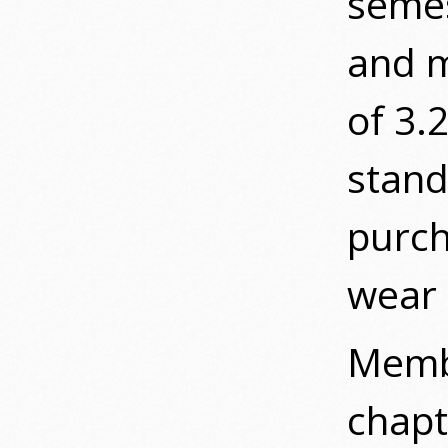
semes
and m
of 3.
stan
purch
wear
Membe
chapt