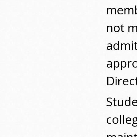
membe
not m
admit
appro
Direc
Stude
colle
maint