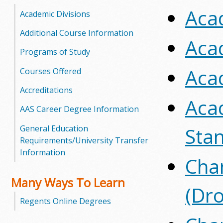
Aca
o
Academic Divisions
o
Additional Course Information
Aca
Programs of Study
g
Aca
Courses Offered
a
Accreditations
S
Aca
AAS Career Degree Information
t
General Education
Sta
a
Requirements/University Transfer
Information
t
Chan
e
Many Ways To Learn
(Dr
C
Regents Online Degrees
o