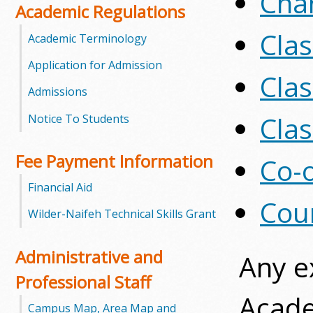
Cha
Academic Regulations
m
Cla
Academic Terminology
m
Application for Admission
Clas
u
Admissions
n
Clas
Notice To Students
i
Fee Payment Information
Co-o
t
Financial Aid
y
Cour
Wilder-Naifeh Technical Skills Grant
C
Administrative and
Any e
o
Professional Staff
l
Acade
Campus Map, Area Map and