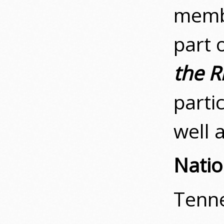
membe
part 
the R
parti
well 
Natio
Tenne