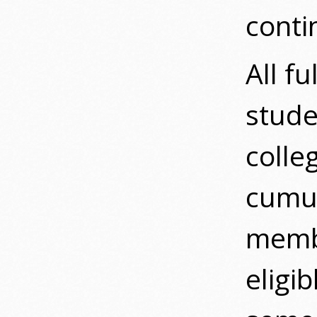
conti
All f
stude
colle
cumul
membe
eligi