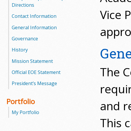
l
Directions
Vice 
e
Contact Information
g
appro
General Information
Governance
e
Gene
History
Mission Statement
The C
Official EOE Statement
President’s Message
requi
Portfolio
and r
My Portfolio
This 