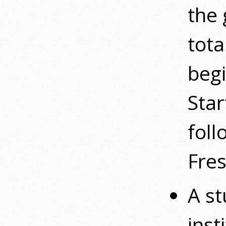
the 
tota
begi
Star
fol
Fres
A st
inst