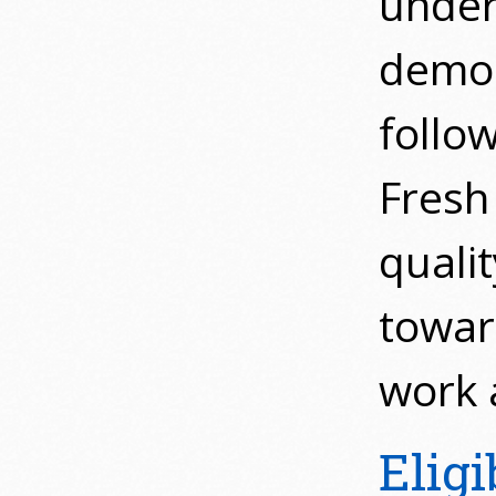
under
demon
follo
Fresh 
quali
towar
work a
Eligi