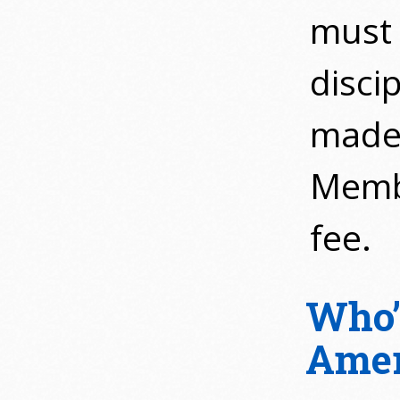
must 
discip
made 
Membe
fee.
Who’
Amer