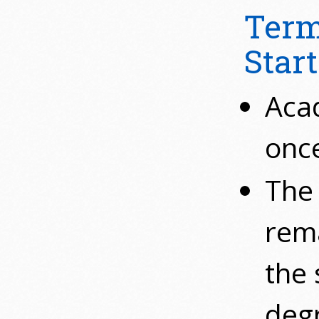
Term
Start
Acad
once
The 
rema
the 
degr