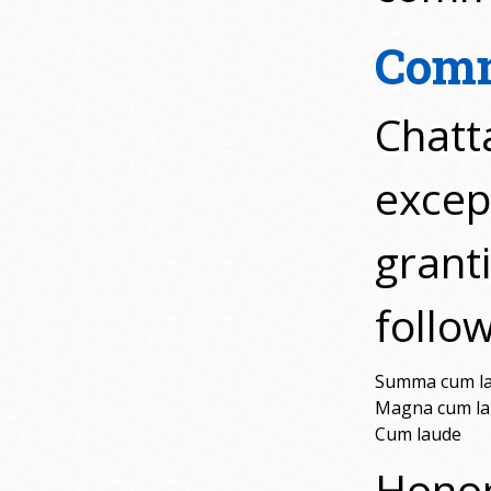
Comm
Chatt
excep
grant
follow
Summa cum l
Magna cum l
Cum laude
Honor