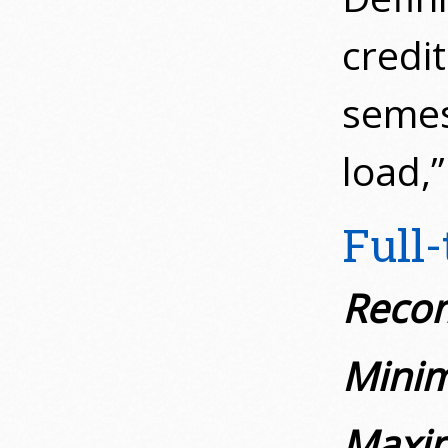
credit
semes
load,”
Full
Recom
Minim
Maxim